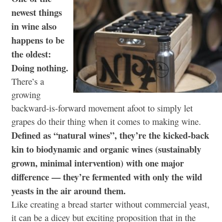
newest things
in wine also
happens to be
the oldest:
Doing nothing.
There’s a
growing
backward-is-forward movement afoot to simply let
grapes do their thing when it comes to making wine.
Defined as “natural wines”, they’re the kicked-back
kin to biodynamic and organic wines (sustainably
grown, minimal intervention) with one major
difference — they’re fermented with only the wild
yeasts in the air around them.
Like creating a bread starter without commercial yeast,
it can be a dicey but exciting proposition that in the