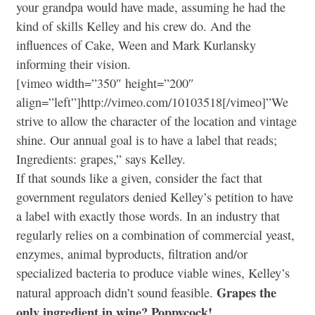
your grandpa would have made, assuming he had the
kind of skills Kelley and his crew do. And the
influences of Cake, Ween and Mark Kurlansky
informing their vision.
[vimeo width=”350″ height=”200″
align=”left”]http://vimeo.com/10103518[/vimeo]”We
strive to allow the character of the location and vintage
shine. Our annual goal is to have a label that reads;
Ingredients: grapes,” says Kelley.
If that sounds like a given, consider the fact that
government regulators denied Kelley’s petition to have
a label with exactly those words. In an industry that
regularly relies on a combination of commercial yeast,
enzymes, animal byproducts, filtration and/or
specialized bacteria to produce viable wines, Kelley’s
Grapes the
natural approach didn’t sound feasible.
only ingredient in wine? Poppycock!