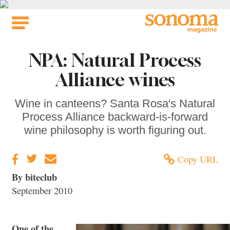
Skip
to
content
NPA: Natural Process
Alliance wines
Wine in canteens? Santa Rosa's Natural
Process Alliance backward-is-forward
wine philosophy is worth figuring out.
Copy URL
By biteclub
September 2010
One of the