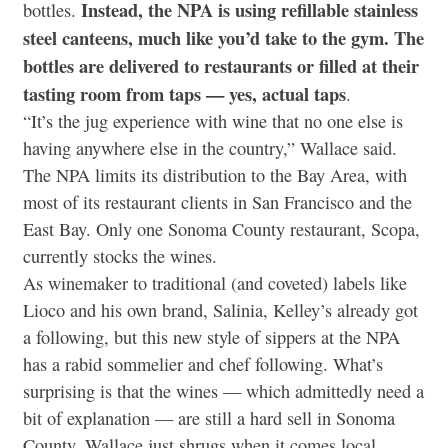
Instead, the NPA is using refillable stainless
bottles.
steel canteens, much like you’d take to the gym. The
bottles are delivered to restaurants or filled at their
tasting room from taps — yes, actual taps
.
“It’s the jug experience with wine that no one else is
having anywhere else in the country,” Wallace said.
The NPA limits its distribution to the Bay Area, with
most of its restaurant clients in San Francisco and the
East Bay. Only one Sonoma County restaurant, Scopa,
currently stocks the wines.
As winemaker to traditional (and coveted) labels like
Lioco and his own brand, Salinia, Kelley’s already got
a following, but this new style of sippers at the NPA
has a rabid sommelier and chef following. What’s
surprising is that the wines — which admittedly need a
bit of explanation — are still a hard sell in Sonoma
County. Wallace just shrugs when it comes local