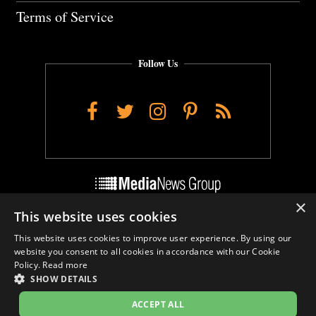
Terms of Service
Follow Us
Facebook
Twitter
Instagram
Pinterest
RSS
×
This website uses cookies
Do Not Sell My Personal Info
This website uses cookies to improve user experience. By using our
Cookie Settings
website you consent to all cookies in accordance with our Cookie
Policy.
Read more
SHOW DETAILS
ACCEPT ALL