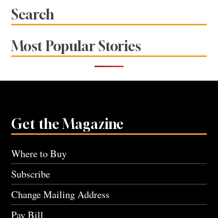
Search
Most Popular Stories
Get the Magazine
Where to Buy
Subscribe
Change Mailing Address
Pay Bill