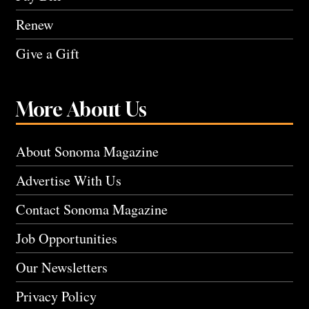
Renew
Give a Gift
More About Us
About Sonoma Magazine
Advertise With Us
Contact Sonoma Magazine
Job Opportunities
Our Newsletters
Privacy Policy