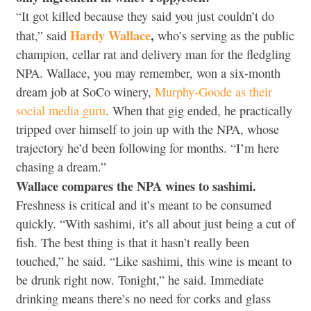
“It got killed because they said you just couldn’t do
Hardy Wallace
,
that,” said
who’s serving as the public
champion, cellar rat and delivery man for the fledgling
NPA. Wallace, you may remember, won a six-month
dream job at SoCo winery,
Murphy-Goode as their
social media guru
. When that gig ended, he practically
tripped over himself to join up with the NPA, whose
trajectory he’d been following for months. “I’m here
chasing a dream.”
Wallace compares the NPA wines to sashimi.
Freshness is critical and it’s meant to be consumed
quickly. “With sashimi, it’s all about just being a cut of
fish. The best thing is that it hasn’t really been
touched,” he said. “Like sashimi, this wine is meant to
be drunk right now. Tonight,” he said. Immediate
drinking means there’s no need for corks and glass