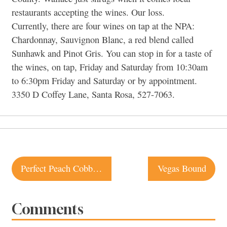
restaurants accepting the wines. Our loss.
Currently, there are four wines on tap at the NPA:
Chardonnay, Sauvignon Blanc, a red blend called
Sunhawk and Pinot Gris. You can stop in for a taste of
the wines, on tap, Friday and Saturday from 10:30am
to 6:30pm Friday and Saturday or by appointment.
3350 D Coffey Lane, Santa Rosa, 527-7063.
Post
Perfect Peach Cobbler Recipe
Vegas Bound
navigation
Comments