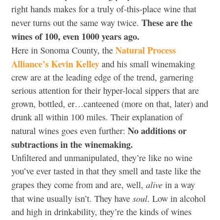
right hands makes for a truly of-this-place wine that
These are the
never turns out the same way twice.
wines of 100, even 1000 years ago.
Natural Process
Here in Sonoma County, the
Alliance’s Kevin Kelley
and his small winemaking
crew are at the leading edge of the trend, garnering
serious attention for their hyper-local sippers that are
grown, bottled, er…canteened (more on that, later) and
drunk all within 100 miles. Their explanation of
No additions or
natural wines goes even further:
subtractions in the winemaking.
Unfiltered and unmanipulated, they’re like no wine
you’ve ever tasted in that they smell and taste like the
alive
grapes they come from and are, well,
in a way
soul
that wine usually isn’t. They have
. Low in alcohol
and high in drinkability, they’re the kinds of wines