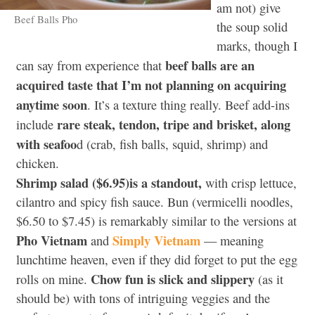
am not) give
Beef Balls Pho
the soup solid
marks, though I
beef balls are an
can say from experience that
acquired taste that I’m not planning on acquiring
anytime soon
. It’s a texture thing really. Beef add-ins
rare steak, tendon, tripe and brisket, along
include
with seafoo
d (crab, fish balls, squid, shrimp) and
chicken.
Shrimp salad ($6.95)is a standout,
with crisp lettuce,
cilantro and spicy fish sauce. Bun (vermicelli noodles,
$6.50 to $7.45) is remarkably similar to the versions at
Pho Vietnam
Simply Vietnam
and
— meaning
lunchtime heaven, even if they did forget to put the egg
Chow fun is slick and slippery
rolls on mine.
(as it
should be) with tons of intriguing veggies and the