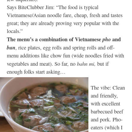
Says BiteClubber Jim: “The food is typical
Vietnamese/Asian noodle fare, cheap, fresh and tastes
great; they are already proving very popular with the
locals.”
The menu’s a combination of Vietnamese
and
pho
bun
, rice plates, egg rolls and spring rolls and off-
menu additions like chow fun (wide noodles fried with
bahn mi,
vegetables and meat). So far, no
but if
enough folks start asking…
The vibe: Clean
and friendly,
with excellent
barbecued beef
and pork. Pho-
eaters (which I