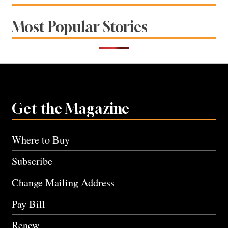
Most Popular Stories
Get the Magazine
Where to Buy
Subscribe
Change Mailing Address
Pay Bill
Renew