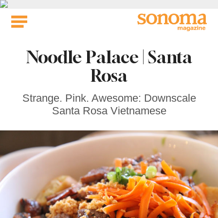
Skip
to
content
Noodle Palace | Santa
Rosa
Strange. Pink. Awesome: Downscale
Santa Rosa Vietnamese