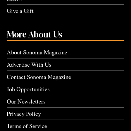
Give a Gift
More About Us
About Sonoma Magazine
Advertise With Us
Contact Sonoma Magazine
Job Opportunities
Our Newsletters
Privacy Policy
Terms of Service