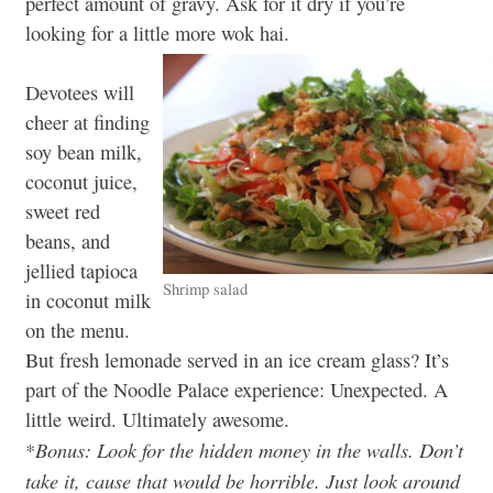
perfect amount of gravy. Ask for it dry if you’re
looking for a little more wok hai.
Devotees will
cheer at finding
soy bean milk,
coconut juice,
sweet red
beans, and
jellied tapioca
Shrimp salad
in coconut milk
on the menu.
But fresh lemonade served in an ice cream glass? It’s
part of the Noodle Palace experience: Unexpected. A
little weird. Ultimately awesome.
Bonus: Look for the hidden money in the walls. Don’t
*
take it, cause that would be horrible. Just look around