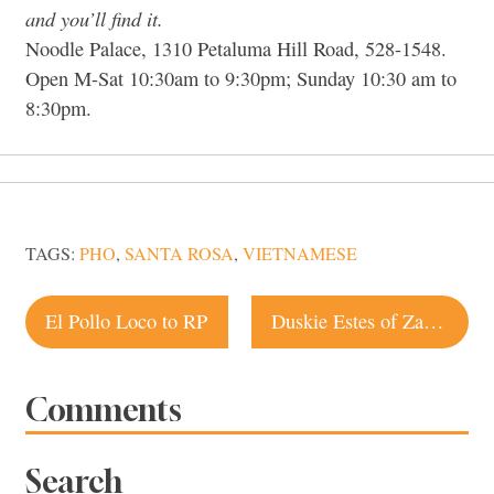
and you’ll find it.
Noodle Palace, 1310 Petaluma Hill Road, 528-1548.
Open M-Sat 10:30am to 9:30pm; Sunday 10:30 am to
8:30pm.
TAGS:
PHO
,
SANTA ROSA
,
VIETNAMESE
Post
El Pollo Loco to RP
Duskie Estes of Zazu an Iron Chef candidate
navigation
Comments
Search