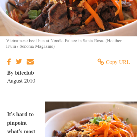
Vietnamese beef bun at Noodle Palace in Santa Rosa. (Heather
Irwin / Sonoma Magazine)
Copy URL
By biteclub
August 2010
It’s hard to
pinpoint
what’s most