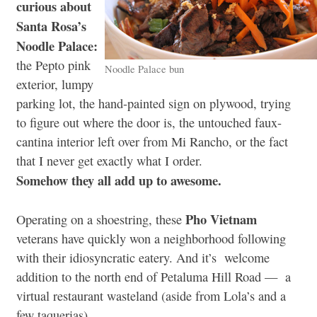
curious about
Santa Rosa’s
Noodle Palace:
the Pepto pink
Noodle Palace bun
exterior, lumpy
parking lot, the hand-painted sign on plywood, trying
to figure out where the door is, the untouched faux-
cantina interior left over from Mi Rancho, or the fact
that I never get exactly what I order.
Somehow they all add up to awesome.
Pho Vietnam
Operating on a shoestring, these
veterans have quickly won a neighborhood following
with their idiosyncratic eatery. And it’s welcome
addition to the north end of Petaluma Hill Road — a
virtual restaurant wasteland (aside from Lola’s and a
few taquerias).