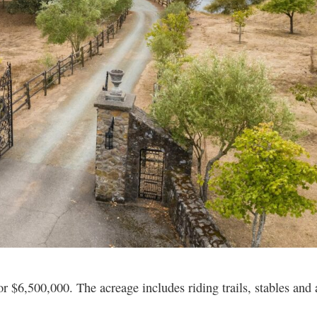
r $6,500,000. The acreage includes riding trails, stables and 