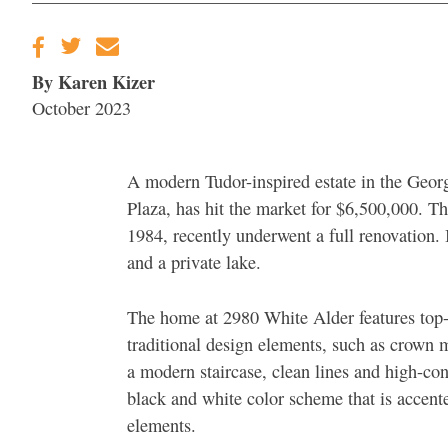
By Karen Kizer
October 2023
A modern Tudor-inspired estate in the Geo
Plaza, has hit the market for $6,500,000. 
1984, recently underwent a full renovation. I
and a private lake.
The home at 2980 White Alder features top-o
traditional design elements, such as crown 
a modern staircase, clean lines and high-cont
black and white color scheme that is accent
elements.