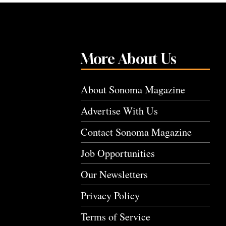
More About Us
About Sonoma Magazine
Advertise With Us
Contact Sonoma Magazine
Job Opportunities
Our Newsletters
Privacy Policy
Terms of Service