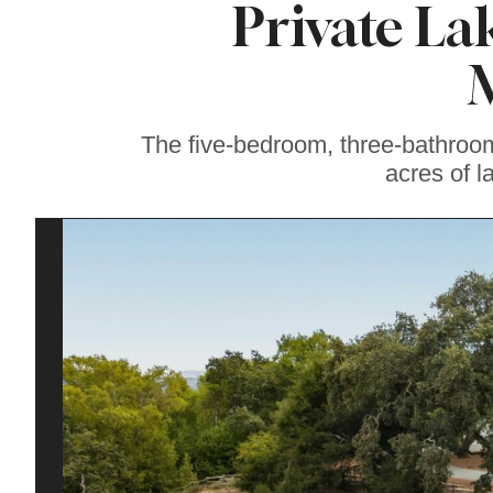
Private Lak
Soul Food Spot
People Plan
Vacations Around
The five-bedroom, three-bathroo
acres of l