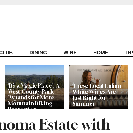
ECLUB
DINING
WINE
HOME
TR
‘It’s a Magic Place’: A
These Local Italian
West County Park
White Wines Are
Expands for More
Just Right for
Mountain Biking
Summer
Recreation
oma Estate with