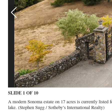
SLIDE 1 OF 10
A modern Sonoma estate on 17 acres is currently listed fo
lake. (Stephen Sugg / Sotheby’s International Realty)