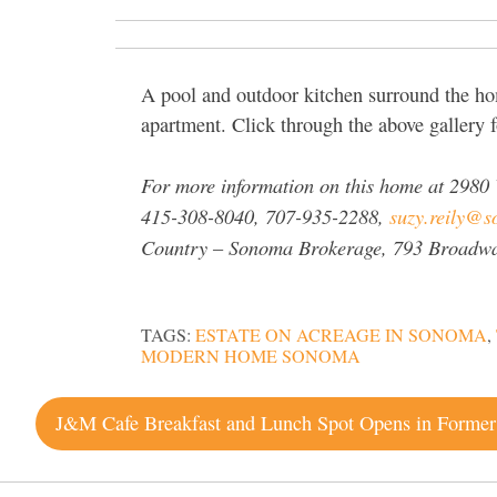
A pool and outdoor kitchen surround the hom
apartment. Click through the above gallery 
For more information on this home at
2980 
415-308-8040, 707-935-2288,
suzy.reily@so
Country – Sonoma Brokerage
, 793 Broadw
TAGS:
ESTATE ON ACREAGE IN SONOMA
,
MODERN HOME SONOMA
Post
navigation