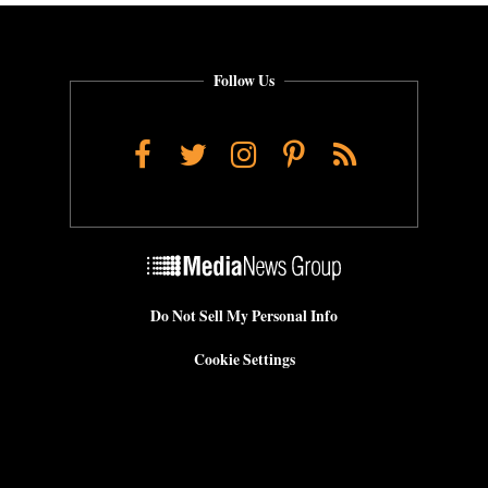
Follow Us
Facebook
Twitter
Instagram
Pinterest
RSS
Do Not Sell My Personal Info
Cookie Settings