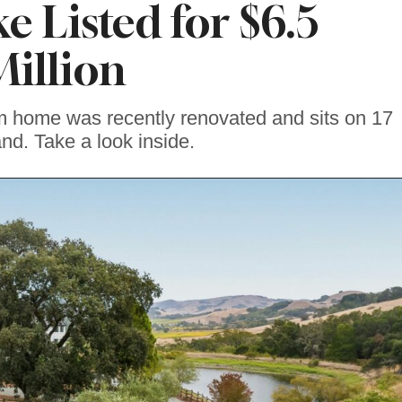
e Listed for $6.5
Million
m home was recently renovated and sits on 17
and. Take a look inside.