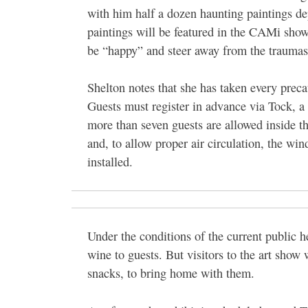
with him half a dozen haunting paintings de
paintings will be featured in the CAMi show
be “happy” and steer away from the traumas
Shelton notes that she has taken every prec
Guests must register in advance via Tock, a
more than seven guests are allowed inside t
and, to allow proper air circulation, the win
installed.
Under the conditions of the current public 
wine to guests. But visitors to the art show 
snacks, to bring home with them.