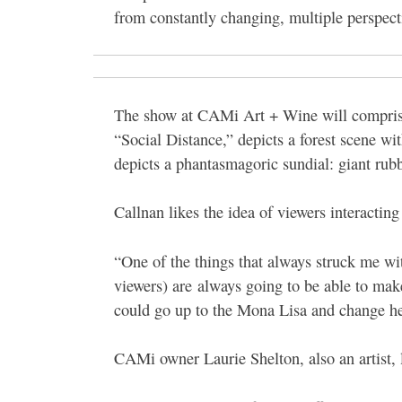
from constantly changing, multiple perspect
The show at CAMi Art + Wine will comprise 
“Social Distance,” depicts a forest scene w
depicts a phantasmagoric sundial: giant rubb
Callnan likes the idea of viewers interacting 
“One of the things that always struck me with
viewers) are always going to be able to mak
could go up to the Mona Lisa and change h
CAMi owner Laurie Shelton, also an artist, l