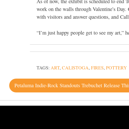
As of now, the exhibit is scheduled to
end T
work on the walls through Valentine’s Day. 
with visitors and answer questions, and Call
“I’m just happy people get to see my art,” h
TAGS:
ART
,
CALISTOGA
,
FIRES
,
POTTERY
Post
navigation