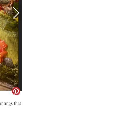
intings that