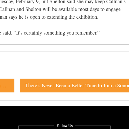
uesday, February 9
, but Shelton said she may keep Callnan’s
Callnan and Shelton will be available most days to engage
nan says he is open to extending the exhibition.
e said. “It’s certainly something you remember.”
Petaluma Indie-Rock Standouts Trebuchet Release Third Album With Help From Their Friends
Follow Us