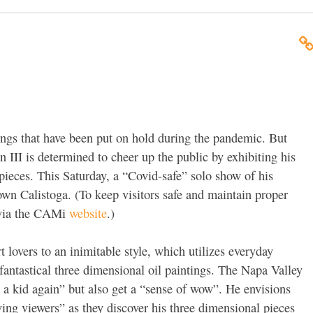
hings that have been put on hold during the pandemic. But
 III is determined to cheer up the public by exhibiting his
ieces. This Saturday, a “Covid-safe” solo show of his
 Calistoga. (To keep visitors safe and maintain proper
d via the CAMi
website
.)
 lovers to an inimitable style, which utilizes everyday
of fantastical three dimensional oil paintings. The Napa Valley
ke a kid again” but also get a “sense of wow”. He envisions
ing viewers” as they discover his three dimensional pieces