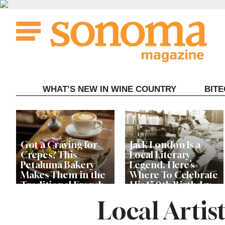
Skip
to
content
WHAT’S NEW IN WINE COUNTRY
BIT
Got a Craving for
Jack London Is a
Crepes? This
Local Literary
Petaluma Bakery
Legend. Here’s
Makes Them in the
Where To Celebrate
Traditional French
His 150th Birthday
Fashion
This Year
Local Artis
The Guerneville