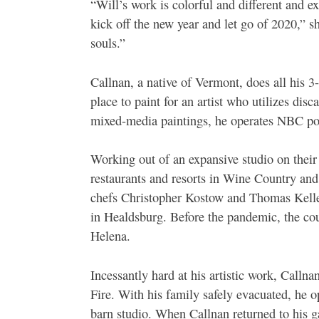
“Will’s work is colorful and different and e
kick off the new year and let go of 2020,” sh
souls.”
Callnan, a native of Vermont, does all his 
place to paint for an artist who utilizes disc
mixed-media paintings, he operates NBC pot
Working out of an expansive studio on their
restaurants and resorts in Wine Country and
chefs Christopher Kostow and Thomas Kelle
in Healdsburg. Before the pandemic, the cou
Helena.
Incessantly hard at his artistic work, Calln
Fire. With his family safely evacuated, he opt
barn studio. When Callnan returned to his ga