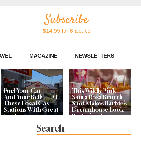
$14.99 for 6 issues
AVEL
MAGAZINE
NEWSLETTERS
Contact Sonoma Magazine
Fuel Your Car —
This Wildly Pink
And Your Belly — At
Santa Rosa Brunch
These Local Gas
Spot Makes Barbie’s
Stations With Great
Dreamhouse Look
Grub
Restrained
Search
Bay Area Designer’s