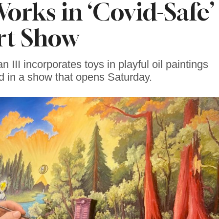
orks in ‘Covid-Safe’
rt Show
n III incorporates toys in playful oil paintings
ed in a show that opens Saturday.