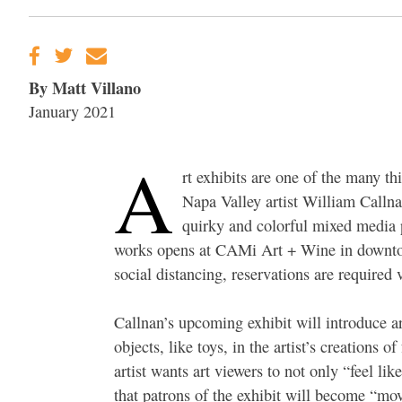
By Matt Villano
January 2021
A
rt exhibits are one of the many t
Napa Valley artist William Callnan
quirky and colorful mixed media p
works opens at CAMi Art + Wine in downtown
social distancing, reservations are require
Callnan’s upcoming exhibit will introduce art
objects, like toys, in the artist’s creations 
artist wants art viewers to not only “feel li
that patrons of the exhibit will become “mov