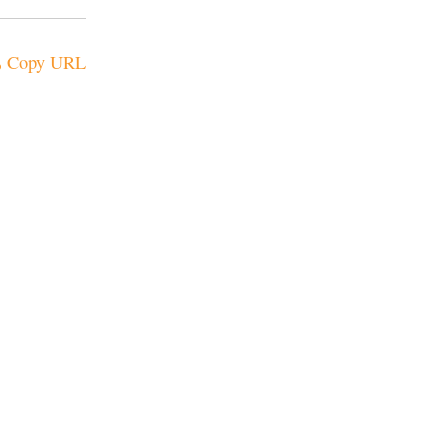
Copy URL