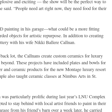
xplosive and exciting — the show will be the perfect way to
e said. “People need art right now, they need food for their
3-D painting in his garage—what could be a more fitting
arded objects for artistic repurpose. In addition to creating
tery with his wife Nikki Ballere Callnan.
 back lot, the Callnans create custom ceramics for luxury
 beyond. These projects have included plates and bowls for
r and ceramic products for the new Montage luxury resort
ple also taught ceramic classes at Nimbus Arts in St.
an was particularly prolific during last year’s LNU Complex
ed to stay behind with local artist friends to paint in their
rage from his friend’s barn over a week later, he carried