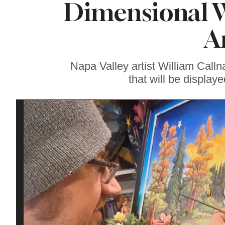
Dimensional W
Soul Food Spot
People Plan
Vacations Around
A
Napa Valley artist William Callna
that will be display