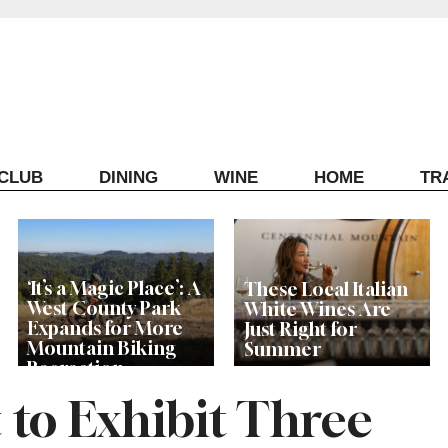
ECLUB
DINING
WINE
HOME
TR
‘It’s a Magic Place’: A
These Local Italian
West County Park
White Wines Are
Expands for More
Just Right for
Mountain Biking
Summer
Recreation
t to Exhibit Three