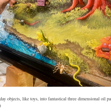
ay objects, like toys, into fantastical three dimensional oil pa
)