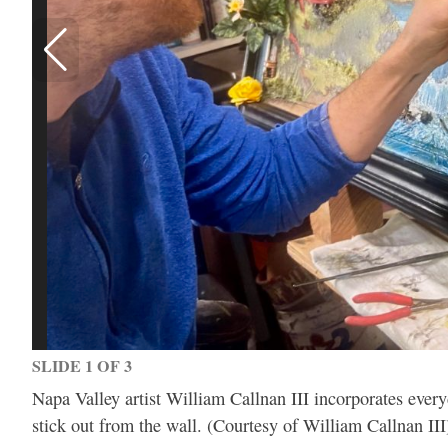
SLIDE 1 OF 3
Napa Valley artist William Callnan III incorporates everyd
stick out from the wall. (Courtesy of William Callnan III