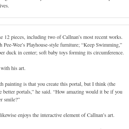
ives.
12 pieces, including two of Callnan’s most recent works.
ith Pee-Wee’s Playhouse-style furniture; “Keep Swimming,”
er duck in center; soft baby toys forming its circumference.
with his art.
 painting is that you create this portal, but I think (the
e better portals,” he said. “How amazing would it be if you
er smile?”
ikewise enjoys the interactive element of Callnan’s art.