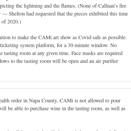
picting the lightning and the flames.
(None of Callnan’s fire
 — Shelton had requested that the pieces exhibited this time
 of 2020.)
aution to make the CAMi art show as Covid-safe as possible.
 ticketing system platform, for a 30-minute window. No
he tasting room at any given time. Face masks are required
dows to the tasting room will be open and an air purifier
health order in Napa County, CAMi is not allowed to pour
will be able to purchase wine in the tasting room, as well as