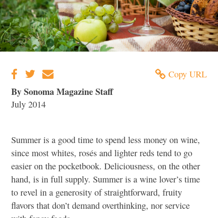
Copy URL
By Sonoma Magazine Staff
July 2014
Summer is a good time to spend less money on wine,
since most whites, rosés and lighter reds tend to go
easier on the pocketbook. Deliciousness, on the other
hand, is in full supply. Summer is a wine lover’s time
to revel in a generosity of straightforward, fruity
flavors that don’t demand overthinking, nor service