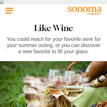
Skip
to
content
Like Wine
You could reach for your favorite wine for
your summer outing, or you can discover
a new favorite to fill your glass.