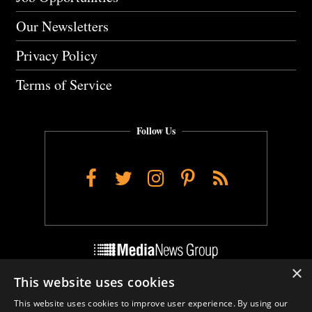
Our Newsletters
Privacy Policy
Terms of Service
Follow Us
Facebook
Twitter
Instagram
Pinterest
RSS
×
This website uses cookies
Do Not Sell My Personal Info
This website uses cookies to improve user experience. By using our
Cookie Settings