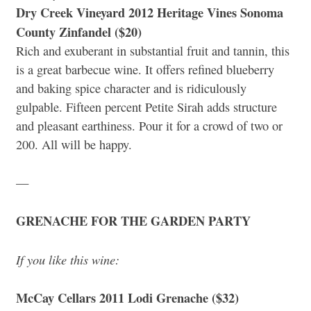
Dry Creek Vineyard 2012 Heritage Vines Sonoma
County Zinfandel ($20)
Rich and exuberant in substantial fruit and tannin, this
is a great barbecue wine. It offers refined blueberry
and baking spice character and is ridiculously
gulpable. Fifteen percent Petite Sirah adds structure
and pleasant earthiness. Pour it for a crowd of two or
200. All will be happy.
—
GRENACHE FOR THE GARDEN PARTY
If you like this wine:
McCay Cellars 2011 Lodi Grenache ($32)