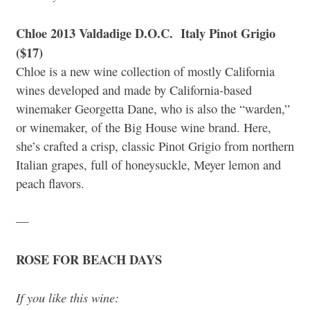
Chloe 2013 Valdadige D.O.C. Italy Pinot Grigio
($17)
Chloe is a new wine collection of mostly California
wines developed and made by California-based
winemaker Georgetta Dane, who is also the “warden,”
or winemaker, of the Big House wine brand. Here,
she’s crafted a crisp, classic Pinot Grigio from northern
Italian grapes, full of honeysuckle, Meyer lemon and
peach flavors.
—
ROSE FOR BEACH DAYS
If you like this wine: