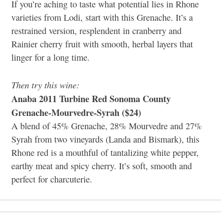
If you’re aching to taste what potential lies in Rhone
varieties from Lodi, start with this Grenache. It’s a
restrained version, resplendent in cranberry and
Rainier cherry fruit with smooth, herbal layers that
linger for a long time.
Then try this wine:
Anaba 2011 Turbine Red Sonoma County
Grenache-Mourvedre-Syrah ($24)
A blend of 45% Grenache, 28% Mourvedre and 27%
Syrah from two vineyards (Landa and Bismark), this
Rhone red is a mouthful of tantalizing white pepper,
earthy meat and spicy cherry. It’s soft, smooth and
perfect for charcuterie.