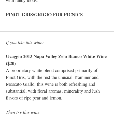
with fancy foods.
PINOT GRIS/GRIGIO FOR PICNICS
If you like this wine:
Uvaggio 2013 Napa Valley Zelo Bianco White Wine
($20)
A proprietary white blend comprised primarily of
Pinot Gris, with the rest the unusual Traminer and
Moscato Giallo, this wine is both refreshing and
substantial, with floral aromas, minerality and lush
flavors of ripe pear and lemon.
Then try this wine: