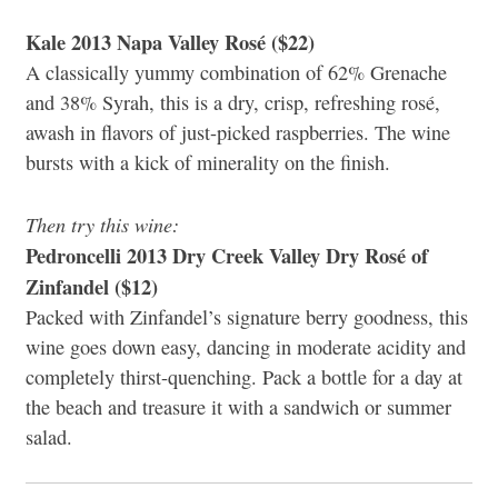
Kale 2013 Napa Valley Rosé ($22)
A classically yummy combination of 62% Grenache
and 38% Syrah, this is a dry, crisp, refreshing rosé,
awash in flavors of just-picked raspberries. The wine
bursts with a kick of minerality on the finish.
Then try this wine:
Pedroncelli 2013 Dry Creek Valley Dry Rosé of
Zinfandel ($12)
Packed with Zinfandel’s signature berry goodness, this
wine goes down easy, dancing in moderate acidity and
completely thirst-quenching. Pack a bottle for a day at
the beach and treasure it with a sandwich or summer
salad.