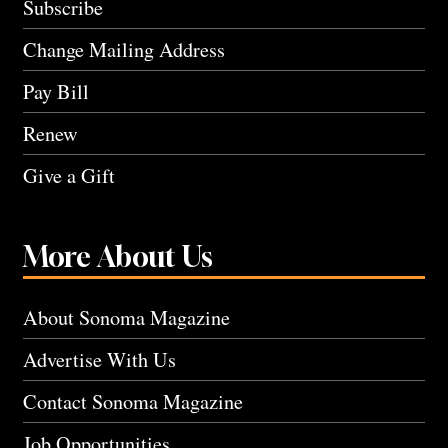
Subscribe
Change Mailing Address
Pay Bill
Renew
Give a Gift
More About Us
About Sonoma Magazine
Advertise With Us
Contact Sonoma Magazine
Job Opportunities