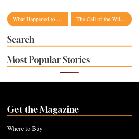
Post
What Happened to Sebastopol’s Gravenstein Apples?
The Call of the Wild – Pacific King Salmon
navigation
Search
Most Popular Stories
Get the Magazine
Where to Buy