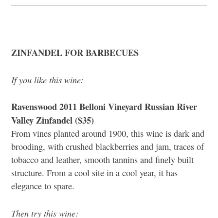
—
ZINFANDEL FOR BARBECUES
If you like this wine:
Ravenswood 2011 Belloni Vineyard Russian River
Valley Zinfandel ($35)
From vines planted around 1900, this wine is dark and
brooding, with crushed blackberries and jam, traces of
tobacco and leather, smooth tannins and finely built
structure. From a cool site in a cool year, it has
elegance to spare.
Then try this wine: