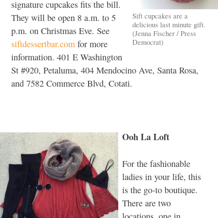
signature cupcakes fits the bill.
Sift cupcakes are a
They will be open 8 a.m. to 5
delicious last minute gift.
p.m. on Christmas Eve. See
(Jenna Fischer / Press
Democrat)
siftdessertbar.com
for more
information. 401 E Washington
St #920, Petaluma, 404 Mendocino Ave, Santa Rosa,
and 7582 Commerce Blvd, Cotati.
Ooh La Loft
For the fashionable
ladies in your life, this
is the go-to boutique.
There are two
locations, one in