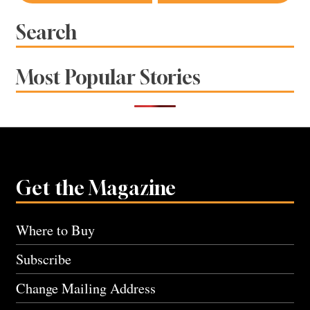
navigation
Search
Most Popular Stories
Get the Magazine
Where to Buy
Subscribe
Change Mailing Address