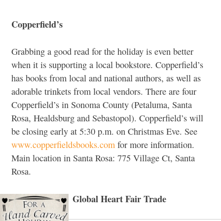
Copperfield’s
Grabbing a good read for the holiday is even better
when it is supporting a local bookstore. Copperfield’s
has books from local and national authors, as well as
adorable trinkets from local vendors. There are four
Copperfield’s in Sonoma County (Petaluma, Santa
Rosa, Healdsburg and Sebastopol). Copperfield’s will
be closing early at 5:30 p.m. on Christmas Eve. See
www.copperfieldsbooks.com
for more information.
Main location in Santa Rosa: 775 Village Ct, Santa
Rosa.
Global Heart Fair Trade