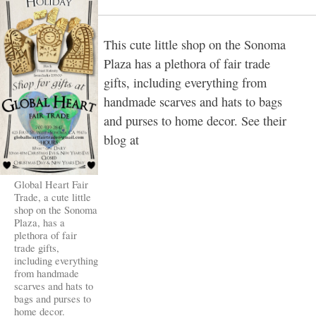
This cute little shop on the Sonoma
Plaza has a plethora of fair trade
gifts, including everything from
handmade scarves and hats to bags
and purses to home decor. See their
blog at
Global Heart Fair
Trade, a cute little
shop on the Sonoma
Plaza, has a
plethora of fair
trade gifts,
including everything
from handmade
scarves and hats to
bags and purses to
home decor.