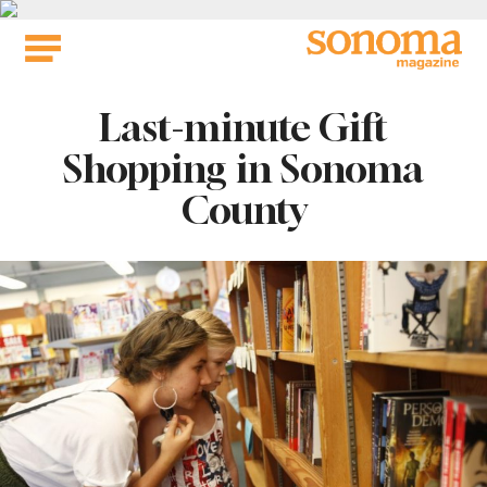
Skip
to
content
Last-minute Gift
Shopping in Sonoma
County