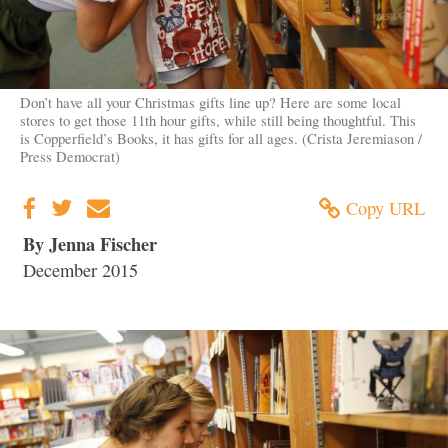
Don’t have all your Christmas gifts line up? Here are some local
stores to get those 11th hour gifts, while still being thoughtful. This
is Copperfield’s Books, it has gifts for all ages. (Crista Jeremiason /
Press Democrat)
Copy URL
By Jenna Fischer
December 2015