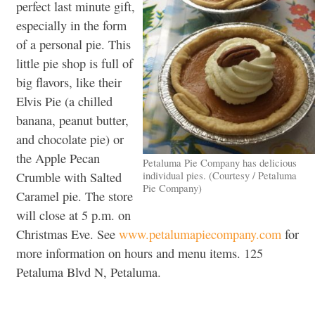
perfect last minute gift,
especially in the form
of a personal pie. This
little pie shop is full of
big flavors, like their
Elvis Pie (a chilled
banana, peanut butter,
and chocolate pie) or
the Apple Pecan
Petaluma Pie Company has delicious
individual pies. (Courtesy / Petaluma
Crumble with Salted
Pie Company)
Caramel pie. The store
will close at 5 p.m. on
Christmas Eve. See
www.petalumapiecompany.com
for
more information on hours and menu items. 125
Petaluma Blvd N, Petaluma.