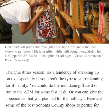
Don’t have all your Christmas gifts line up? Here are some local
stores to get those 11th hour gifts, while still being thoughtful. This
is Copperfield’s Books, it has gifts for all ages. (Crista Jeremiason /
Press Democrat)
The Christmas season has a tendency of sneaking up
on us, especially if you aren’t the type to start planning
for it in July. You could do the mundane gift card or
run to the ATM for some fast cash. Or you can give the
appearance that you planned for the holidays. Here are
some of the best Sonoma County shops to peruse for