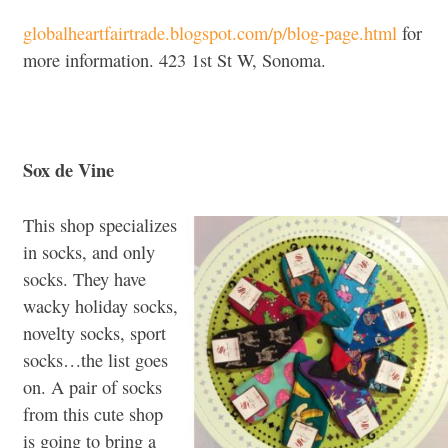
globalheartfairtrade.blogspot.com/p/blog-page.html
for
more information. 423 1st St W, Sonoma.
Sox de Vine
This shop specializes
in socks, and only
socks. They have
wacky holiday socks,
novelty socks, sport
socks…the list goes
on. A pair of socks
from this cute shop
is going to bring a