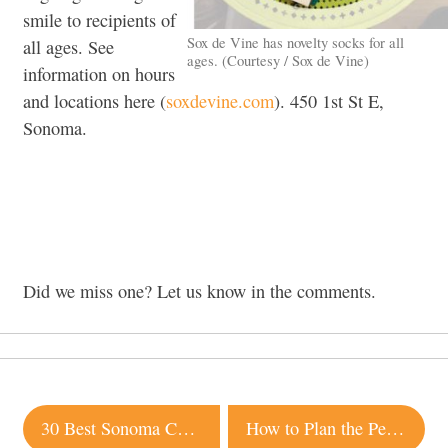
smile to recipients of
Sox de Vine has novelty socks for all
all ages. See
ages. (Courtesy / Sox de Vine)
information on hours
and locations here (
soxdevine.com
). 450 1st St E,
Sonoma.
Did we miss one? Let us know in the comments.
Post
30 Best Sonoma County Restaurant Dishes of 2015
How to Plan the Perfect Sonoma Wedding