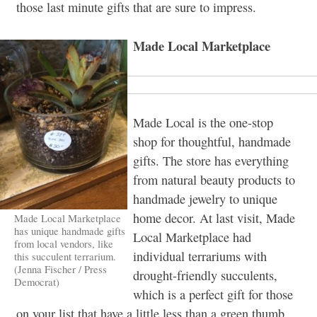
those last minute gifts that are sure to impress.
Made Local Marketplace
Made Local is the one-stop
shop for thoughtful, handmade
gifts. The store has everything
from natural beauty products to
handmade jewelry to unique
home decor. At last visit, Made
Made Local Marketplace
has unique handmade gifts
Local Marketplace had
from local vendors, like
individual terrariums with
this succulent terrarium.
(Jenna Fischer / Press
drought-friendly succulents,
Democrat)
which is a perfect gift for those
on your list that have a little less than a green thumb.