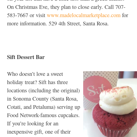
On Christmas Eve, they plan to close early. Call 707-
583-7667 or visit
www.madelocalmarketplace.com
for
more information. 529 4th Street, Santa Rosa.
Sift Dessert Bar
Who doesn’t love a sweet
holiday treat? Sift has three
locations (including the original)
in Sonoma County (Santa Rosa,
Cotati, and Petaluma) serving up
Food Network-famous cupcakes.
If you’re looking for an
inexpensive gift, one of their