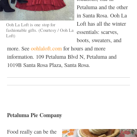
Petaluma and the other
in Santa Rosa. Ooh La
Loft has all the winter
Ooh La Loft is one stop for
fashionable gifts. (Courtesy / Ooh La
essentials: scarves,
Loft)
boots, sweaters, and
more. See
oohlaloft.com
for hours and more
information. 109 Petaluma Blvd N, Petaluma and
1019B Santa Rosa Plaza, Santa Rosa.
Petaluma Pie Company
Food really can be the