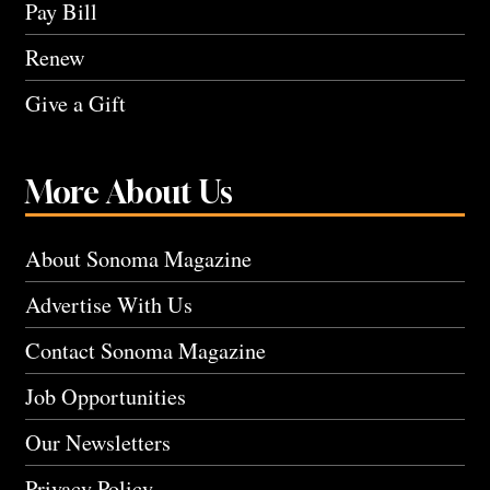
Pay Bill
Renew
Give a Gift
More About Us
About Sonoma Magazine
Advertise With Us
Contact Sonoma Magazine
Job Opportunities
Our Newsletters
Privacy Policy