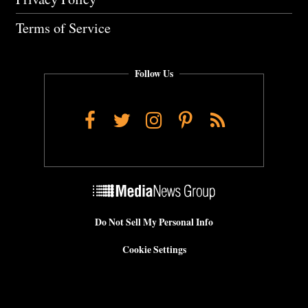
Terms of Service
Follow Us
Facebook
Twitter
Instagram
Pinterest
RSS
Do Not Sell My Personal Info
Cookie Settings