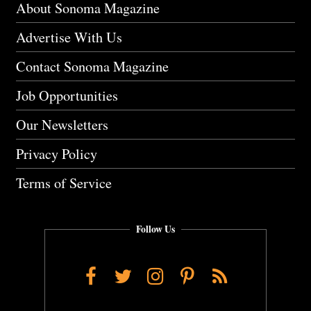
About Sonoma Magazine
Advertise With Us
Contact Sonoma Magazine
Job Opportunities
Our Newsletters
Privacy Policy
Terms of Service
Follow Us
Facebook
Twitter
Instagram
Pinterest
RSS