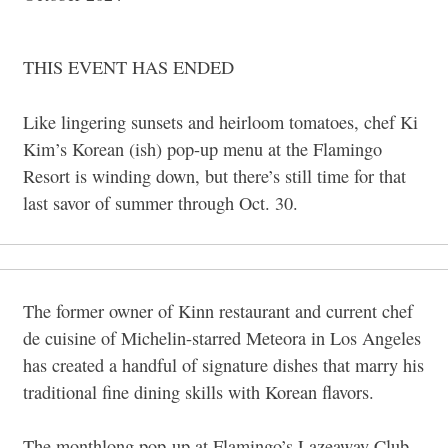
THIS EVENT HAS ENDED
Like lingering sunsets and heirloom tomatoes, chef Ki
Kim’s Korean (ish) pop-up menu at the Flamingo
Resort is winding down, but there’s still time for that
last savor of summer through Oct. 30.
The former owner of Kinn restaurant and current chef
de cuisine of Michelin-starred Meteora in Los Angeles
has created a handful of signature dishes that marry his
traditional fine dining skills with Korean flavors.
The monthlong pop-up at Flamingo’s Lazeaway Club