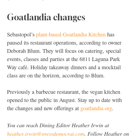
Goatlandia changes
Sebastopol’s
plant-based Goatlandia Kitchen
has
paused its restaurant operations, according to owner
Deborah Blum. They will focus on catering, special
events, classes and parties at the 6811 Laguna Park
Way café. Holiday takeaway dinners and a mocktail
class are on the horizon, according to Blum.
Previously a barbecue restaurant, the vegan kitchen
opened to the public in August. Stay up to date with
the changes and new offerings at
goatlandia.org
.
You can reach Dining Editor Heather Irwin at
heather.irwin@pressdemocrat.com
. Follow Heather on