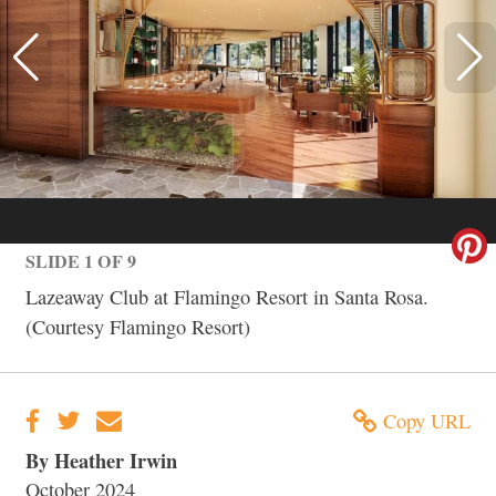
SLIDE 1 OF 9
Lazeaway Club at Flamingo Resort in Santa Rosa.
(Courtesy Flamingo Resort)
Copy URL
By Heather Irwin
October 2024