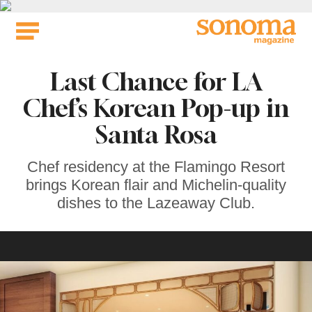
Skip
to
content
Last Chance for LA
Chef’s Korean Pop-up in
Santa Rosa
Chef residency at the Flamingo Resort
brings Korean flair and Michelin-quality
dishes to the Lazeaway Club.