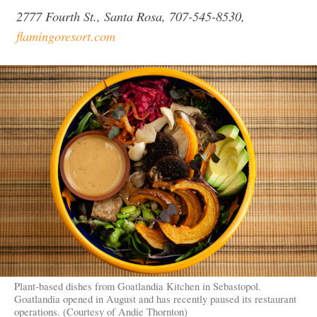
2777 Fourth St., Santa Rosa, 707-545-8530,
flamingoresort.com
Plant-based dishes from Goatlandia Kitchen in Sebastopol.
Goatlandia opened in August and has recently paused its restaurant
operations. (Courtesy of Andie Thornton)