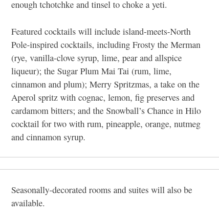
enough tchotchke and tinsel to choke a yeti.
Featured cocktails will include island-meets-North
Pole-inspired cocktails, including Frosty the Merman
(rye, vanilla-clove syrup, lime, pear and allspice
liqueur); the Sugar Plum Mai Tai (rum, lime,
cinnamon and plum); Merry Spritzmas, a take on the
Aperol spritz with cognac, lemon, fig preserves and
cardamom bitters; and the Snowball’s Chance in Hilo
cocktail for two with rum, pineapple, orange, nutmeg
and cinnamon syrup.
Seasonally-decorated rooms and suites will also be
available.