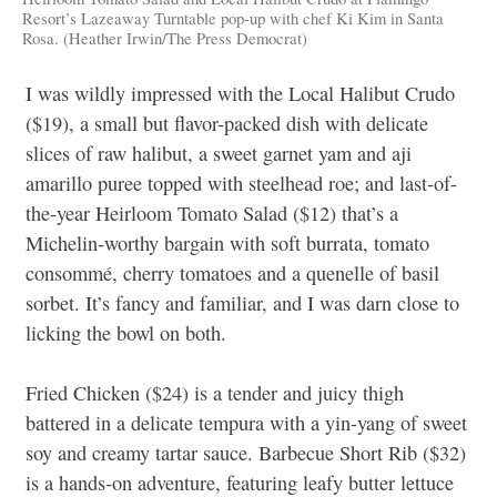
Resort’s Lazeaway Turntable pop-up with chef Ki Kim in Santa
Rosa. (Heather Irwin/The Press Democrat)
I was wildly impressed with the Local Halibut Crudo
($19), a small but flavor-packed dish with delicate
slices of raw halibut, a sweet garnet yam and aji
amarillo puree topped with steelhead roe; and last-of-
the-year Heirloom Tomato Salad ($12) that’s a
Michelin-worthy bargain with soft burrata, tomato
consommé, cherry tomatoes and a quenelle of basil
sorbet. It’s fancy and familiar, and I was darn close to
licking the bowl on both.
Fried Chicken ($24) is a tender and juicy thigh
battered in a delicate tempura with a yin-yang of sweet
soy and creamy tartar sauce. Barbecue Short Rib ($32)
is a hands-on adventure, featuring leafy butter lettuce