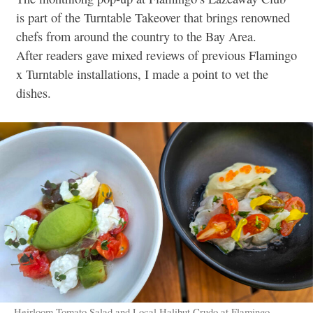
is part of the Turntable Takeover that brings renowned
chefs from around the country to the Bay Area.
After readers gave mixed reviews of previous Flamingo
x Turntable installations, I made a point to vet the
dishes.
Heirloom Tomato Salad and Local Halibut Crudo at Flamingo