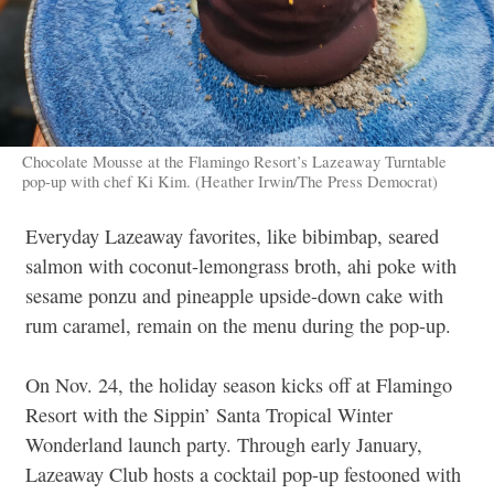
Chocolate Mousse at the Flamingo Resort’s Lazeaway Turntable
pop-up with chef Ki Kim. (Heather Irwin/The Press Democrat)
Everyday Lazeaway favorites, like bibimbap, seared
salmon with coconut-lemongrass broth, ahi poke with
sesame ponzu and pineapple upside-down cake with
rum caramel, remain on the menu during the pop-up.
On Nov. 24, the holiday season kicks off at Flamingo
Resort with the Sippin’ Santa Tropical Winter
Wonderland launch party. Through early January,
Lazeaway Club hosts a cocktail pop-up festooned with