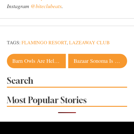
Instagram
@biteclubeats
.
TAGS:
FLAMINGO RESORT
,
LAZEAWAY CLUB
Post
Barn Owls Are Helping Sonoma County Winegrowers This Harvest, and They Really Don’t Give a Hoot
Bazaar Sonoma Is ‘Traditional Chinese With Untraditional Values’
navigation
Search
Most Popular Stories