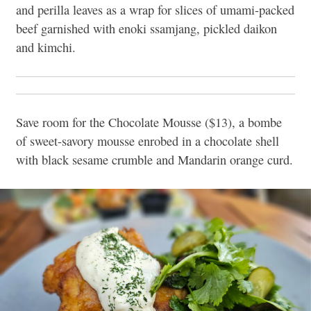
and perilla leaves as a wrap for slices of umami-packed
beef garnished with enoki ssamjang, pickled daikon
and kimchi.
Save room for the Chocolate Mousse ($13), a bombe
of sweet-savory mousse enrobed in a chocolate shell
with black sesame crumble and Mandarin orange curd.