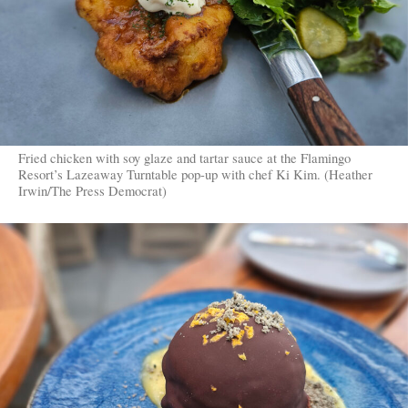
Fried chicken with soy glaze and tartar sauce at the Flamingo
Resort’s Lazeaway Turntable pop-up with chef Ki Kim. (Heather
Irwin/The Press Democrat)