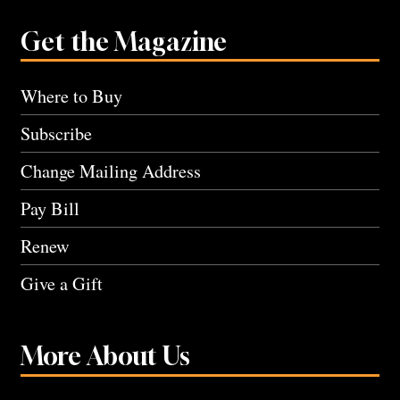
Get the Magazine
Where to Buy
Subscribe
Change Mailing Address
Pay Bill
Renew
Give a Gift
More About Us