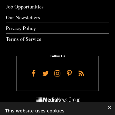
Job Opportunities
Our Newsletters
Privacy Policy
Terms of Service
Follow Us
Facebook
Twitter
Instagram
Pinterest
RSS
×
This website uses cookies
Do Not Sell My Personal Info