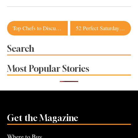
Post
Top Chefs to Discuss Latest Passion Projects at Barndiva Event
52 Perfect Saturdays in Sonoma County
navigation
Search
Most Popular Stories
Get the Magazine
Where to Buy