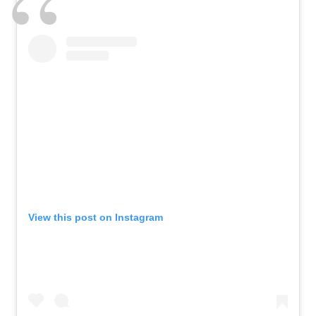
View this post on Instagram