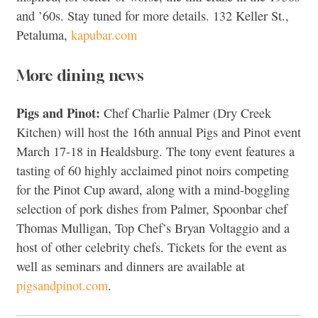
and ’60s. Stay tuned for more details. 132 Keller St.,
Petaluma,
kapubar.com
More dining news
Pigs and Pinot:
Chef Charlie Palmer (Dry Creek
Kitchen) will host the 16th annual Pigs and Pinot event
March 17-18 in Healdsburg. The tony event features a
tasting of 60 highly acclaimed pinot noirs competing
for the Pinot Cup award, along with a mind-boggling
selection of pork dishes from Palmer, Spoonbar chef
Thomas Mulligan, Top Chef’s Bryan Voltaggio and a
host of other celebrity chefs. Tickets for the event as
well as seminars and dinners are available at
pigsandpinot.com
.