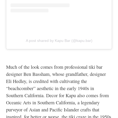
A post shared by Kapu Bar (@kapu.bar)
Much of the look comes from professional tiki bar
designer Ben Bassham, whose grandfather, designer
Eli Hedley, is credited with cultivating the
“beachcomber” aesthetic in the early 1940s in
Southern California. Decor for Kapu also comes from
Oceanic Arts in Southern California, a legendary
purveyor of Asian and Pacific Islander crafts that
inspired, for better or worse, the tiki craze in the 1950s