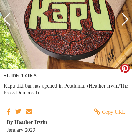
SLIDE 1 OF 5
Kapu tiki bar has opened in Petaluma. (Heather Irwin/The
Press Democrat)
Copy URL
By Heather Irwin
January 2023