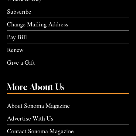
Subscribe
Change Mailing Address
Pay Bill
Renew
Give a Gift
More About Us
About Sonoma Magazine
Advertise With Us
Contact Sonoma Magazine