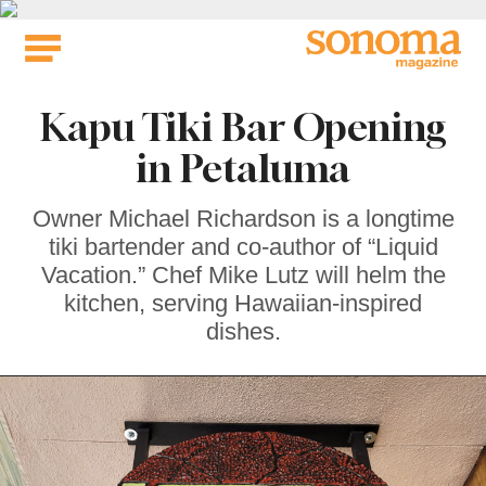
Skip
to
content
Kapu Tiki Bar Opening
in Petaluma
Owner Michael Richardson is a longtime
tiki bartender and co-author of “Liquid
Vacation.” Chef Mike Lutz will helm the
kitchen, serving Hawaiian-inspired
dishes.