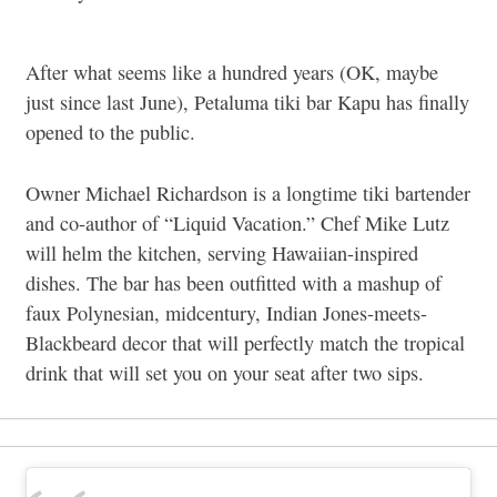
After what seems like a hundred years (OK, maybe
just since last June), Petaluma tiki bar Kapu has finally
opened to the public.
Owner Michael Richardson is a longtime tiki bartender
and co-author of “Liquid Vacation.” Chef Mike Lutz
will helm the kitchen, serving Hawaiian-inspired
dishes. The bar has been outfitted with a mashup of
faux Polynesian, midcentury, Indian Jones-meets-
Blackbeard decor that will perfectly match the tropical
drink that will set you on your seat after two sips.