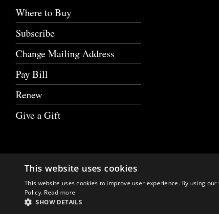
Where to Buy
Subscribe
Change Mailing Address
Pay Bill
Renew
Give a Gift
This website uses cookies
This website uses cookies to improve user experience. By using our 
Policy.
Read more
SHOW DETAILS