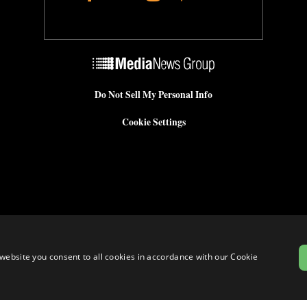
Do Not Sell My Personal Info
Cookie Settings
website you consent to all cookies in accordance with our Cookie