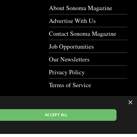
About Sonoma Magazine
Advertise With Us
Contact Sonoma Magazine
Job Opportunities
Our Newsletters
Privacy Policy
Terms of Service
×
ACCEPT ALL