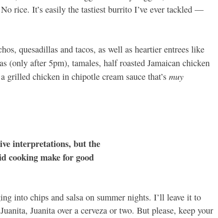
o rice. It’s easily the tastiest burrito I’ve ever tackled —
hos, quesadillas and tacos, as well as heartier entrees like
das (only after 5pm), tamales, half roasted Jamaican chicken
muy
 grilled chicken in chipotle cream sauce that’s
ive interpretations, but the
lid cooking make for good
ing into chips and salsa on summer nights. I’ll leave it to
f Juanita, Juanita over a cerveza or two. But please, keep your