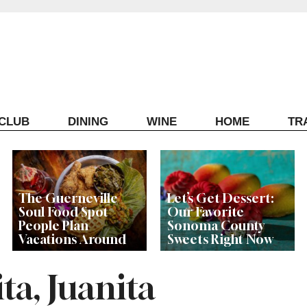
ECLUB
DINING
WINE
HOME
TR
The Guerneville
Let’s Get Dessert:
Soul Food Spot
Our Favorite
People Plan
Sonoma County
Vacations Around
Sweets Right Now
ta, Juanita