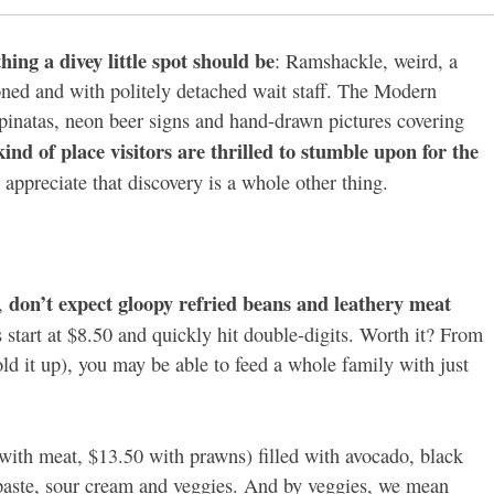
thing a divey little spot should be
: Ramshackle, weird, a
ioned and with politely detached wait staff. The Modern
 pinatas, neon beer signs and hand-drawn pictures covering
kind of place visitors are thrilled to stumble upon for the
appreciate that discovery is a whole other thing.
don’t expect gloopy refried beans and leathery meat
e,
s start at $8.50 and quickly hit double-digits. Worth it? From
ld it up), you may be able to feed a whole family with just
with meat, $13.50 with prawns) filled with avocado, black
 paste, sour cream and veggies. And by veggies, we mean