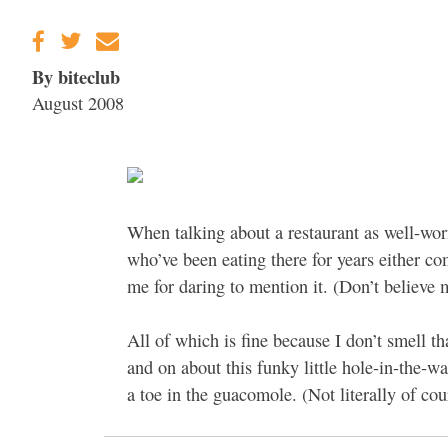
Gravenstein Apple
Fair in Sebastopol
Aug. 8-9
By biteclub
August 2008
When talking about a restaurant as well-wor
who’ve been eating there for years either com
me for daring to mention it. (Don’t believe
All of which is fine because I don’t smell th
and on about this funky little hole-in-the-wa
a toe in the guacomole. (Not literally of cou