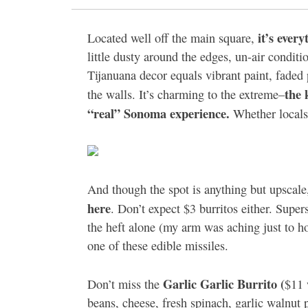
it’s every
Located well off the main square,
little dusty around the edges, un-air condit
Tijanuana decor equals vibrant paint, faded
the 
the walls. It’s charming to the extreme–
“real” Sonoma experience.
Whether locals 
And though the spot is anything but upscal
here
. Don’t expect $3 burritos either. Super
the heft alone (my arm was aching just to ho
one of these edible missiles.
Garlic Garlic Burrito (
Don’t miss the
$11 
beans, cheese, fresh spinach, garlic walnut