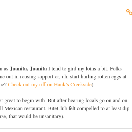
Juanita, Juanita
n as
I tend to gird my loins a bit. Folks
e out in rousing support or, uh, start hurling rotten eggs at
 me?
Check out my riff on Hank’s Creekside
).
at great to begin with. But after hearing locals go on and on
ll Mexican restaurant, BiteClub felt compelled to at least dip
rse, that would be unsanitary).