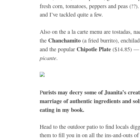
fresh corn, tomatoes, peppers and peas (!?). N
and I’ve tackled quite a few.
Also on the a la carte menu are tostadas, nac
Chanchamito
the
(a fried burrito), enchila
Chipotle Plate
and the popular
($14.85) — a
picante
.
urists may decry some of Juanita’s creat
P
marriage of authentic ingredients and so
eating in my book.
Head to the outdoor patio to find locals digg
them to fill you in on all the ins-and-outs o