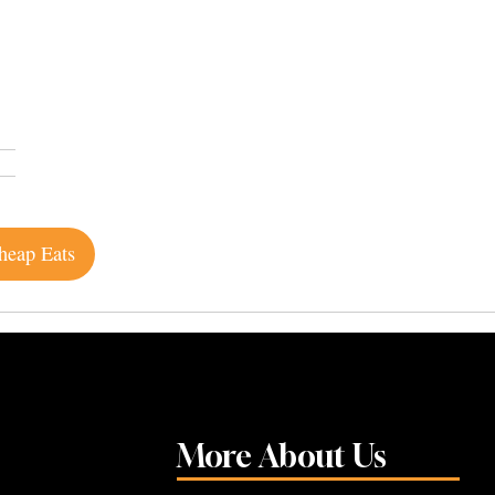
heap Eats
More About Us