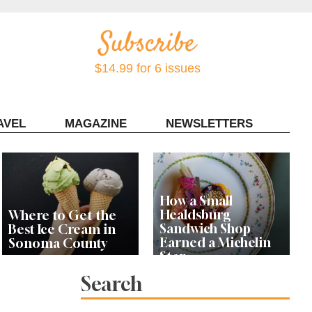
$14.99 for 6 issues
AVEL
MAGAZINE
NEWSLETTERS
Contact Sonoma Magazine
How a Small
Healdsburg
Where to Get the
Sandwich Shop
Best Ice Cream in
Earned a Michelin
Sonoma County
Star
Search
Celebrity Chefs Join