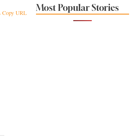
Sonoma County
Most Popular Stories
Stars for New Food
Copy URL
Festival at Graton
Casino