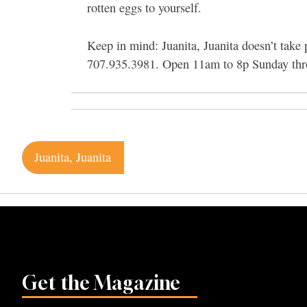
rotten eggs to yourself.
Keep in mind: Juanita, Juanita doesn’t take
707.935.3981. Open 11am to 8p Sunday thr
Post
Juanita, Juanita
navigation
Get the Magazine