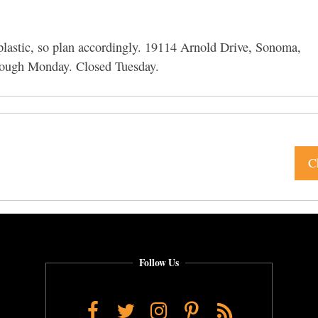
 plastic, so plan accordingly. 19114 Arnold Drive, Sonoma,
ough Monday. Closed Tuesday.
C
Follow Us
Facebook
Twitter
Instagram
Pinterest
RSS