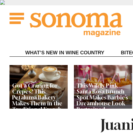
Skip
to
content
WHAT’S NEW IN WINE COUNTRY
BIT
Got a Craving for
This Wildly Pink
Crepes? This
Santa Rosa Brunch
Petaluma Bakery
Spot Makes Barbie’s
Makes Them in the
Dreamhouse Look
Traditional French
Restrained
Fashion
Juani
Get Ready for the