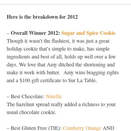
Here is the breakdown for 2012
Overall Winner 2012:
Sugar and Spice Cookie
–
Though it wasn’t the flashiest, it was just a great
holiday cookie that’s simple to make, has simple
ingredients and best of all, holds up well over a few
days. We love that Amy ditched the shortening and
make it work with butter. Amy wins bragging rights
and a $100 gift certificate to Sur La Table.
– Best Chocolate:
Nutella
The hazelnut spread really added a richness to your
usual chocolate cookie.
– Best Gluten Free (TIE):
Cranberry Orange
AND