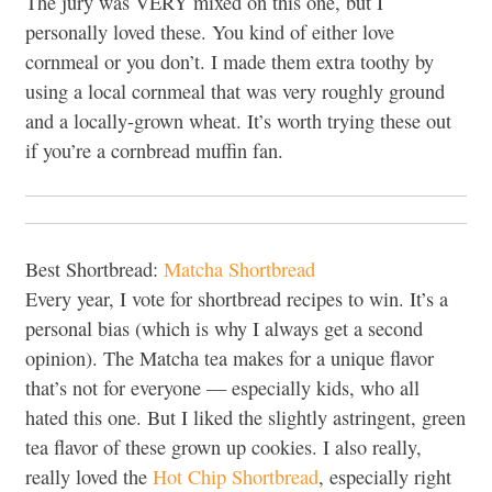
The jury was VERY mixed on this one, but I
personally loved these. You kind of either love
cornmeal or you don’t. I made them extra toothy by
using a local cornmeal that was very roughly ground
and a locally-grown wheat. It’s worth trying these out
if you’re a cornbread muffin fan.
Best Shortbread:
Matcha Shortbread
Every year, I vote for shortbread recipes to win. It’s a
personal bias (which is why I always get a second
opinion). The Matcha tea makes for a unique flavor
that’s not for everyone — especially kids, who all
hated this one. But I liked the slightly astringent, green
tea flavor of these grown up cookies. I also really,
really loved the
Hot Chip Shortbread
, especially right