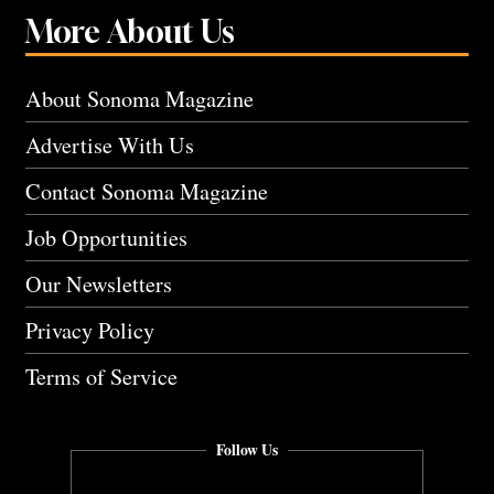
More About Us
About Sonoma Magazine
Advertise With Us
Contact Sonoma Magazine
Job Opportunities
Our Newsletters
Privacy Policy
Terms of Service
Follow Us