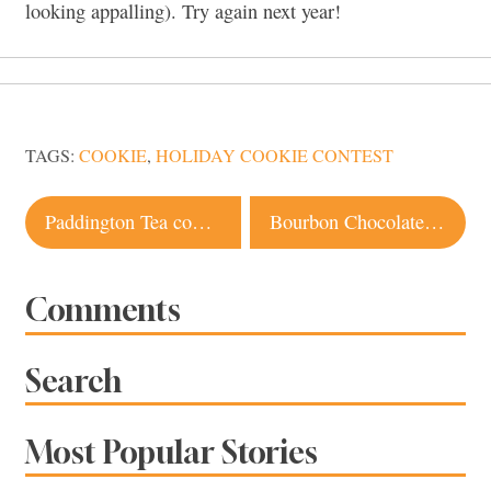
looking appalling). Try again next year!
TAGS:
COOKIE
,
HOLIDAY COOKIE CONTEST
Post
Paddington Tea coming to Santa Rosa
Bourbon Chocolate Chip Cranberry Cookie Recipe
navigation
Comments
Search
Most Popular Stories