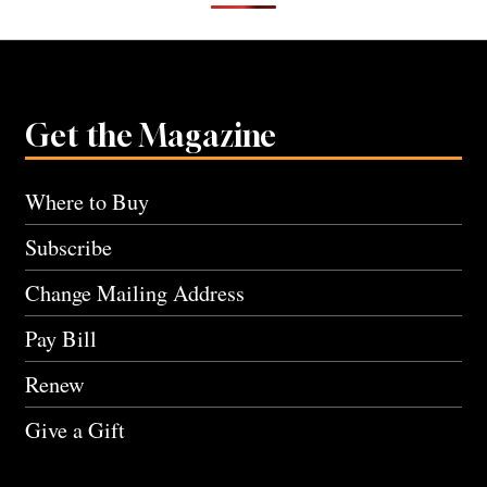
Get the Magazine
Where to Buy
Subscribe
Change Mailing Address
Pay Bill
Renew
Give a Gift