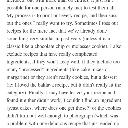
possible for one person (namely me) to test them all.
My process is to print out every recipe, and then suss
out the ones I really want to try. Sometimes I toss out
recipes for the mere fact that we’ve already done
something very similar in past years (unless it is a
classic like a chocolate chip or molasses cookie). I also
exclude recipes that have really complicated
ingredients, if they won’t keep well, if they include too
many “processed” ingredients (like cake mixes or
margarine) or they aren’t really cookies, but a dessert
(ie: I loved the baklava recipe, but it didn’t really fit the
category). Finally, I may have tested your recipe and
found it either didn’t work, I couldn’t find an ingredient
(yeast cakes, where does one get those?) or the cookies
didn’t turn out well enough to photograph (which was
a problem with one delicious recipe that just ended up