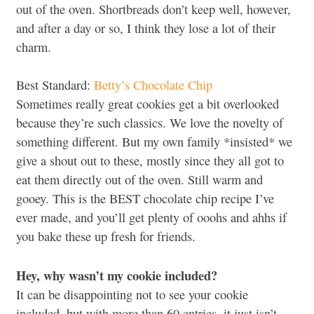
out of the oven. Shortbreads don’t keep well, however,
and after a day or so, I think they lose a lot of their
charm.
Best Standard:
Betty’s Chocolate Chip
Sometimes really great cookies get a bit overlooked
because they’re such classics. We love the novelty of
something different. But my own family *insisted* we
give a shout out to these, mostly since they all got to
eat them directly out of the oven. Still warm and
gooey. This is the BEST chocolate chip recipe I’ve
ever made, and you’ll get plenty of ooohs and ahhs if
you bake these up fresh for friends.
Hey, why wasn’t my cookie included?
It can be disappointing not to see your cookie
included, but with more than 60 entries, it just isn’t