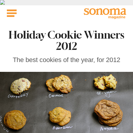
Skip
to
content
Holiday Cookie Winners
2012
The best cookies of the year, for 2012