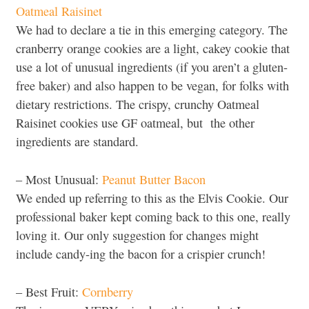
Oatmeal Raisinet
We had to declare a tie in this emerging category. The
cranberry orange cookies are a light, cakey cookie that
use a lot of unusual ingredients (if you aren’t a gluten-
free baker) and also happen to be vegan, for folks with
dietary restrictions. The crispy, crunchy Oatmeal
Raisinet cookies use GF oatmeal, but the other
ingredients are standard.
– Most Unusual:
Peanut Butter Bacon
We ended up referring to this as the Elvis Cookie. Our
professional baker kept coming back to this one, really
loving it. Our only suggestion for changes might
include candy-ing the bacon for a crispier crunch!
– Best Fruit:
Cornberry