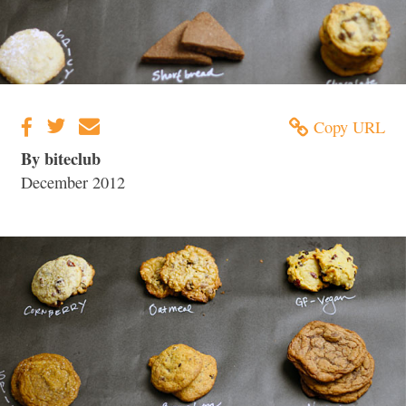
Copy URL
By biteclub
December 2012