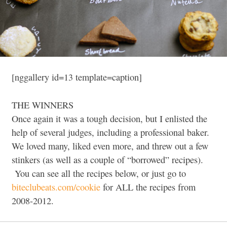
[nggallery id=13 template=caption]
THE WINNERS
Once again it was a tough decision, but I enlisted the
help of several judges, including a professional baker.
We loved many, liked even more, and threw out a few
stinkers (as well as a couple of “borrowed” recipes).
You can see all the recipes below, or just go to
biteclubeats.com/cookie
for ALL the recipes from
2008-2012.