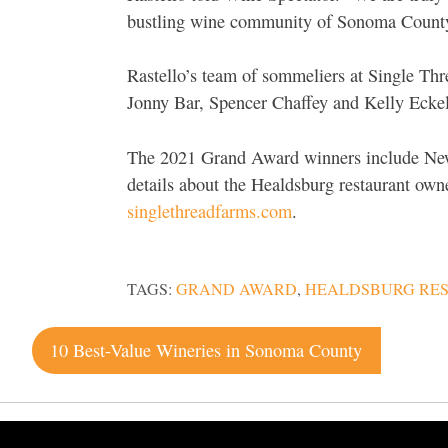
bustling wine community of Sonoma Count
Rastello’s team of sommeliers at Single Thr
Jonny Bar, Spencer Chaffey and Kelly Eckel
The 2021 Grand Award winners include New
details about the Healdsburg restaurant ow
singlethreadfarms.com
.
TAGS:
GRAND AWARD
,
HEALDSBURG RE
Post
10 Best-Value Wineries in Sonoma County
navigation