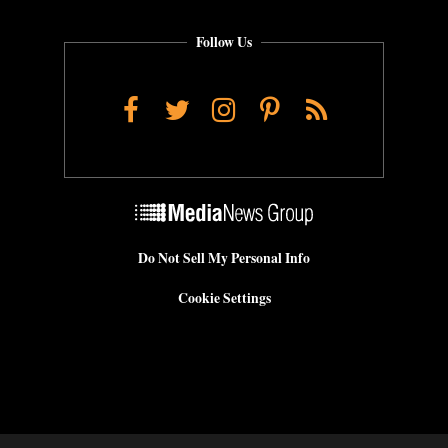
Follow Us
Facebook
Twitter
Instagram
Pinterest
RSS
Do Not Sell My Personal Info
Cookie Settings