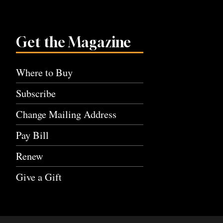
Get the Magazine
Where to Buy
Subscribe
Change Mailing Address
Pay Bill
Renew
Give a Gift