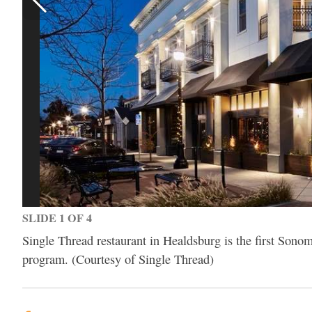
SLIDE 1 OF 4
Single Thread restaurant in Healdsburg is the first Sono
program. (Courtesy of Single Thread)