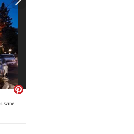
ts wine