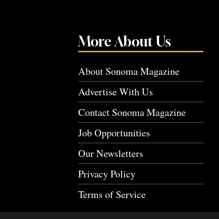
More About Us
About Sonoma Magazine
Advertise With Us
Contact Sonoma Magazine
Job Opportunities
Our Newsletters
Privacy Policy
Terms of Service