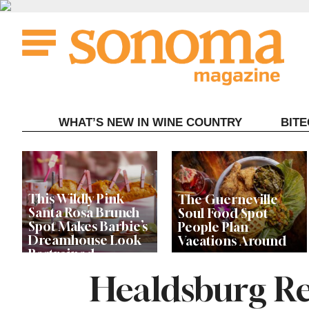
Skip
to
content
WHAT’S NEW IN WINE COUNTRY
BIT
This Wildly Pink
The Guerneville
Santa Rosa Brunch
Soul Food Spot
Spot Makes Barbie’s
People Plan
Dreamhouse Look
Vacations Around
Restrained
Healdsburg Re
Celebrity Chefs Join