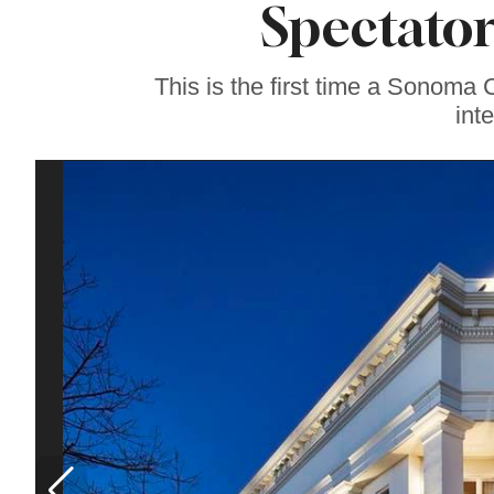
Spectato
Sonoma County
Stars for New Food
Festival at Graton
Casino
This is the first time a Sonoma
int