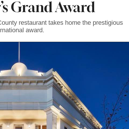
r’s Grand Award
 County restaurant takes home the prestigious
ernational award.