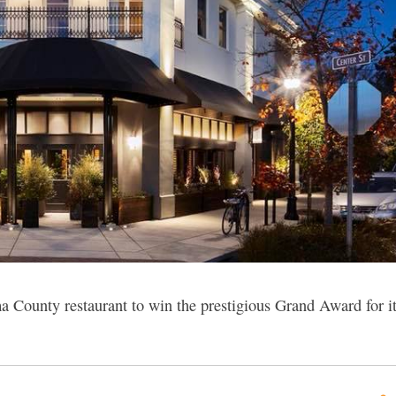
ma County restaurant to win the prestigious Grand Award for i