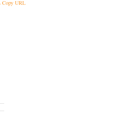
Copy URL