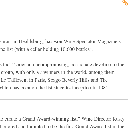
staurant in Healdsburg, has won Wine Spectator Magazine’s
e list (with a cellar holding 10,600 bottles).
nts that “show an uncompromising, passionate devotion to the
te group, with only 97 winners in the world, among them
e Taillevent in Paris, Spago Beverly Hills and The
ch has been on the list since its inception in 1981.
 to curate a Grand Award-winning list,” Wine Director Rusty
 honored and humbled to be the first Grand Award list in the