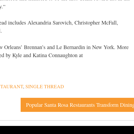
y.“
ead includes Alexandria Sarovich, Christopher McFall,
.
 Orleans’ Brennan’s and Le Bernardin in New York. More
ned by Kyle and Katina Connaughton at
STAURANT
,
SINGLE THREAD