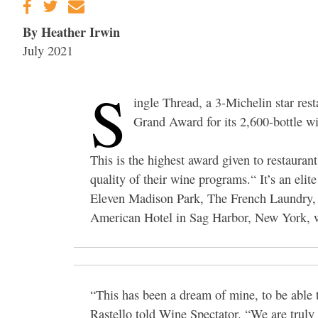
By Heather Irwin
July 2021
S
ingle Thread, a 3-Michelin star re
Grand Award for its 2,600-bottle win
This is the highest award given to restaura
quality of their wine programs.“ It’s an eli
Eleven Madison Park, The French Laundry, L
American Hotel in Sag Harbor, New York, whi
“This has been a dream of mine, to be able
Rastello told Wine Spectator. “We are truly