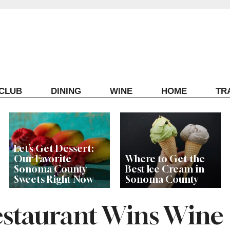
ECLUB
DINING
WINE
HOME
TR
Let’s Get Dessert:
Our Favorite
Where to Get the
Sonoma County
Best Ice Cream in
Sweets Right Now
Sonoma County
staurant Wins Wine