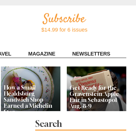
$14.99 for 6 issues
AVEL
MAGAZINE
NEWSLETTERS
Contact Sonoma Magazine
How a Small
Get Ready for the
Healdsburg
Gravenstein Apple
Sandwich Shop
Fair in Sebastopol
Earned a Michelin
Aug. 8-9
Star
Search