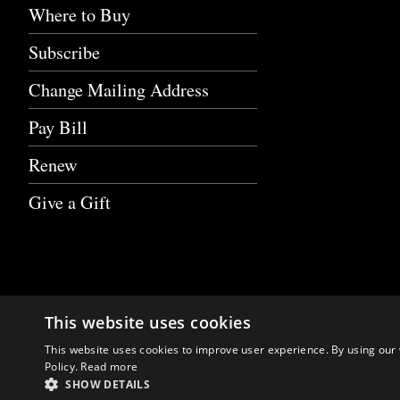
Where to Buy
Subscribe
Change Mailing Address
Pay Bill
Renew
Give a Gift
This website uses cookies
This website uses cookies to improve user experience. By using our 
Policy.
Read more
SHOW DETAILS