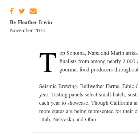
By Heather Irwin
November 2020
T
op Sonoma, Napa and Marin artisa
finalists from among nearly 2,000 
gourmet food producers throughout
Seismic Brewing, Bellwether Farms, Ethic 
year. Tasting panels select small-batch, su
each year to showcase. Though California 
more states are being represented for their 
Utah, Nebraska and Ohio.