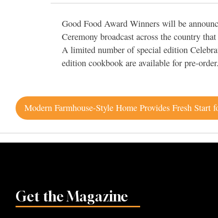
Good Food Award Winners will be announced
Ceremony broadcast across the country that 
A limited number of special edition Celebra
edition cookbook are available for pre-order
Post
navigation
Get the Magazine