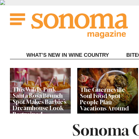
Skip
to
content
WHAT’S NEW IN WINE COUNTRY
BIT
This Wildly Pink
The Guerneville
Santa Rosa Brunch
Soul Food Spot
Spot Makes Barbie’s
People Plan
Dreamhouse Look
Vacations Around
Restrained
Sonoma C
Celebrity Chefs Join