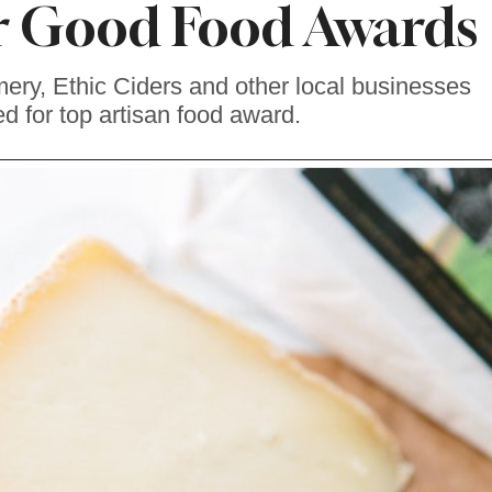
r Good Food Awards
ry, Ethic Ciders and other local businesses
d for top artisan food award.