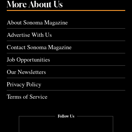
More About Us
About Sonoma Magazine
Advertise With Us
Contact Sonoma Magazine
Job Opportunities
Our Newsletters
Privacy Policy
Terms of Service
Follow Us