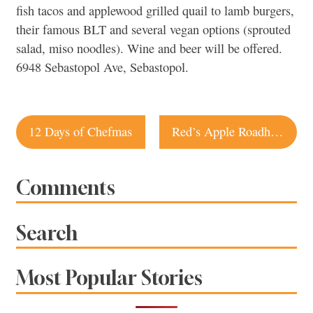
fish tacos and applewood grilled quail to lamb burgers,
their famous BLT and several vegan options (sprouted
salad, miso noodles). Wine and beer will be offered.
6948 Sebastopol Ave, Sebastopol.
Post
12 Days of Chefmas
Red’s Apple Roadhouse open
navigation
Comments
Search
Most Popular Stories