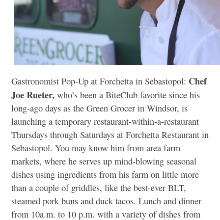
Chef
Gastronomist Pop-Up at Forchetta in Sebastopol:
Joe Rueter,
who’s been a BiteClub favorite since his
long-ago days as the Green Grocer in Windsor, is
launching a temporary restaurant-within-a-restaurant
Thursdays through Saturdays at Forchetta Restaurant in
Sebastopol. You may know him from area farm
markets, where he serves up mind-blowing seasonal
dishes using ingredients from his farm on little more
than a couple of griddles, like the best-ever BLT,
steamed pork buns and duck tacos. Lunch and dinner
from 10a.m. to 10 p.m. with a variety of dishes from