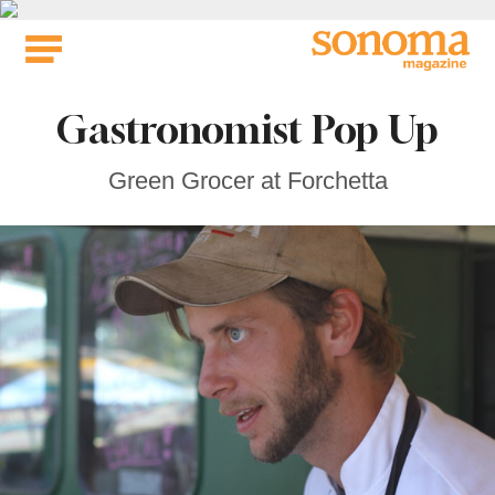
Skip
to
content
Gastronomist Pop Up
Green Grocer at Forchetta