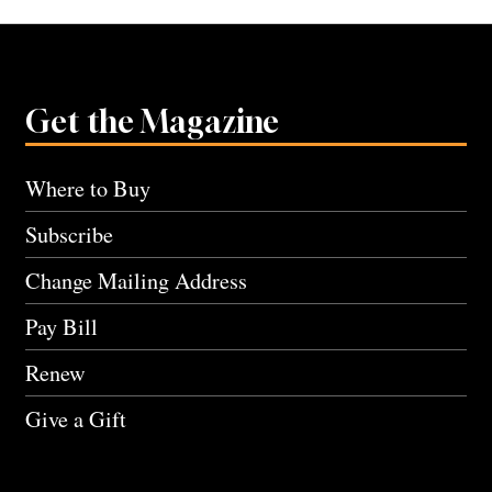
Get the Magazine
Where to Buy
Subscribe
Change Mailing Address
Pay Bill
Renew
Give a Gift