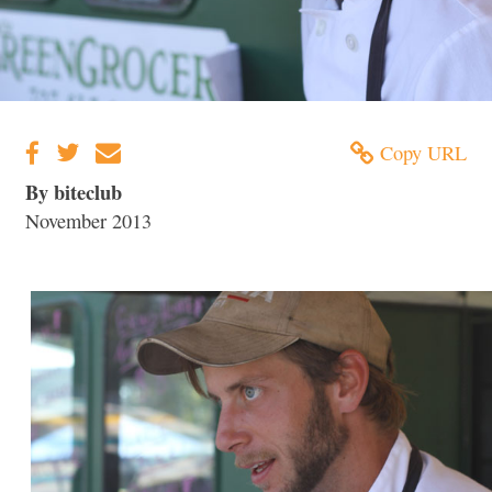
Copy URL
By biteclub
November 2013