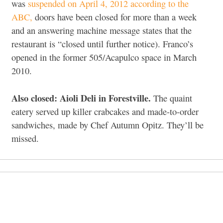
was
suspended on April 4, 2012 according to the
ABC,
doors have been closed for more than a week
and an answering machine message states that the
restaurant is “closed until further notice). Franco’s
opened in the former 505/Acapulco space in March
2010.
Also closed: Aioli Deli in Forestville.
The quaint
eatery served up killer crabcakes and made-to-order
sandwiches, made by Chef Autumn Opitz. They’ll be
missed.