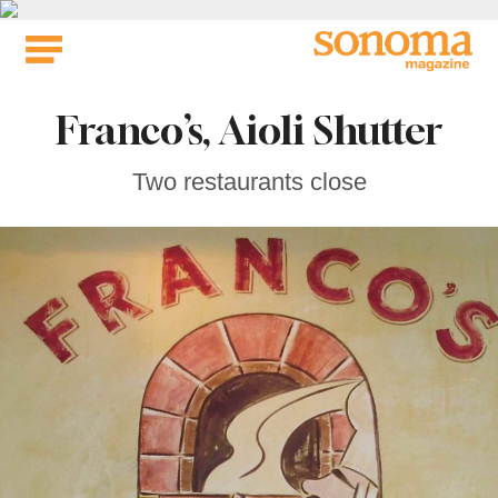
Skip
to
content
Franco’s, Aioli Shutter
Two restaurants close