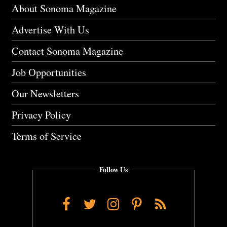
About Sonoma Magazine
Advertise With Us
Contact Sonoma Magazine
Job Opportunities
Our Newsletters
Privacy Policy
Terms of Service
Follow Us
Facebook
Twitter
Instagram
Pinterest
RSS