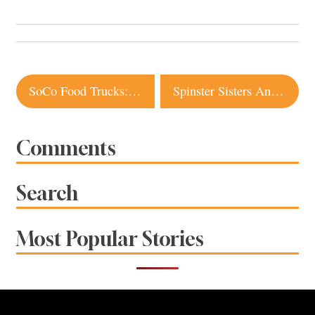
Post
SoCo Food Trucks: Spring/Summer 2012
Spinster Sisters Announced
navigation
Comments
Search
Most Popular Stories