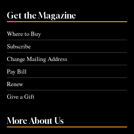
Get the Magazine
Where to Buy
Subscribe
Change Mailing Address
Pay Bill
Renew
Give a Gift
More About Us