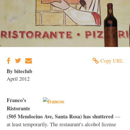
Copy URL
By biteclub
April 2012
Franco’s
Ristorante
(505 Mendocino Ave, Santa Rosa) has shuttered
—
at least temporarily. The restaurant’s alcohol license