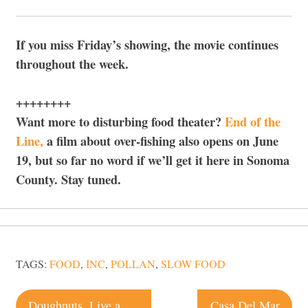
If you miss Friday’s showing, the movie continues
throughout the week.
++++++++
Want more to disturbing food theater?
End of the
Line,
a film about over-fishing also opens on June
19, but so far no word if we’ll get it here in Sonoma
County. Stay tuned.
TAGS:
FOOD
,
INC
,
POLLAN
,
SLOW FOOD
Post
Doughnuts. Live a little.
Casa Del Mar