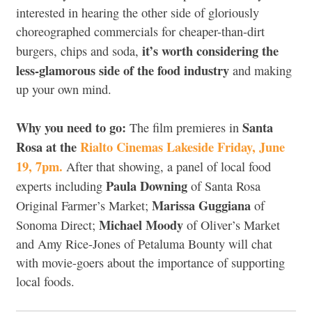
interested in hearing the other side of gloriously
choreographed commercials for cheaper-than-dirt
it’s worth considering the
burgers, chips and soda,
less-glamorous side of the food industry
and making
up your own mind.
Why you need to go:
Santa
The film premieres in
Rosa at the
Rialto Cinemas Lakeside Friday, June
19, 7pm.
After that showing, a panel of local food
Paula Downing
experts including
of Santa Rosa
Marissa Guggiana
Original Farmer’s Market;
of
Michael Moody
Sonoma Direct;
of Oliver’s Market
and Amy Rice-Jones of Petaluma Bounty will chat
with movie-goers about the importance of supporting
local foods.