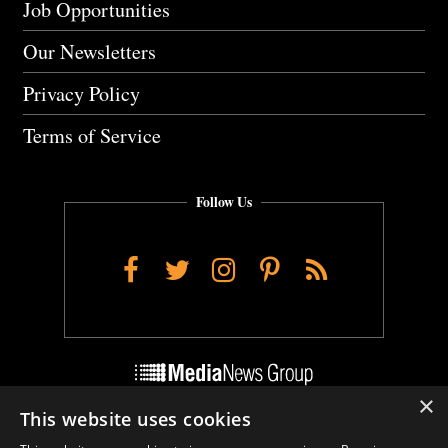
Job Opportunities
Our Newsletters
Privacy Policy
Terms of Service
Follow Us
Facebook
Twitter
Instagram
Pinterest
RSS
×
This website uses cookies
Do Not Sell My Personal Info