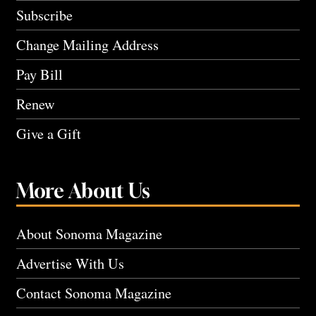
Subscribe
Change Mailing Address
Pay Bill
Renew
Give a Gift
More About Us
About Sonoma Magazine
Advertise With Us
Contact Sonoma Magazine