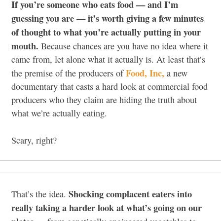
If you’re someone who eats food — and I’m
guessing you are — it’s worth giving a few minutes
of thought to what you’re actually putting in your
mouth.
Because chances are you have no idea where it
came from, let alone what it actually is. At least that’s
Food, Inc,
the premise of the producers of
a new
documentary that casts a hard look at commercial food
producers who they claim are hiding the truth about
what we’re actually eating.
Scary, right?
Shocking complacent eaters into
That’s the idea.
really taking a harder look at what’s going on our