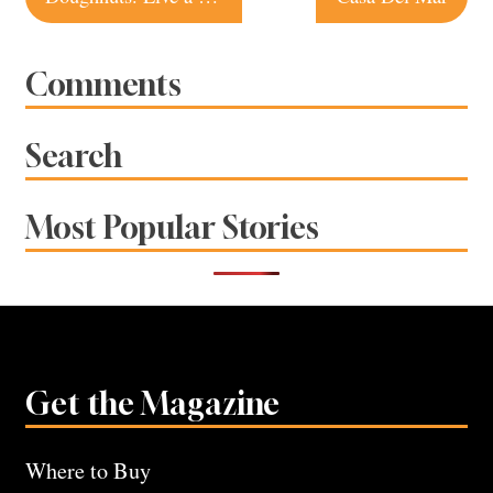
navigation
Comments
Search
Most Popular Stories
Get the Magazine
Where to Buy