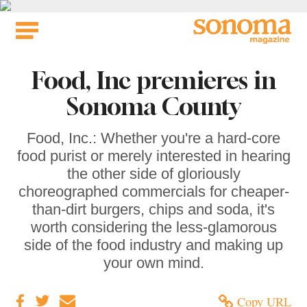
Skip
to
content
Food, Inc premieres in
Sonoma County
Food, Inc.: Whether you're a hard-core
food purist or merely interested in hearing
the other side of gloriously
choreographed commercials for cheaper-
than-dirt burgers, chips and soda, it's
worth considering the less-glamorous
side of the food industry and making up
your own mind.
Copy URL