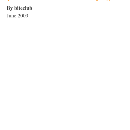
By biteclub
June 2009