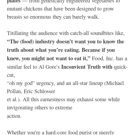
plates
— from genetically engineered vegetables to
mutant chickens that have been designed to grow
breasts so enormous they can barely walk.
Titillating the audience with catch-all soundbites like,
“The (food) industry doesn’t want you to know the
truth about what you’re eating. Because if you
knew, you might not want to eat it,”
Food, Inc. has a
Inconvient Truth with
similar feel to Al Gore’s
quick-
cut,
“oh my god” urgency, and an all-star lineup (Michael
Pollan, Eric Schlosser
et al.). All this earnestness may exhaust some while
invigorating others to extreme
action.
Whether you’re a hard-core food purist or merely