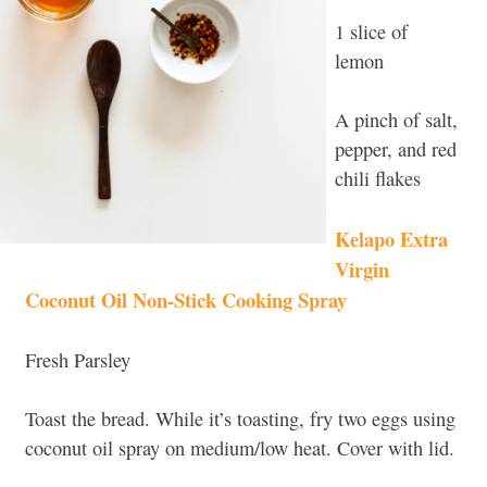
1 slice of
lemon
A pinch of salt,
pepper, and red
chili flakes
Kelapo Extra
Virgin
Coconut Oil Non-Stick Cooking Spray
Fresh Parsley
Toast the bread. While it’s toasting, fry two eggs using
coconut oil spray on medium/low heat. Cover with lid.