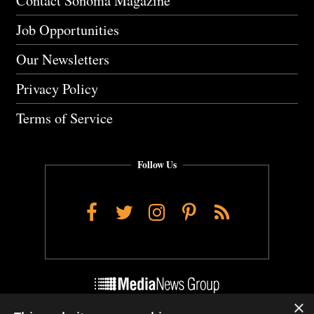
Contact Sonoma Magazine
Job Opportunities
Our Newsletters
Privacy Policy
Terms of Service
Follow Us
Facebook
Twitter
Instagram
Pinterest
RSS
×