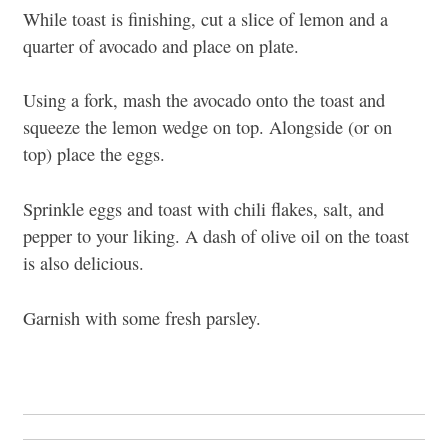
While toast is finishing, cut a slice of lemon and a
quarter of avocado and place on plate.
Using a fork, mash the avocado onto the toast and
squeeze the lemon wedge on top. Alongside (or on
top) place the eggs.
Sprinkle eggs and toast with chili flakes, salt, and
pepper to your liking. A dash of olive oil on the toast
is also delicious.
Garnish with some fresh parsley.