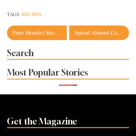
TAGS:
RECIPES
Post
Peter Mondavi Because Wine’s Our Middle Name This Month
Spiced Almond Cocktail TNP Originals
navigation
Search
Most Popular Stories
Get the Magazine