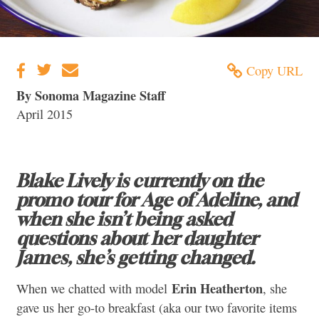
Copy URL
By Sonoma Magazine Staff
April 2015
Blake Lively is currently on the
promo tour for Age of Adeline, and
when she isn’t being asked
questions about her daughter
James, she’s getting changed.
Erin Heatherton
When we chatted with model
, she
gave us her go-to breakfast (aka our two favorite items