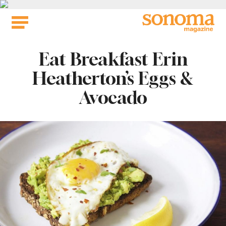
Skip
to
content
Eat Breakfast Erin
Heatherton’s Eggs &
Avocado