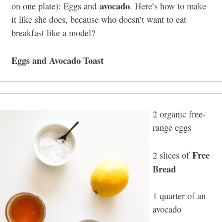
avocado
on one plate): Eggs and
. Here’s how to make
it like she does, because who doesn’t want to eat
breakfast like a model?
Eggs and Avocado Toast
2 organic free-
range eggs
Free
2 slices of
Bread
1 quarter of an
avocado