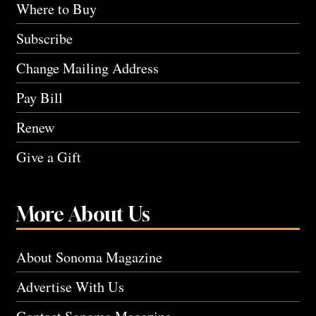
Where to Buy
Subscribe
Change Mailing Address
Pay Bill
Renew
Give a Gift
More About Us
About Sonoma Magazine
Advertise With Us