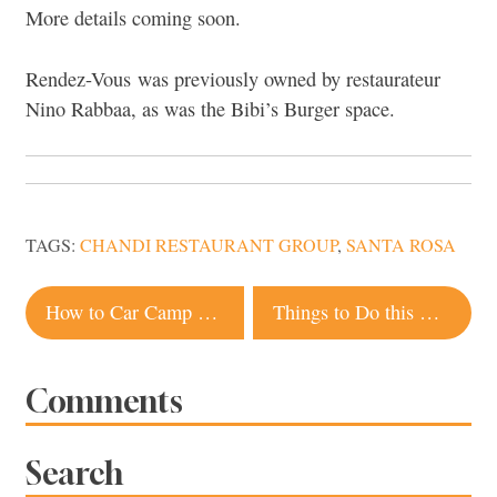
More details coming soon.
Rendez-Vous was previously owned by restaurateur
Nino Rabbaa, as was the Bibi’s Burger space.
TAGS:
CHANDI RESTAURANT GROUP
,
SANTA ROSA
Post
How to Car Camp Along the Lost Coast
Things to Do this Week in Sonoma County, Oct. 14-23
navigation
Comments
Search