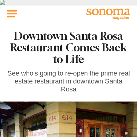
Skip
to
content
Downtown Santa Rosa
Restaurant Comes Back
to Life
See who's going to re-open the prime real
estate restaurant in downtown Santa
Rosa