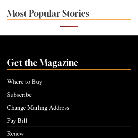
Most Popular Stories
Get the Magazine
Where to Buy
Subscribe
Change Mailing Address
Pay Bill
Renew