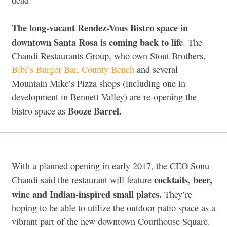
The long-vacant Rendez-Vous Bistro space in
downtown Santa Rosa is coming back to life
. The
Chandi Restaurants Group, who own Stout Brothers,
Bibi’s Burger Bar,
County Bench
and several
Mountain Mike’s Pizza shops (including one in
development in Bennett Valley) are re-opening the
Booze Barrel.
bistro space as
With a planned opening in early 2017, the CEO Sonu
cocktails, beer,
Chandi said the restaurant will feature
wine and Indian-inspired small plates.
They’re
hoping to be able to utilize the outdoor patio space as a
vibrant part of the new downtown Courthouse Square.