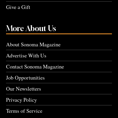
Give a Gift
More About Us
About Sonoma Magazine
Advertise With Us
Contact Sonoma Magazine
Job Opportunities
Our Newsletters
Privacy Policy
Terms of Service