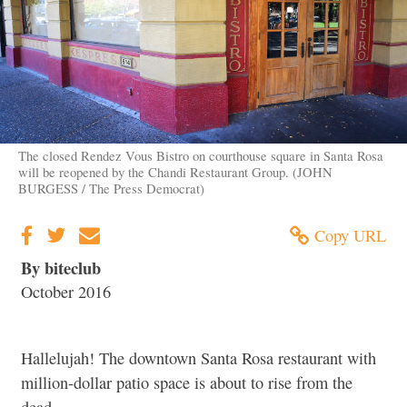
The closed Rendez Vous Bistro on courthouse square in Santa Rosa
will be reopened by the Chandi Restaurant Group. (JOHN
BURGESS / The Press Democrat)
Copy URL
By biteclub
October 2016
Hallelujah! The downtown Santa Rosa restaurant with
million-dollar patio space is about to rise from the
dead.