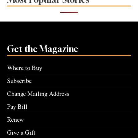
Get the Magazine
Where to Buy
Subscribe
Change Mailing Address
Pay Bill
Renew
Give a Gift