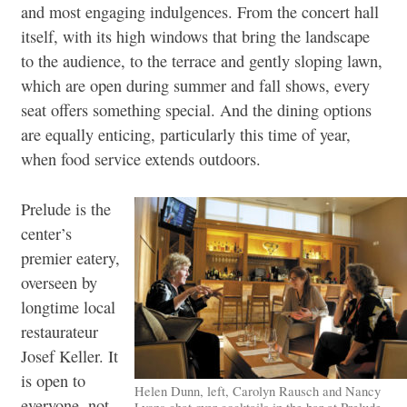
and most engaging indulgences. From the concert hall
itself, with its high windows that bring the landscape
to the audience, to the terrace and gently sloping lawn,
which are open during summer and fall shows, every
seat offers something special. And the dining options
are equally enticing, particularly this time of year,
when food service extends outdoors.
Prelude is the
center’s
premier eatery,
overseen by
longtime local
restaurateur
Josef Keller. It
is open to
Helen Dunn, left, Carolyn Rausch and Nancy
everyone, not
Lyons chat over cocktails in the bar at Prelude.