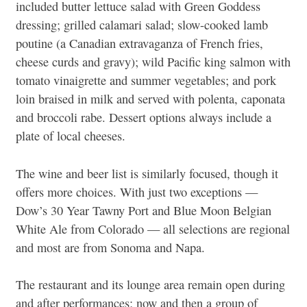
included butter lettuce salad with Green Goddess
dressing; grilled calamari salad; slow-cooked lamb
poutine (a Canadian extravaganza of French fries,
cheese curds and gravy); wild Pacific king salmon with
tomato vinaigrette and summer vegetables; and pork
loin braised in milk and served with polenta, caponata
and broccoli rabe. Dessert options always include a
plate of local cheeses.
The wine and beer list is similarly focused, though it
offers more choices. With just two exceptions —
Dow’s 30 Year Tawny Port and Blue Moon Belgian
White Ale from Colorado — all selections are regional
and most are from Sonoma and Napa.
The restaurant and its lounge area remain open during
and after performances; now and then a group of