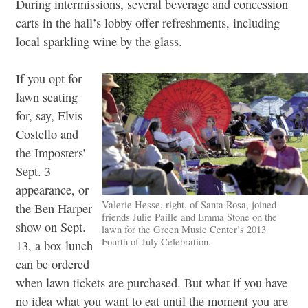
During intermissions, several beverage and concession
carts in the hall’s lobby offer refreshments, including
local sparkling wine by the glass.
If you opt for
lawn seating
for, say, Elvis
Costello and
the Imposters’
Sept. 3
appearance, or
Valerie Hesse, right, of Santa Rosa, joined
the Ben Harper
friends Julie Paille and Emma Stone on the
show on Sept.
lawn for the Green Music Center’s 2013
Fourth of July Celebration.
13, a box lunch
can be ordered
when lawn tickets are purchased. But what if you have
no idea what you want to eat until the moment you are