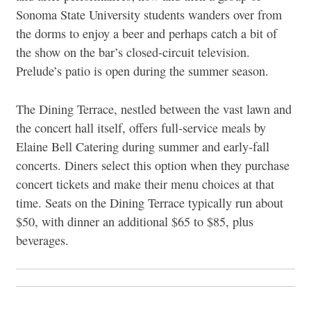
Sonoma State University students wanders over from
the dorms to enjoy a beer and perhaps catch a bit of
the show on the bar’s closed-circuit television.
Prelude’s patio is open during the summer season.
The Dining Terrace, nestled between the vast lawn and
the concert hall itself, offers full-service meals by
Elaine Bell Catering during summer and early-fall
concerts. Diners select this option when they purchase
concert tickets and make their menu choices at that
time. Seats on the Dining Terrace typically run about
$50, with dinner an additional $65 to $85, plus
beverages.