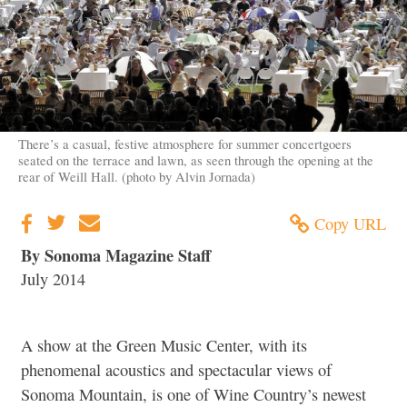
There’s a casual, festive atmosphere for summer concertgoers
seated on the terrace and lawn, as seen through the opening at the
rear of Weill Hall. (photo by Alvin Jornada)
Copy URL
By Sonoma Magazine Staff
July 2014
A show at the Green Music Center, with its
phenomenal acoustics and spectacular views of
Sonoma Mountain, is one of Wine Country’s newest