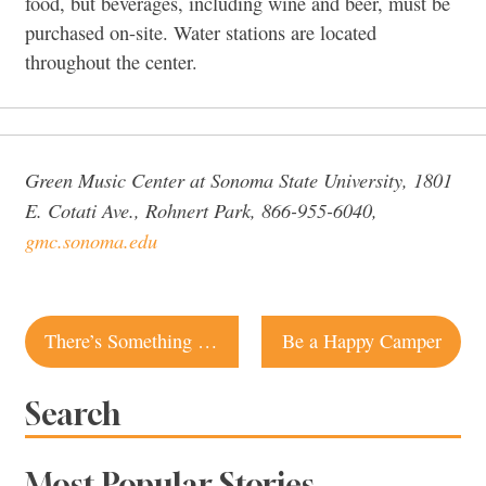
food, but beverages, including wine and beer, must be
purchased on-site. Water stations are located
throughout the center.
Green Music Center at Sonoma State University, 1801
E. Cotati Ave., Rohnert Park, 866-955-6040,
gmc.sonoma.edu
Post
There’s Something About Merry
Be a Happy Camper
navigation
Search
Most Popular Stories