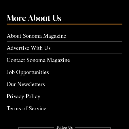
More About Us
About Sonoma Magazine
Advertise With Us
Contact Sonoma Magazine
Job Opportunities
Our Newsletters
Privacy Policy
Terms of Service
Follow Us