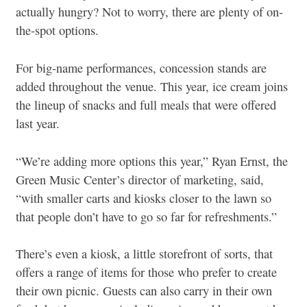
actually hungry? Not to worry, there are plenty of on-
the-spot options.
For big-name performances, concession stands are
added throughout the venue. This year, ice cream joins
the lineup of snacks and full meals that were offered
last year.
“We’re adding more options this year,” Ryan Ernst, the
Green Music Center’s director of marketing, said,
“with smaller carts and kiosks closer to the lawn so
that people don’t have to go so far for refreshments.”
There’s even a kiosk, a little storefront of sorts, that
offers a range of items for those who prefer to create
their own picnic. Guests can also carry in their own