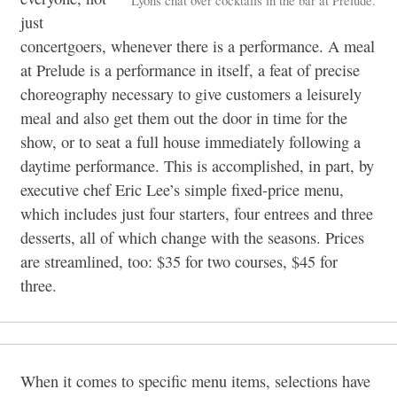
just
concertgoers, whenever there is a performance. A meal
at Prelude is a performance in itself, a feat of precise
choreography necessary to give customers a leisurely
meal and also get them out the door in time for the
show, or to seat a full house immediately following a
daytime performance. This is accomplished, in part, by
executive chef Eric Lee’s simple fixed-price menu,
which includes just four starters, four entrees and three
desserts, all of which change with the seasons. Prices
are streamlined, too: $35 for two courses, $45 for
three.
When it comes to specific menu items, selections have