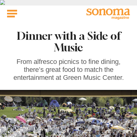
Skip
to
content
Dinner with a Side of
Music
From alfresco picnics to fine dining,
there’s great food to match the
entertainment at Green Music Center.