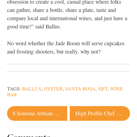
obsession to create a cool, casual place where folks
can gather, share a bottle, share a plate, taste and
compare local and international wines, and just have a
good time!” said Ballus.
No word whether the Jade Room will serve cupcakes
and frosting shooters, but really, why not?
TAGS:
BALLUS
,
OYSTER
,
SANTA ROSA
,
SIFT
,
WINE
BAR
Post
8 Sonoma Artisan Producers That Aren’t Just Great, They’re Good
High Profile Chef Opening New Healdsburg Restaurant
navigation