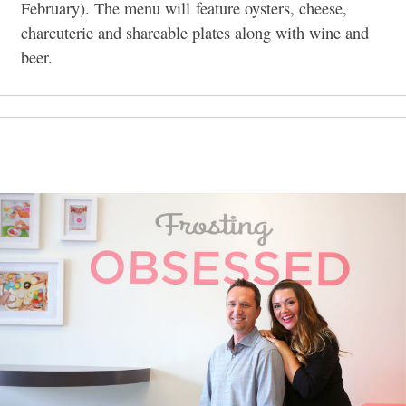
February). The menu will feature oysters, cheese,
charcuterie and shareable plates along with wine and
beer.