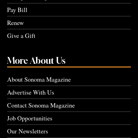
Pay Bill
Renew
Give a Gift
More About Us
About Sonoma Magazine
Advertise With Us
Contact Sonoma Magazine
Job Opportunities
Our Newsletters