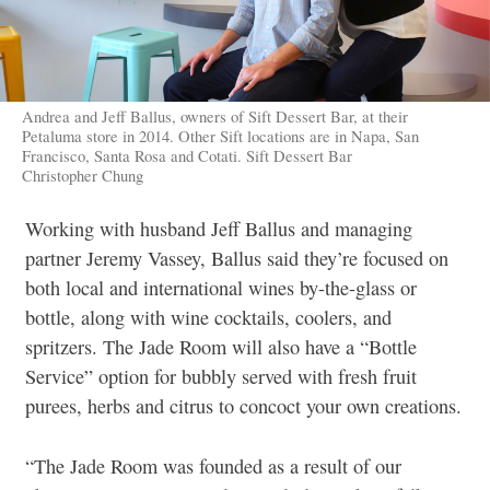
Andrea and Jeff Ballus, owners of Sift Dessert Bar, at their
Petaluma store in 2014. Other Sift locations are in Napa, San
Francisco, Santa Rosa and Cotati. Sift Dessert Bar
Christopher Chung
Working with husband Jeff Ballus and managing
partner Jeremy Vassey, Ballus said they’re focused on
both local and international wines by-the-glass or
bottle, along with wine cocktails, coolers, and
spritzers. The Jade Room will also have a “Bottle
Service” option for bubbly served with fresh fruit
purees, herbs and citrus to concoct your own creations.
“
The Jade Room was founded as a result of our