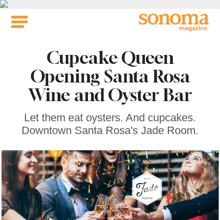
Skip
to
content
Cupcake Queen
Opening Santa Rosa
Wine and Oyster Bar
Let them eat oysters. And cupcakes.
Downtown Santa Rosa's Jade Room.