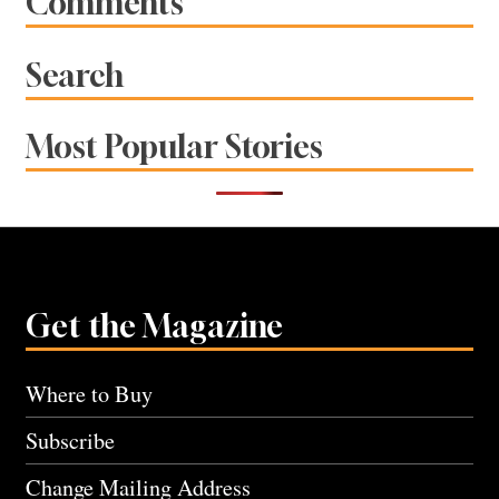
Comments
Search
Most Popular Stories
Get the Magazine
Where to Buy
Subscribe
Change Mailing Address