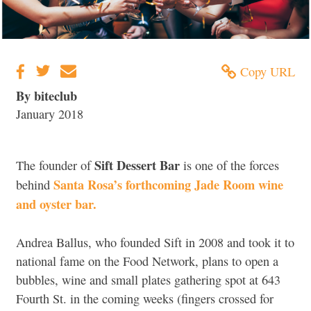
Copy URL
By biteclub
January 2018
Sift Dessert Bar
The founder of
is one of the forces
Santa Rosa’s forthcoming Jade Room wine
behind
and oyster bar.
Andrea Ballus, who founded Sift in 2008 and took it to
national fame on the Food Network, plans to open a
bubbles, wine and small plates gathering spot at 643
Fourth St. in the coming weeks (fingers crossed for