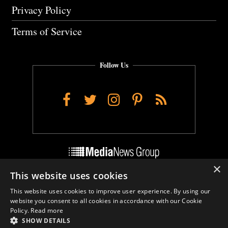
Privacy Policy
Terms of Service
Follow Us
Facebook
Twitter
Instagram
Pinterest
RSS
×
This website uses cookies
Do Not Sell My Personal Info
This website uses cookies to improve user experience. By using our
Cookie Settings
website you consent to all cookies in accordance with our Cookie
Policy.
Read more
SHOW DETAILS