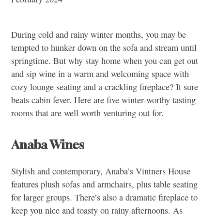
During cold and rainy winter months, you may be
tempted to hunker down on the sofa and stream until
springtime. But why stay home when you can get out
and sip wine in a warm and welcoming space with
cozy lounge seating and a crackling fireplace? It sure
beats cabin fever. Here are five winter-worthy tasting
rooms that are well worth venturing out for.
Anaba Wines
Stylish and contemporary, Anaba’s Vintners House
features plush sofas and armchairs, plus table seating
for larger groups. There’s also a dramatic fireplace to
keep you nice and toasty on rainy afternoons. As