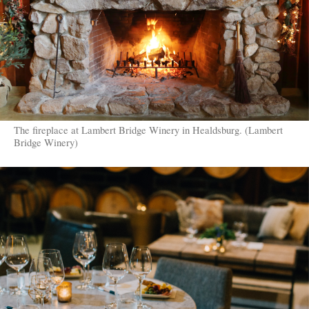
The fireplace at Lambert Bridge Winery in Healdsburg. (Lambert
Bridge Winery)