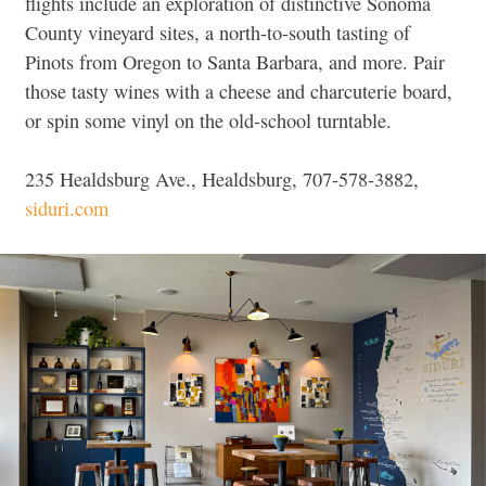
flights include an exploration of distinctive Sonoma
County vineyard sites, a north-to-south tasting of
Pinots from Oregon to Santa Barbara, and more. Pair
those tasty wines with a cheese and charcuterie board,
or spin some vinyl on the old-school turntable.
235 Healdsburg Ave., Healdsburg, 707-578-3882,
siduri.com