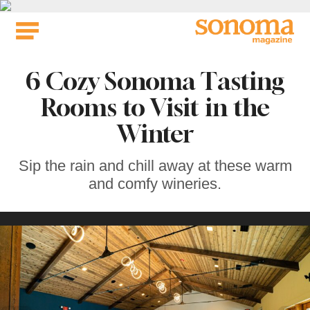
Skip
to
content
6 Cozy Sonoma Tasting
Rooms to Visit in the
Winter
Sip the rain and chill away at these warm
and comfy wineries.