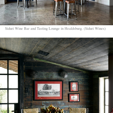
Siduri Wine Bar and Tasting Lounge in Healdsburg. (Siduri Wines)