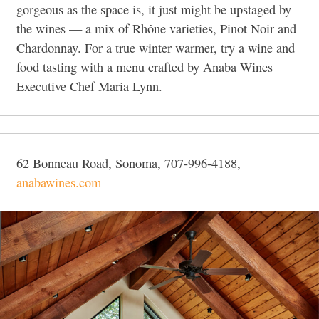
gorgeous as the space is, it just might be upstaged by
the wines — a mix of Rhône varieties, Pinot Noir and
Chardonnay. For a true winter warmer, try a wine and
food tasting with a menu crafted by Anaba Wines
Executive Chef Maria Lynn.
62 Bonneau Road, Sonoma, 707-996-4188,
anabawines.com