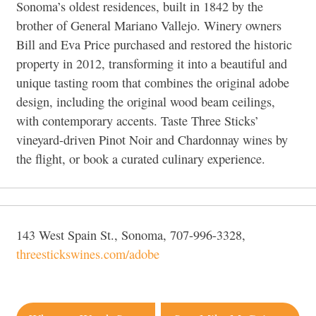
Sonoma’s oldest residences, built in 1842 by the
brother of General Mariano Vallejo. Winery owners
Bill and Eva Price purchased and restored the historic
property in 2012, transforming it into a beautiful and
unique tasting room that combines the original adobe
design, including the original wood beam ceilings,
with contemporary accents. Taste Three Sticks’
vineyard-driven Pinot Noir and Chardonnay wines by
the flight, or book a curated culinary experience.
143 West Spain St., Sonoma, 707-996-3328,
threestickswines.com/adobe
Post