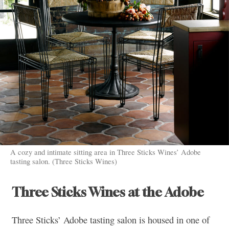
A cozy and intimate sitting area in Three Sticks Wines’ Adobe
tasting salon. (Three Sticks Wines)
Three Sticks Wines at the Adobe
Three Sticks’ Adobe tasting salon is housed in one of