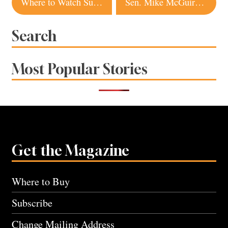
Where to Watch Super Bowl 2024 in Sonoma and Napa Counties
Sen. Mike McGuire Steps Into a Powerful New Role. Does He Have Even Higher Ambitions?
navigation
Search
Most Popular Stories
Get the Magazine
Where to Buy
Subscribe
Change Mailing Address