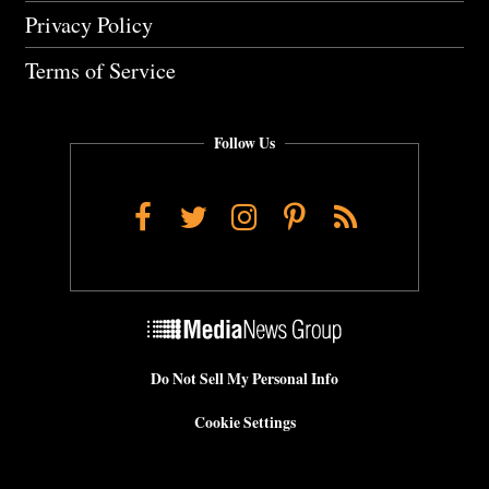
Privacy Policy
Terms of Service
Follow Us
Facebook
Twitter
Instagram
Pinterest
RSS
Do Not Sell My Personal Info
Cookie Settings