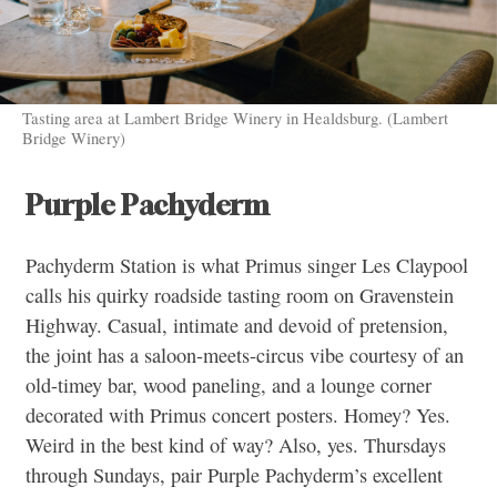
Tasting area at Lambert Bridge Winery in Healdsburg. (Lambert
Bridge Winery)
Purple Pachyderm
Pachyderm Station is what Primus singer Les Claypool
calls his quirky roadside tasting room on Gravenstein
Highway. Casual, intimate and devoid of pretension,
the joint has a saloon-meets-circus vibe courtesy of an
old-timey bar, wood paneling, and a lounge corner
decorated with Primus concert posters. Homey? Yes.
Weird in the best kind of way? Also, yes. Thursdays
through Sundays, pair Purple Pachyderm’s excellent