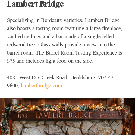
Lambert Bridge
Specializing in Bordeaux varieties, Lambert Bridge
also boasts a tasting room featuring a large fireplace,
vaulted ceilings and a bar made of a single felled
redwood tree. Glass walls provide a view into the
barrel room. The Barrel Room Tasting Experience is
$75 and includes light food on the side.
4085 West Dry Creek Road, Healdsburg, 707-431-
9600,
lambertbridge.com