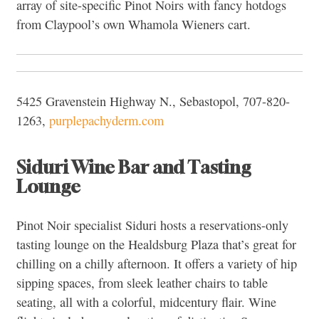
array of site-specific Pinot Noirs with fancy hotdogs
from Claypool’s own Whamola Wieners cart.
5425 Gravenstein Highway N., Sebastopol, 707-820-
1263,
purplepachyderm.com
Siduri Wine Bar and Tasting
Lounge
Pinot Noir specialist Siduri hosts a reservations-only
tasting lounge on the Healdsburg Plaza that’s great for
chilling on a chilly afternoon. It offers a variety of hip
sipping spaces, from sleek leather chairs to table
seating, all with a colorful, midcentury flair. Wine