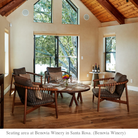
Seating area at Benovia Winery in Santa Rosa. (Benovia Winery)