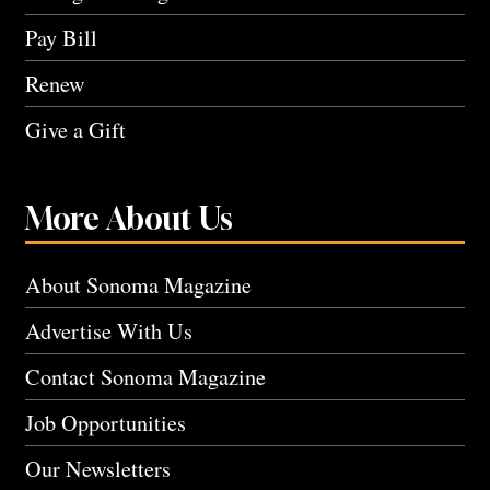
Pay Bill
Renew
Give a Gift
More About Us
About Sonoma Magazine
Advertise With Us
Contact Sonoma Magazine
Job Opportunities
Our Newsletters