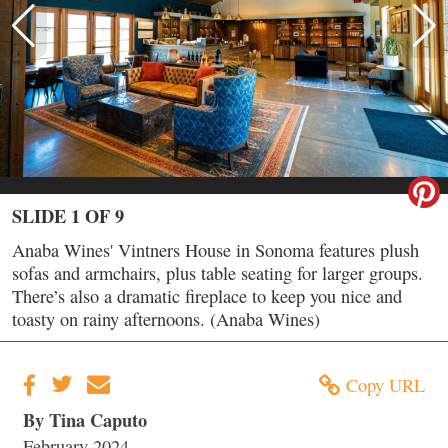
SLIDE 1 OF 9
Anaba Wines' Vintners House in Sonoma features plush
sofas and armchairs, plus table seating for larger groups.
There’s also a dramatic fireplace to keep you nice and
toasty on rainy afternoons. (Anaba Wines)
Copy URL
By Tina Caputo
February 2024