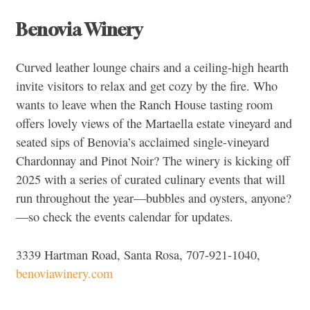
Benovia Winery
Curved leather lounge chairs and a ceiling-high hearth
invite visitors to relax and get cozy by the fire. Who
wants to leave when the Ranch House tasting room
offers lovely views of the Martaella estate vineyard and
seated sips of Benovia’s acclaimed single-vineyard
Chardonnay and Pinot Noir? The winery is kicking off
2025 with a series of curated culinary events that will
run throughout the year—bubbles and oysters, anyone?
—so check the events calendar for updates.
3339 Hartman Road, Santa Rosa, 707-921-1040,
benoviawinery.com