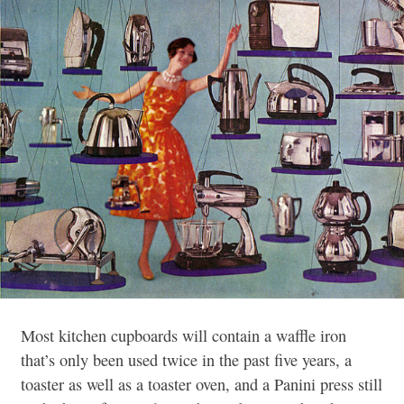
Most kitchen cupboards will contain a waffle iron
that’s only been used twice in the past five years, a
toaster as well as a toaster oven, and a Panini press still