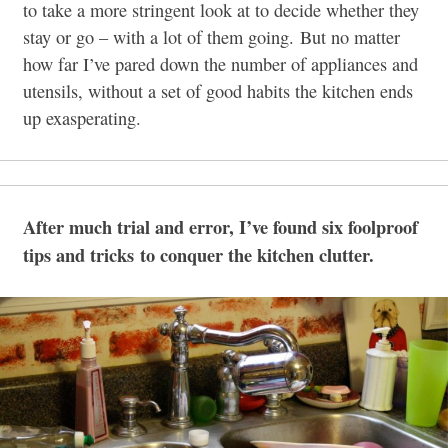
to take a more stringent look at to decide whether they
stay or go – with a lot of them going. But no matter
how far I’ve pared down the number of appliances and
utensils, without a set of good habits the kitchen ends
up exasperating.
After much trial and error, I’ve found six foolproof
tips and tricks to conquer the kitchen clutter.