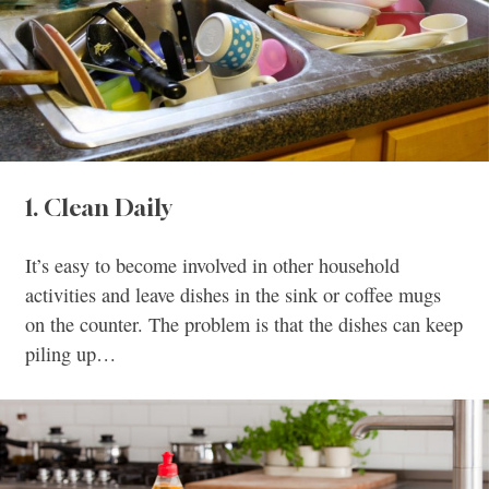
1. Clean Daily
It’s easy to become involved in other household
activities and leave dishes in the sink or coffee mugs
on the counter. The problem is that the dishes can keep
piling up…