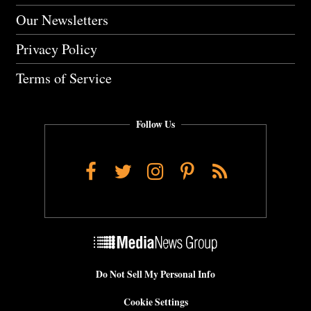
Our Newsletters
Privacy Policy
Terms of Service
Follow Us
Facebook
Twitter
Instagram
Pinterest
RSS
Do Not Sell My Personal Info
Cookie Settings