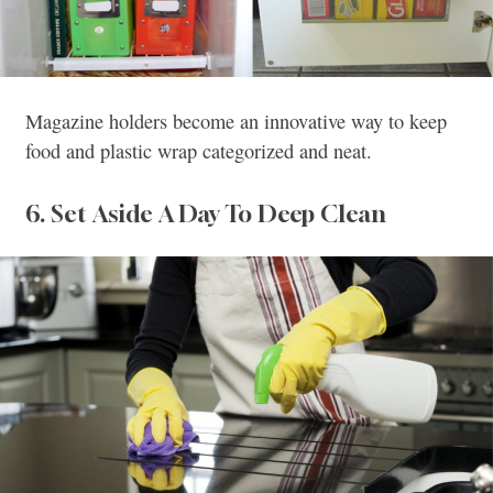
Magazine holders become an innovative way to keep
food and plastic wrap categorized and neat.
6. Set Aside A Day To Deep Clean