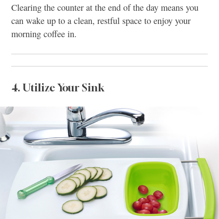
Clearing the counter at the end of the day means you
can wake up to a clean, restful space to enjoy your
morning coffee in.
4. Utilize Your Sink