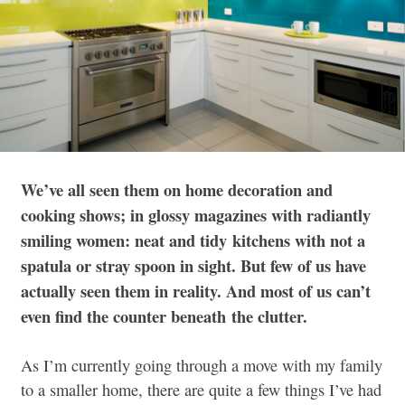
We’ve all seen them on home decoration and
cooking shows; in glossy magazines with radiantly
smiling women: neat and tidy kitchens with not a
spatula or stray spoon in sight. But few of us have
actually seen them in reality. And most of us can’t
even find the counter beneath the clutter.
As I’m currently going through a move with my family
to a smaller home, there are quite a few things I’ve had