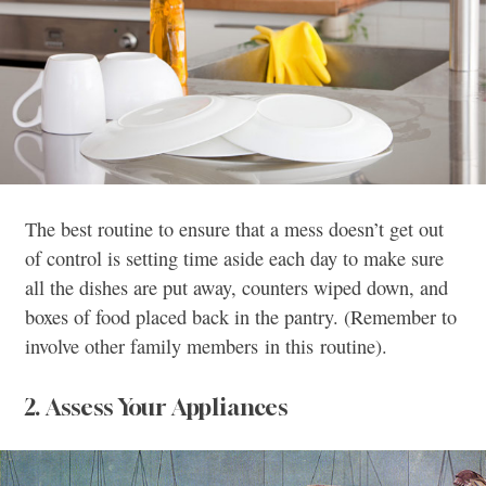
The best routine to ensure that a mess doesn’t get out
of control is setting time aside each day to make sure
all the dishes are put away, counters wiped down, and
boxes of food placed back in the pantry. (Remember to
involve other family members in this routine).
2. Assess Your Appliances