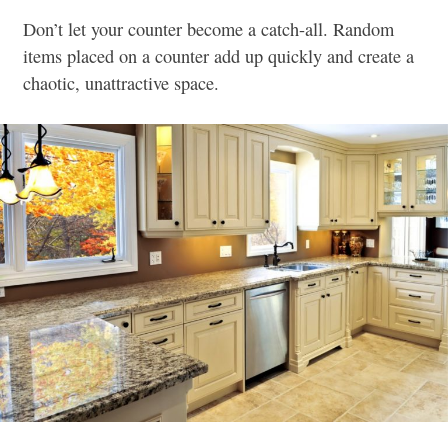
Don’t let your counter become a catch-all. Random
items placed on a counter add up quickly and create a
chaotic, unattractive space.