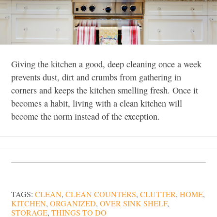
Giving the kitchen a good, deep cleaning once a week
prevents dust, dirt and crumbs from gathering in
corners and keeps the kitchen smelling fresh. Once it
becomes a habit, living with a clean kitchen will
become the norm instead of the exception.
TAGS:
CLEAN
,
CLEAN COUNTERS
,
CLUTTER
,
HOME
,
KITCHEN
,
ORGANIZED
,
OVER SINK SHELF
,
STORAGE
,
THINGS TO DO