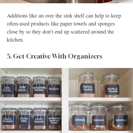
Additions like an over the sink shelf can help to keep
often-used products like paper towels and sponges
close by so they don’t end up scattered around the
kitchen.
5. Get Creative With Organizers