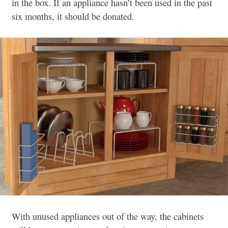
in the box. If an appliance hasn’t been used in the past
six months, it should be donated.
With unused appliances out of the way, the cabinets