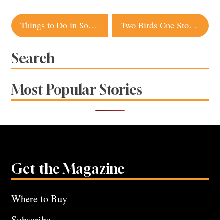
Post
Things to Do in Sonoma County this Weekend
Two Birds One Stone Takes Flight in Napa
navigation
Search
Most Popular Stories
Get the Magazine
Where to Buy
Subscribe