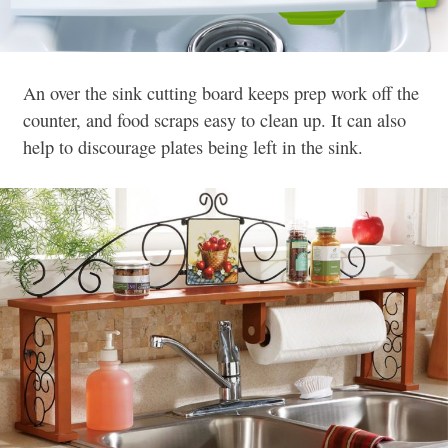
An over the sink cutting board keeps prep work off the
counter, and food scraps easy to clean up. It can also
help to discourage plates being left in the sink.