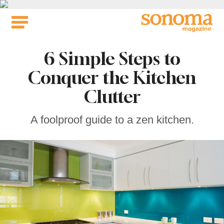
Skip
to
content
6 Simple Steps to
Conquer the Kitchen
Clutter
A foolproof guide to a zen kitchen.