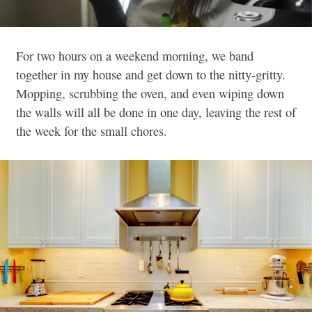
For two hours on a weekend morning, we band
together in my house and get down to the nitty-gritty.
Mopping, scrubbing the oven, and even wiping down
the walls will all be done in one day, leaving the rest of
the week for the small chores.