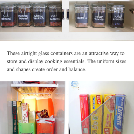
These airtight glass containers are an attractive way to
store and display cooking essentials. The uniform sizes
and shapes create order and balance.