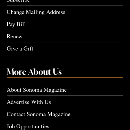
Change Mailing Address
Pay Bill
Renew
Give a Gift
More About Us
About Sonoma Magazine
Advertise With Us
Contact Sonoma Magazine
Job Opportunities