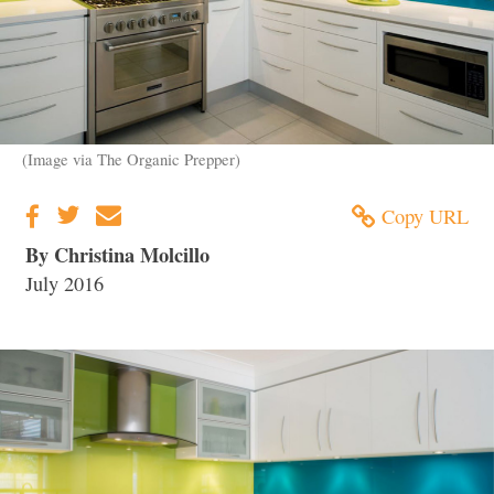
(Image via The Organic Prepper)
Copy URL
By Christina Molcillo
July 2016