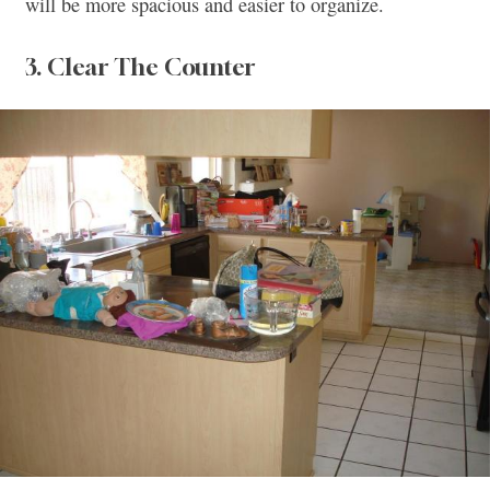
will be more spacious and easier to organize.
3. Clear The Counter