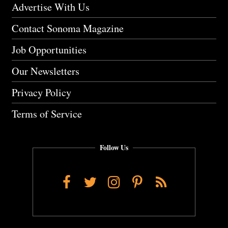
Advertise With Us
Contact Sonoma Magazine
Job Opportunities
Our Newsletters
Privacy Policy
Terms of Service
Follow Us
Facebook
Twitter
Instagram
Pinterest
RSS