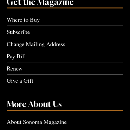
Get the Magazine
Where to Buy
Subscribe
Change Mailing Address
Pay Bill
Renew
Give a Gift
More About Us
About Sonoma Magazine