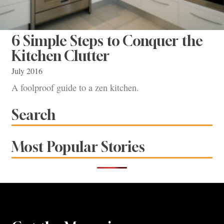
6 Simple Steps to Conquer the
Kitchen Clutter
July 2016
A foolproof guide to a zen kitchen.
Search
Most Popular Stories