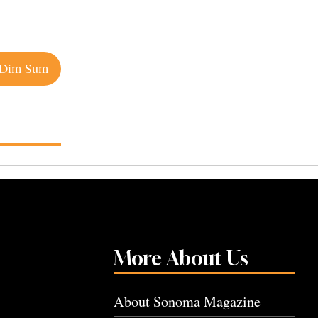
 Dim Sum
More About Us
About Sonoma Magazine