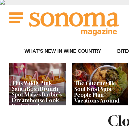
Skip
to
content
WHAT’S NEW IN WINE COUNTRY
BIT
This Wildly Pink
The Guerneville
Santa Rosa Brunch
Soul Food Spot
Spot Makes Barbie’s
People Plan
Dreamhouse Look
Vacations Around
Restrained
Clo
Celebrity Chefs Join