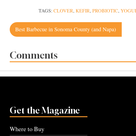
TAGS:
CLOVER
,
KEFIR
,
PROBIOTIC
,
YOGU
Post
Best Barbecue in Sonoma County (and Napa)
navigation
Comments
Get the Magazine
Where to Buy