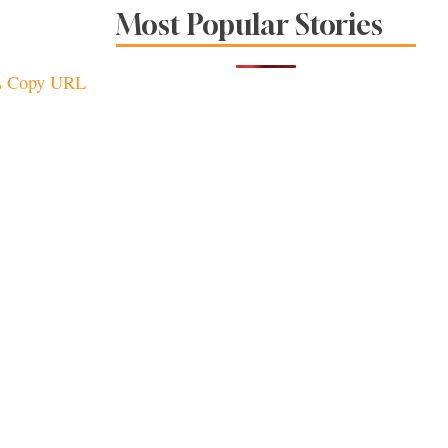
The Spice Is Right at
Most Popular Stories
These Local
Restaurants
Copy URL