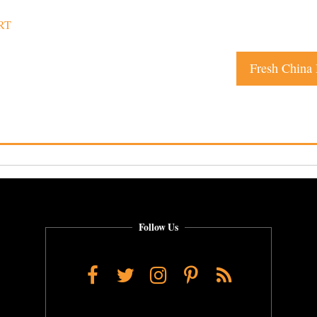
RT
Fresh China
Follow Us
Facebook
Twitter
Instagram
Pinterest
RSS