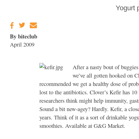
Sonoma County
Yogurt 
Stars for New Food
Festival at Graton
Casino
By biteclub
April 2009
After a nasty bout of buggies
we’ve all gotten hooked on C
recommended we get a healthy dose of probi
lost to the antibiotics. Clover’s Kefir has 10
researchers think might help immunity, gastro
Sound a bit new-agey? Hardly. Kefir, a clos
years. Think of it as a sort of drinkable yo
smoothies. Available at G&G Market.