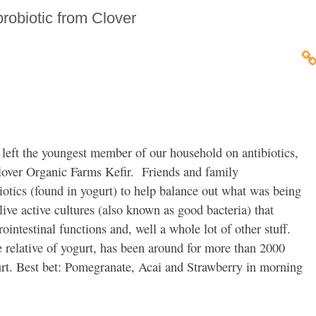
probiotic from Clover
 left the youngest member of our household on antibiotics,
lover Organic Farms Kefir. Friends and family
otics (found in yogurt) to help balance out what was being
 live active cultures (also known as good bacteria) that
intestinal functions and, well a whole lot of other stuff.
e relative of yogurt, has been around for more than 2000
gurt. Best bet: Pomegranate, Acai and Strawberry in morning