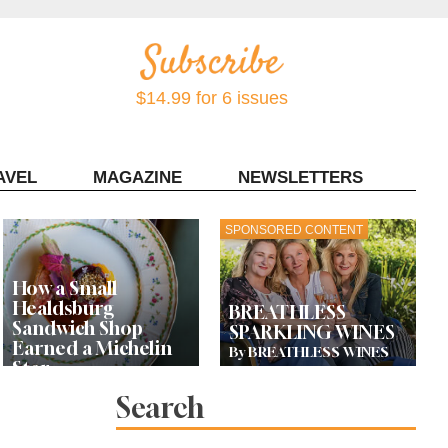
$14.99 for 6 issues
AVEL
MAGAZINE
NEWSLETTERS
Contact Sonoma Magazine
SPONSORED CONTENT
How a Small
Healdsburg
BREATHLESS
Sandwich Shop
SPARKLING WINES
Earned a Michelin
By BREATHLESS WINES
Star
Search