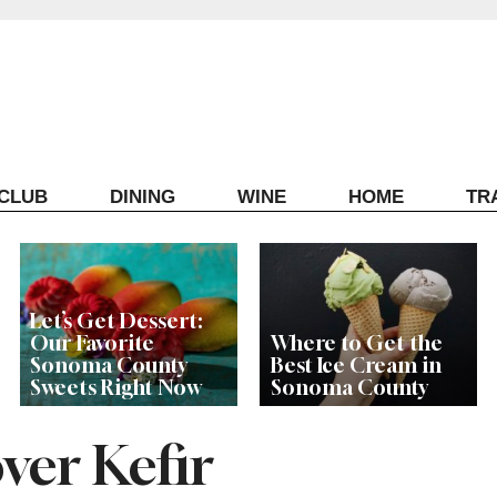
ECLUB
DINING
WINE
HOME
TR
Let’s Get Dessert:
Our Favorite
Where to Get the
Sonoma County
Best Ice Cream in
Sweets Right Now
Sonoma County
ver Kefir