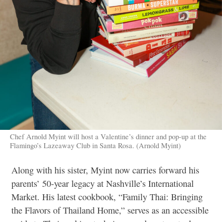
Chef Arnold Myint will host a Valentine’s dinner and pop-up at the
Flamingo’s Lazeaway Club in Santa Rosa. (Arnold Myint)
Along with his sister, Myint now carries forward his
parents’ 50-year legacy at Nashville’s International
Market. His latest cookbook, “Family Thai: Bringing
the Flavors of Thailand Home,” serves as an accessible