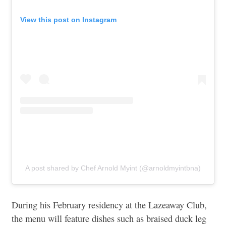
View this post on Instagram
A post shared by Chef Arnold Myint (@arnoldmyintbna)
During his February residency at the Lazeaway Club,
the menu will feature dishes such as braised duck leg