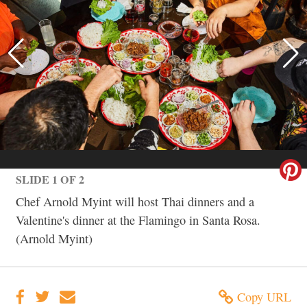
SLIDE 1 OF 2
Chef Arnold Myint will host Thai dinners and a
Valentine's dinner at the Flamingo in Santa Rosa.
(Arnold Myint)
Copy URL