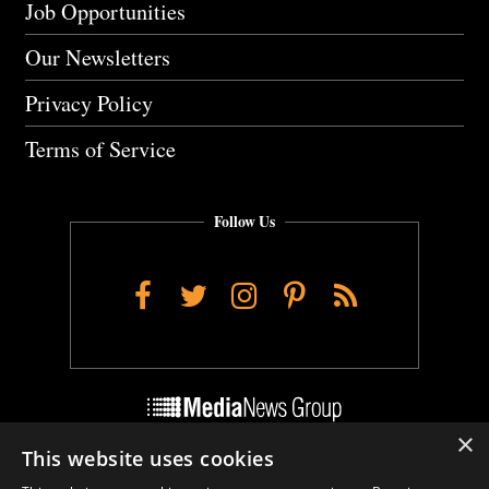
Job Opportunities
Our Newsletters
Privacy Policy
Terms of Service
Follow Us
Facebook
Twitter
Instagram
Pinterest
RSS
×
This website uses cookies
Do Not Sell My Personal Info