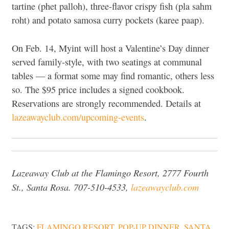
tartine (phet palloh), three-flavor crispy fish (pla sahm
roht) and potato samosa curry pockets (karee paap).
On Feb. 14, Myint will host a Valentine’s Day dinner
served family-style, with two seatings at communal
tables — a format some may find romantic, others less
so. The $95 price includes a signed cookbook.
Reservations are strongly recommended. Details at
lazeawayclub.com/upcoming-events
.
Lazeaway Club at the Flamingo Resort, 2777 Fourth
St., Santa Rosa. 707-510-4533,
lazeawayclub.com
TAGS:
FLAMINGO RESORT
,
POP-UP DINNER
,
SANTA