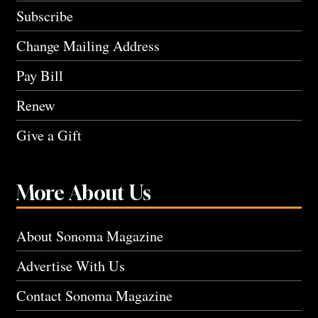
Subscribe
Change Mailing Address
Pay Bill
Renew
Give a Gift
More About Us
About Sonoma Magazine
Advertise With Us
Contact Sonoma Magazine