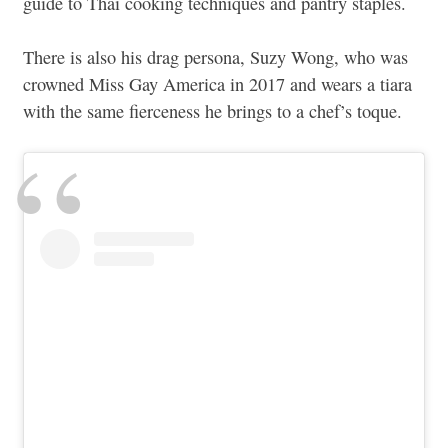
guide to Thai cooking techniques and pantry staples.
There is also his drag persona, Suzy Wong, who was
crowned Miss Gay America in 2017 and wears a tiara
with the same fierceness he brings to a chef’s toque.