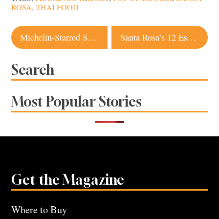
ROSA
,
THAI FOOD
Post
Michelin-Starred SingleThread Is Bringing Sonoma to Kyoto
Santa Rosa’s 12 Essential Dishes: The Default Orders Locals Swear By
navigation
Search
Most Popular Stories
Get the Magazine
Where to Buy