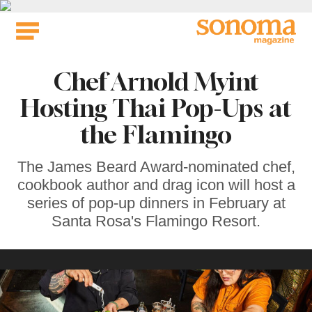
Skip
to
content
Chef Arnold Myint
Hosting Thai Pop-Ups at
the Flamingo
The James Beard Award-nominated chef,
cookbook author and drag icon will host a
series of pop-up dinners in February at
Santa Rosa's Flamingo Resort.