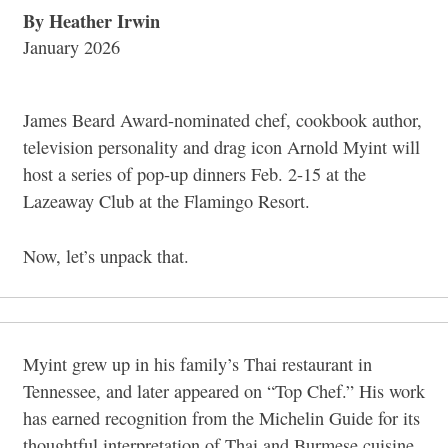
By Heather Irwin
January 2026
James Beard Award-nominated chef, cookbook author,
television personality and drag icon Arnold Myint will
host a series of pop-up dinners Feb. 2-15 at the
Lazeaway Club at the Flamingo Resort.
Now, let’s unpack that.
Myint grew up in his family’s Thai restaurant in
Tennessee, and later appeared on “Top Chef.” His work
has earned recognition from the Michelin Guide for its
thoughtful interpretation of Thai and Burmese cuisine.