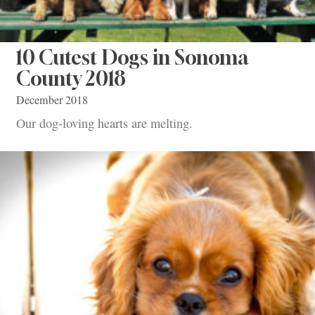
10 Cutest Dogs in Sonoma
County 2018
December 2018
Our dog-loving hearts are melting.