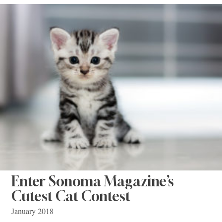
Enter Sonoma Magazine’s
Cutest Cat Contest
January 2018