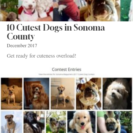
10 Cutest Dogs in Sonoma
County
December 2017
Get ready for cuteness overload!