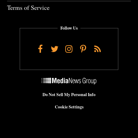
Terms of Service
Follow Us
Facebook
Twitter
Instagram
Pinterest
RSS
Do Not Sell My Personal Info
Cookie Settings