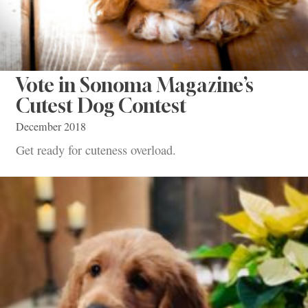
Vote in Sonoma Magazine’s
Cutest Dog Contest
December 2018
Get ready for cuteness overload.