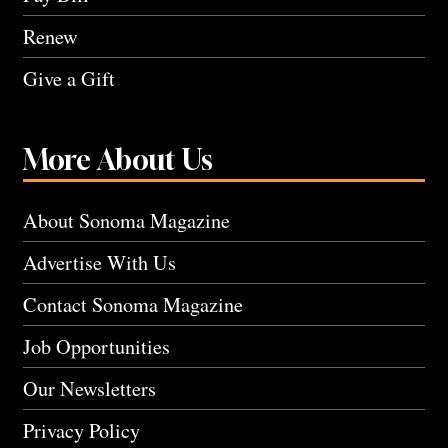
Renew
Give a Gift
More About Us
About Sonoma Magazine
Advertise With Us
Contact Sonoma Magazine
Job Opportunities
Our Newsletters
Privacy Policy