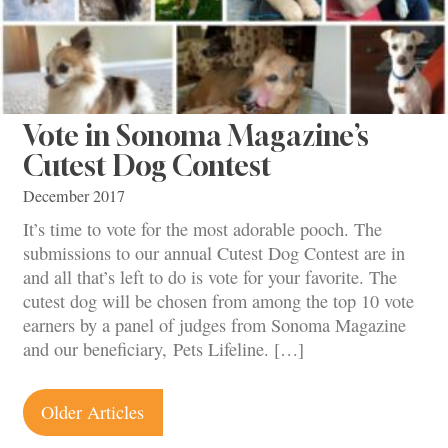
Vote in Sonoma Magazine’s
Cutest Dog Contest
December 2017
It’s time to vote for the most adorable pooch. The
submissions to our annual Cutest Dog Contest are in
and all that’s left to do is vote for your favorite. The
cutest dog will be chosen from among the top 10 vote
earners by a panel of judges from Sonoma Magazine
and our beneficiary, Pets Lifeline. […]
Posts
Older Articles
navigation