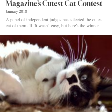
Magazine’s Cutest Cat Contest
January 2018
A panel of independent judges has selected the cutest
cat of them all. It wasn't easy, but here's the winner.