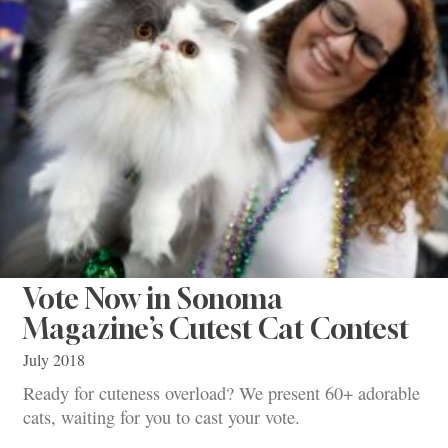
Vote Now in Sonoma
Magazine’s Cutest Cat Contest
July 2018
Ready for cuteness overload? We present 60+ adorable
cats, waiting for you to cast your vote.