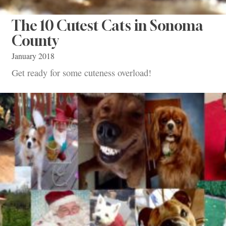
The 10 Cutest Cats in Sonoma
County
January 2018
Get ready for some cuteness overload!