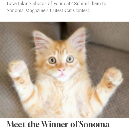
Love taking photos of your cat? Submit them to
Sonoma Magazine's Cutest Cat Contest.
Meet the Winner of Sonoma