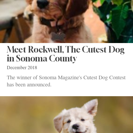
Meet Rockwell, The Cutest Dog
in Sonoma County
December 2018
The winner of Sonoma Magazine's Cutest Dog Contest
has been announced.