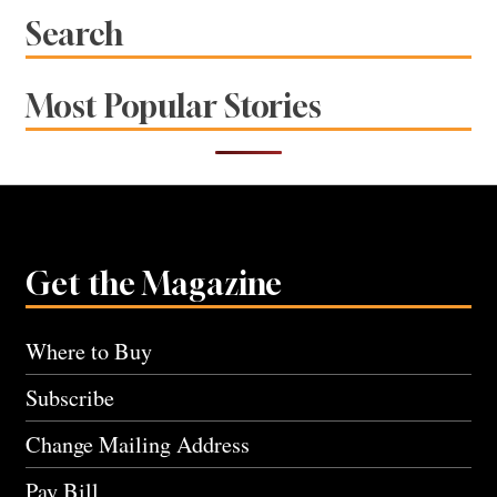
Search
Most Popular Stories
Get the Magazine
Where to Buy
Subscribe
Change Mailing Address
Pay Bill