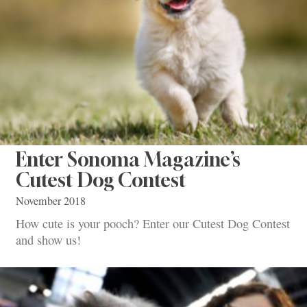
Enter Sonoma Magazine’s
Cutest Dog Contest
November 2018
How cute is your pooch? Enter our Cutest Dog Contest
and show us!