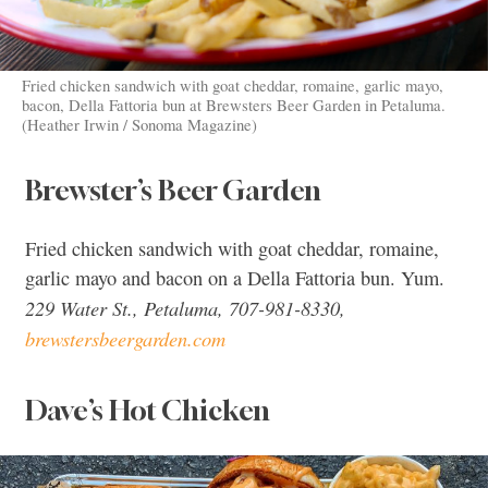
Fried chicken sandwich with goat cheddar, romaine, garlic mayo,
bacon, Della Fattoria bun at Brewsters Beer Garden in Petaluma.
(Heather Irwin / Sonoma Magazine)
Brewster’s Beer Garden
Fried chicken sandwich with goat cheddar, romaine,
garlic mayo and bacon on a Della Fattoria bun. Yum.
229 Water St., Petaluma, 707-981-8330,
brewstersbeergarden.com
Dave’s Hot Chicken