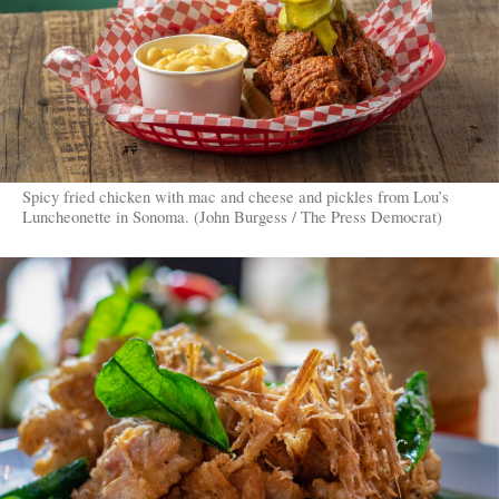
Spicy fried chicken with mac and cheese and pickles from Lou’s
Luncheonette in Sonoma. (John Burgess / The Press Democrat)