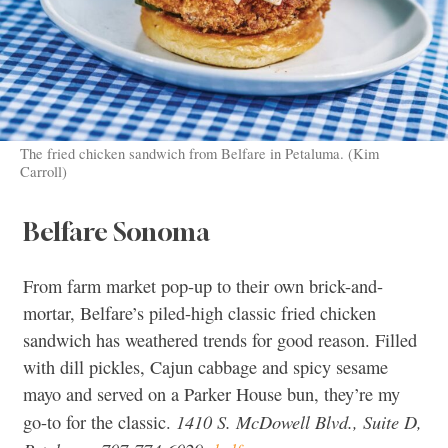
The fried chicken sandwich from Belfare in Petaluma. (Kim
Carroll)
Belfare Sonoma
From farm market pop-up to their own brick-and-
mortar, Belfare’s piled-high classic fried chicken
sandwich has weathered trends for good reason. Filled
with dill pickles, Cajun cabbage and spicy sesame
mayo and served on a Parker House bun, they’re my
1410 S. McDowell Blvd., Suite D,
go-to for the classic.