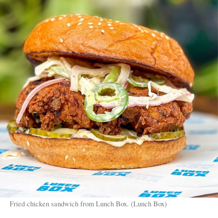
Fried chicken sandwich from Lunch Box. (Lunch Box)