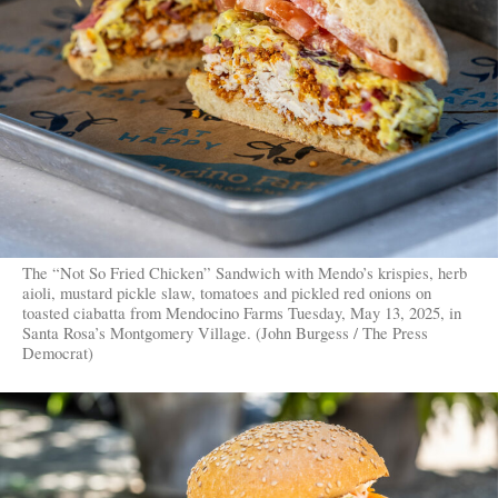
The “Not So Fried Chicken” Sandwich with Mendo’s krispies, herb
aioli, mustard pickle slaw, tomatoes and pickled red onions on
toasted ciabatta from Mendocino Farms Tuesday, May 13, 2025, in
Santa Rosa’s Montgomery Village. (John Burgess / The Press
Democrat)