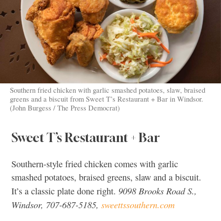
Southern fried chicken with garlic smashed potatoes, slaw, braised
greens and a biscuit from Sweet T’s Restaurant + Bar in Windsor.
(John Burgess / The Press Democrat)
Sweet T’s Restaurant + Bar
Southern-style fried chicken comes with garlic
smashed potatoes, braised greens, slaw and a biscuit.
9098 Brooks Road S.,
It’s a classic plate done right.
Windsor, 707-687-5185,
sweettssouthern.com