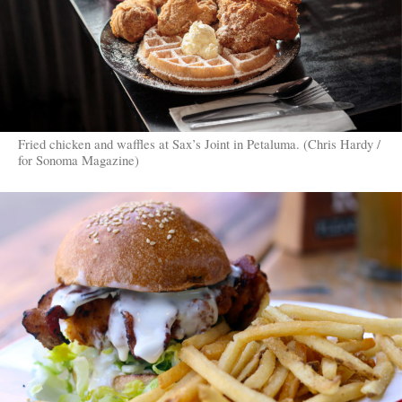
Fried chicken and waffles at Sax’s Joint in Petaluma. (Chris Hardy /
for Sonoma Magazine)