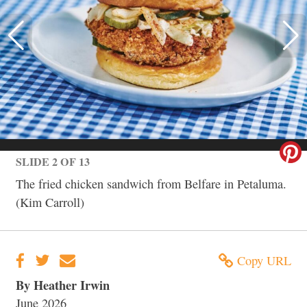
SLIDE 2 OF 13
The fried chicken sandwich from Belfare in Petaluma.
(Kim Carroll)
Copy URL
By Heather Irwin
June 2026