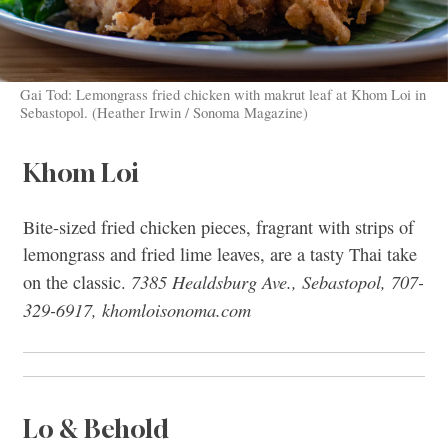
Gai Tod: Lemongrass fried chicken with makrut leaf at Khom Loi in
Sebastopol. (Heather Irwin / Sonoma Magazine)
Khom Loi
Bite-sized fried chicken pieces, fragrant with strips of
lemongrass and fried lime leaves, are a tasty Thai take
7385 Healdsburg Ave., Sebastopol, 707-
on the classic.
329-6917, khomloisonoma.com
Lo & Behold