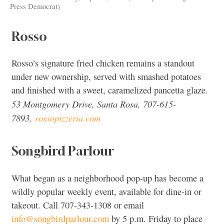
Press Democrat)
Rosso
Rosso’s signature fried chicken remains a standout
under new ownership, served with smashed potatoes
and finished with a sweet, caramelized pancetta glaze.
53 Montgomery Drive, Santa Rosa, 707-615-
7893,
rossopizzeria.com
Songbird Parlour
What began as a neighborhood pop-up has become a
wildly popular weekly event, available for dine-in or
takeout. Call 707-343-1308 or email
info@songbirdparlour.com
by 5 p.m. Friday to place