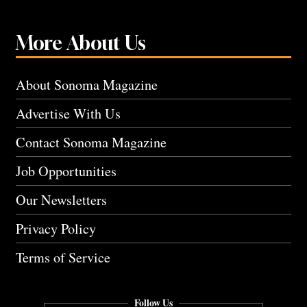
More About Us
About Sonoma Magazine
Advertise With Us
Contact Sonoma Magazine
Job Opportunities
Our Newsletters
Privacy Policy
Terms of Service
Follow Us