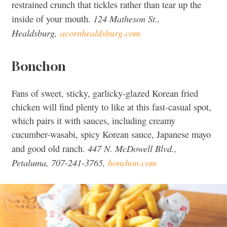
restrained crunch that tickles rather than tear up the
124 Matheson St.,
inside of your mouth.
Healdsburg,
acornhealdsburg.com
Bonchon
Fans of sweet, sticky, garlicky-glazed Korean fried
chicken will find plenty to like at this fast-casual spot,
which pairs it with sauces, including creamy
cucumber-wasabi, spicy Korean sauce, Japanese mayo
447 N. McDowell Blvd.,
and good old ranch.
Petaluma, 707-241-3765,
bonchon.com