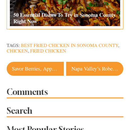
50 Essential Dishes To Try in Sonoma County
Right Now
TAGS:
BEST FRIED CHICKEN IN SONOMA COUNTY
,
CHICKEN
,
FRIED CHICKEN
Post
Savor Berries, Apples and More From These Sonoma Farms and Roadside Stands
Napa Valley’s Robert Mondavi Winery Shines After Multimillion-Dollar Revamp
navigation
Comments
Search
Most Popular Stories