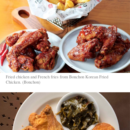
Fried chicken and French fries from Bonchon Korean Fried
Chicken. (Bonchon)