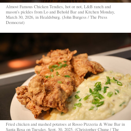
Almost Famous Chicken Tendies, hot or not, L&B ranch and
mason’s pickles from Lo and Behold Bar and Kitchen Monday,
March 30, 2026, in Healdsburg. (John Burgess / The Press
Democrat)
Fried chicken and mashed potatoes at Rosso Pizzeria & Wine Bar in
Santa Rosa on Tuesday, Sept. 30, 2025. (Christopher Chung / The