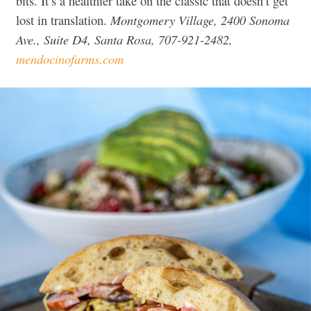
bits. It’s a healthier take on the classic that doesn’t get
Montgomery Village, 2400 Sonoma
lost in translation.
Ave., Suite D4, Santa Rosa, 707-921-2482,
mendocinofarms.com