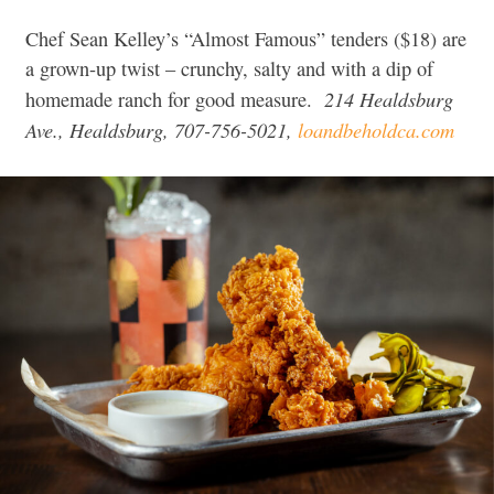
Chef Sean Kelley’s “Almost Famous” tenders ($18) are
a grown-up twist – crunchy, salty and with a dip of
214 Healdsburg
homemade ranch for good measure.
Ave., Healdsburg, 707-756-5021,
loandbeholdca.com