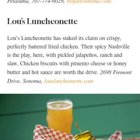
Petaluma, 707-774-6029,
belfaresonoma.com
Lou’s Luncheonette
Lou’s Luncheonette has staked its claim on crispy,
perfectly battered fried chicken. Their spicy Nashville
is the play, here, with pickled jalapeños, ranch and
slaw. Chicken biscuits with pimento cheese or honey
2698 Fremont
butter and hot sauce are worth the drive.
Drive, Sonoma,
lousluncheonette.com