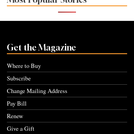
Get the Magazine
Where to Buy
Subscribe
Change Mailing Address
Pay Bill
Renew
Give a Gift