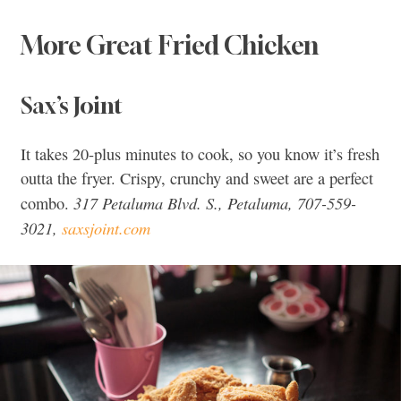
More Great Fried Chicken
Sax’s Joint
It takes 20-plus minutes to cook, so you know it’s fresh
outta the fryer. Crispy, crunchy and sweet are a perfect
317 Petaluma Blvd. S., Petaluma, 707-559-
combo.
3021,
saxsjoint.com