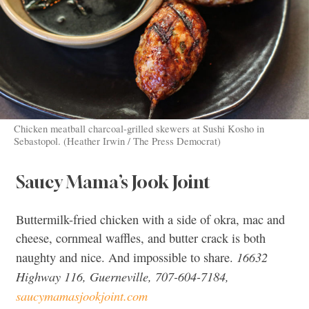
Chicken meatball charcoal-grilled skewers at Sushi Kosho in
Sebastopol. (Heather Irwin / The Press Democrat)
Saucy Mama’s Jook Joint
Buttermilk-fried chicken with a side of okra, mac and
cheese, cornmeal waffles, and butter crack is both
16632
naughty and nice. And impossible to share.
Highway 116, Guerneville, 707-604-7184,
saucymamasjookjoint.com