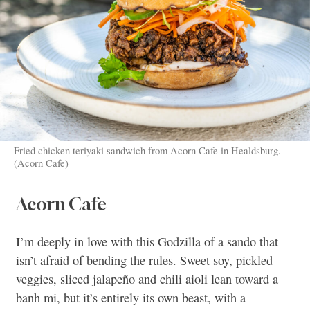
Fried chicken teriyaki sandwich from Acorn Cafe in Healdsburg.
(Acorn Cafe)
Acorn Cafe
I’m deeply in love with this Godzilla of a sando that
isn’t afraid of bending the rules. Sweet soy, pickled
veggies, sliced jalapeño and chili aioli lean toward a
banh mi, but it’s entirely its own beast, with a