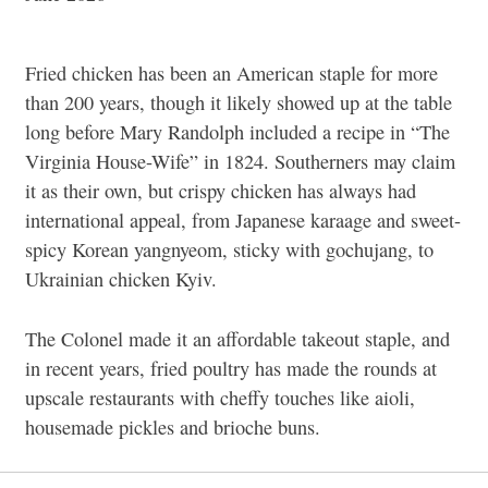
Fried chicken has been an American staple for more
than 200 years, though it likely showed up at the table
long before Mary Randolph included a recipe in “The
Virginia House-Wife” in 1824. Southerners may claim
it as their own, but crispy chicken has always had
international appeal, from Japanese karaage and sweet-
spicy Korean yangnyeom, sticky with gochujang, to
Ukrainian chicken Kyiv.
The Colonel made it an affordable takeout staple, and
in recent years, fried poultry has made the rounds at
upscale restaurants with cheffy touches like aioli,
housemade pickles and brioche buns.