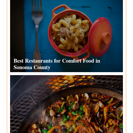
Best Restaurants for Comfort Food in
Sonoma County