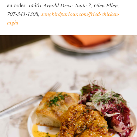
14301 Arnold Drive, Suite 3, Glen Ellen,
an order.
707-343-1308,
songbirdparlour.com/fried-chicken-
night