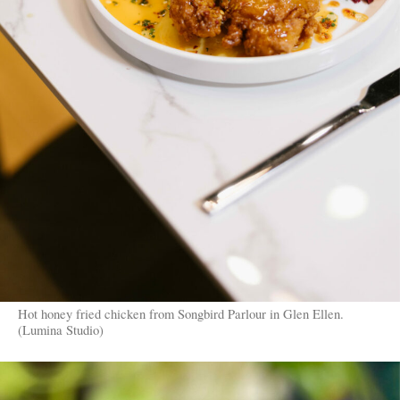
Hot honey fried chicken from Songbird Parlour in Glen Ellen.
(Lumina Studio)