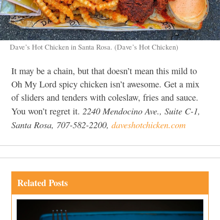
Dave’s Hot Chicken in Santa Rosa. (Dave’s Hot Chicken)
It may be a chain, but that doesn’t mean this mild to
Oh My Lord spicy chicken isn’t awesome. Get a mix
of sliders and tenders with coleslaw, fries and sauce.
2240 Mendocino Ave., Suite C-1,
You won’t regret it.
Santa Rosa, 707-582-2200,
daveshotchicken.com
Related Posts