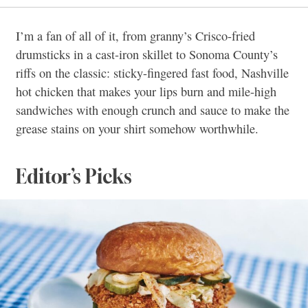
I’m a fan of all of it, from granny’s Crisco-fried
drumsticks in a cast-iron skillet to Sonoma County’s
riffs on the classic: sticky-fingered fast food, Nashville
hot chicken that makes your lips burn and mile-high
sandwiches with enough crunch and sauce to make the
grease stains on your shirt somehow worthwhile.
Editor’s Picks