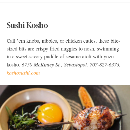
Sushi Kosho
Call ’em knobs, nibbles, or chicken cuties, these bite-
sized bits are crispy fried nuggies to nosh, swimming
in a sweet-savory puddle of sesame aioli with yuzu
6750 McKinley St., Sebastopol, 707-827-6373,
kosho.
koshosushi.com