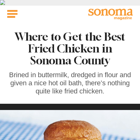
Skip
to
content
Where to Get the Best
Fried Chicken in
Sonoma County
Brined in buttermilk, dredged in flour and
given a nice hot oil bath, there’s nothing
quite like fried chicken.