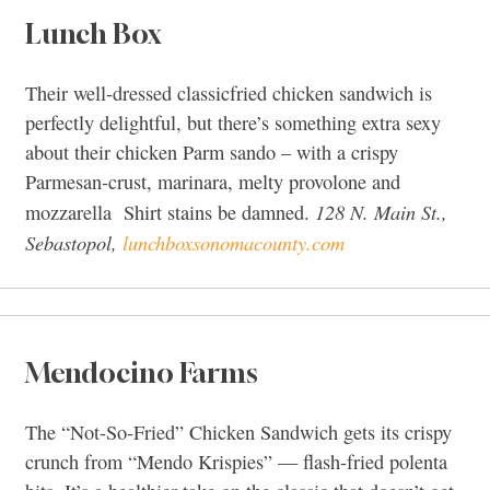
Lunch Box
Their well-dressed classicfried chicken sandwich is
perfectly delightful, but there’s something extra sexy
about their chicken Parm sando – with a crispy
Parmesan-crust, marinara, melty provolone and
128 N. Main St.,
mozzarella Shirt stains be damned.
Sebastopol,
lunchboxsonomacounty.com
Mendocino Farms
The “Not-So-Fried” Chicken Sandwich gets its crispy
crunch from “Mendo Krispies” — flash-fried polenta