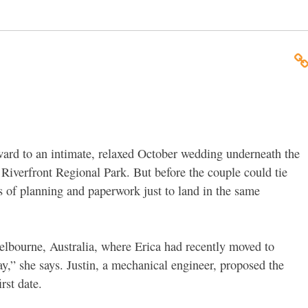
ward to an intimate, relaxed October wedding underneath the
Riverfront Regional Park. But before the couple could tie
rs of planning and paperwork just to land in the same
elbourne, Australia, where Erica had recently moved to
ay,” she says. Justin, a mechanical engineer, proposed the
rst date.