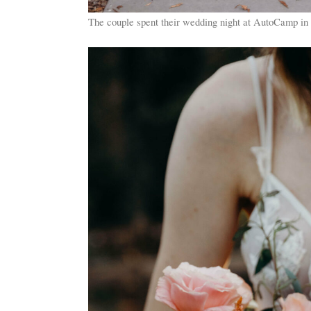
The couple spent their wedding night at AutoCamp in 