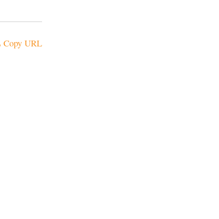
Copy URL