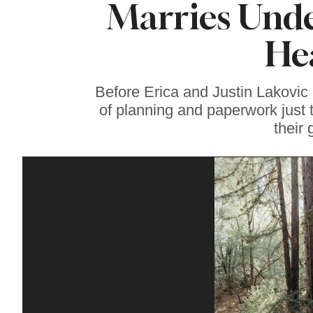
Marries Unde
Coming, Featuring
Events and Fresh
Discoveries for
He
Vinyl Fans in
Sonoma County
Before Erica and Justin Lakovic 
of planning and paperwork just 
their