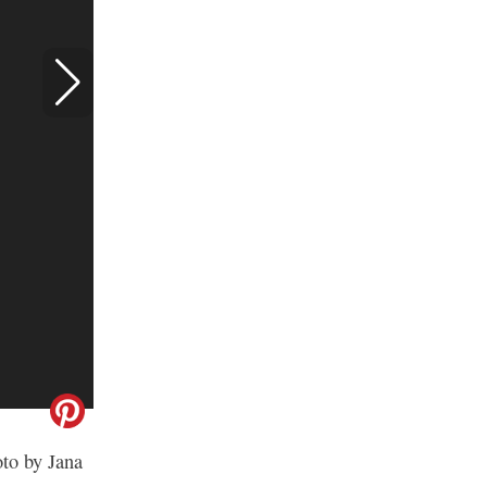
oto by Jana