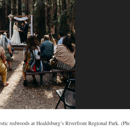
estic redwoods at Healdsburg’s Riverfront Regional Park. (Ph