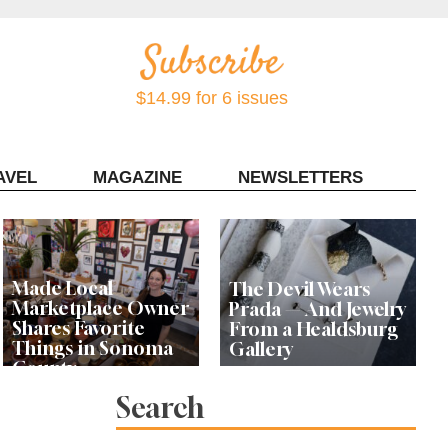
$14.99 for 6 issues
AVEL
MAGAZINE
NEWSLETTERS
Contact Sonoma Magazine
Made Local
The Devil Wears
Marketplace Owner
Prada — And Jewelry
Shares Favorite
From a Healdsburg
Things in Sonoma
Gallery
County
Search
Local