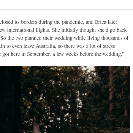
losed its borders during the pandemic, and Erica later
w international flights. She initially thought she’d go back
. So the two planned their wedding while living thousands of
in to even leave Australia, so there was a lot of stress
He got here in September, a few weeks before the wedding.”