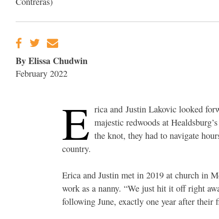
Contreras)
By Elissa Chudwin
February 2022
E
rica and Justin Lakovic looked for
majestic redwoods at Healdsburg’s 
the knot, they had to navigate hou
country.
Erica and Justin met in 2019 at church in M
work as a nanny. “We just hit it off right aw
following June, exactly one year after their fi