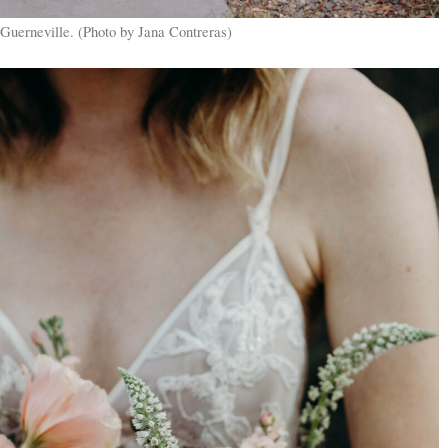
Guerneville. (Photo by Jana Contreras)