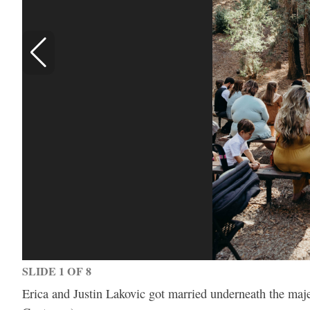
SLIDE 1 OF 8
Erica and Justin Lakovic got married underneath the maj