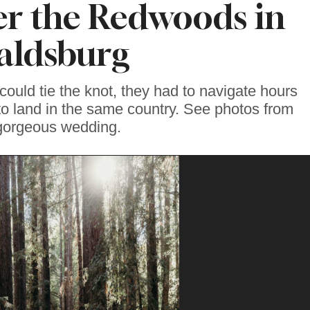
r the Redwoods in
aldsburg
could tie the knot, they had to navigate hours
to land in the same country. See photos from
 gorgeous wedding.