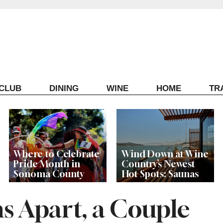
ECLUB
DINING
WINE
HOME
TR
Where to Celebrate
Wind Down at Wine
Pride Month in
Country’s Newest
Sonoma County
Hot Spots: Saunas
s Apart, a Couple