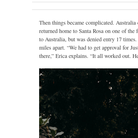
Then things became complicated. Australia c
returned home to Santa Rosa on one of the fe
to Australia, but was denied entry 17 times
miles apart. “We had to get approval for Just
there,” Erica explains. “It all worked out. 