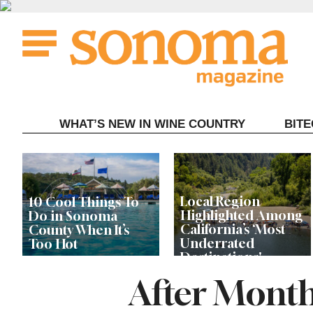
Skip
to
content
WHAT’S NEW IN WINE COUNTRY
BIT
Local Region
10 Cool Things To
Highlighted Among
Do in Sonoma
California’s ‘Most
County When It’s
Underrated
Too Hot
Destinations'
After Month
Record Store Day Is