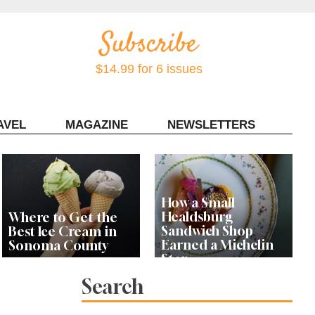
$14.99 for 6 issues
AVEL
MAGAZINE
NEWSLETTERS
Contact Sonoma Magazine
How a Small
Healdsburg
Where to Get the
Sandwich Shop
Best Ice Cream in
Earned a Michelin
Sonoma County
Star
Search
Celebrity Chefs Join