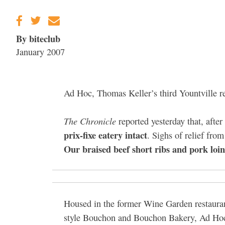
Gravenstein Apple
Fair in Sebastopol
Aug. 8-9
By biteclub
January 2007
Ad Hoc, Thomas Keller’s third Yountville r
The Chronicle
reported yesterday that, afte
prix-fixe eatery intact
. Sighs of relief fr
Our braised beef short ribs and pork loi
Housed in the former Wine Garden restaurant
style Bouchon and Bouchon Bakery, Ad Ho