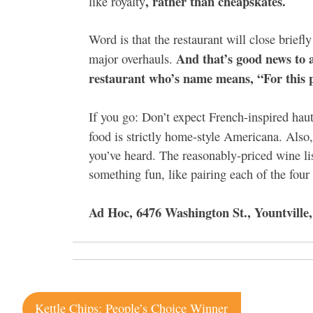
, rather than cheapskates.
like royalty
Word is that the restaurant will close briefl
And that’s good news to a
major overhauls.
restaurant who’s name means, “For this p
If you go: Don’t expect French-inspired haut
food is strictly home-style Americana. Also
you’ve heard. The reasonably-priced wine lis
something fun, like pairing each of the four
Ad Hoc, 6476 Washington St., Yountville,
Post
Kettle Chips: People’s Choice Winner