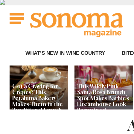
Skip
to
content
WHAT’S NEW IN WINE COUNTRY
BIT
Got a Craving for
This Wildly Pink
Crepes? This
Santa Rosa Brunch
Petaluma Bakery
Spot Makes Barbie’s
Makes Them in the
Dreamhouse Look
Traditional French
Restrained
Fashion
Get Ready for the