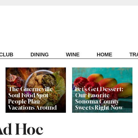
ECLUB
DINING
WINE
HOME
TR
The Guerneville
Let’s Get Dessert:
Soul Food Spot
Our Favorite
People Plan
Sonoma County
Vacations Around
Sweets Right Now
Ad Hoc