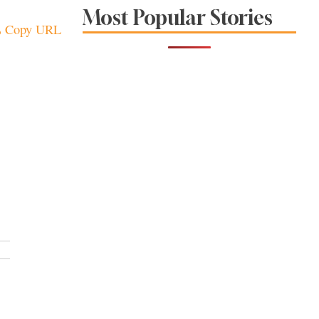
Sonoma County
Most Popular Stories
Stars for New Food
Copy URL
Festival at Graton
Casino