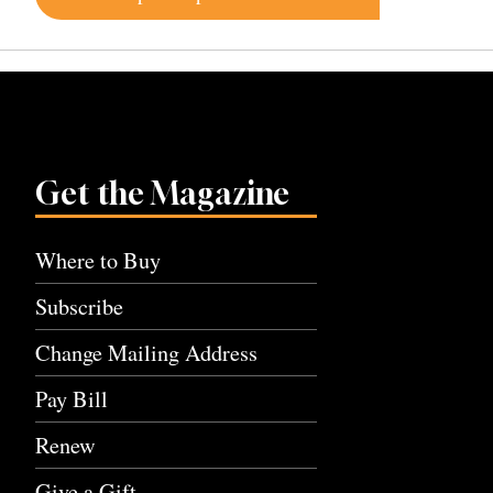
navigation
Get the Magazine
Where to Buy
Subscribe
Change Mailing Address
Pay Bill
Renew
Give a Gift