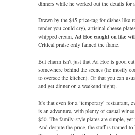
dinners while he worked out the details for 
Drawn by the $45 price-tag for dishes like ro
tender you could cry), artisinal cheese plat
Ad Hoc caught on like wil
whipped cream,
Critical praise only fanned the flame.
But charm isn’t just that Ad Hoc is good eat
somewhere behind the scenes (he mostly con
to oversee the kitchen). Or that you can usua
and get dinner on a weekend night).
It’s that even for a ‘temporary’ restaurant, e
is an adventure, with plenty of casual wines
$50. The family-style plates are simple, yet 
And despite the price, the staff is trained to 