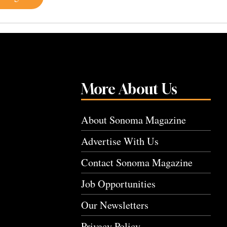
More About Us
About Sonoma Magazine
Advertise With Us
Contact Sonoma Magazine
Job Opportunities
Our Newsletters
Privacy Policy