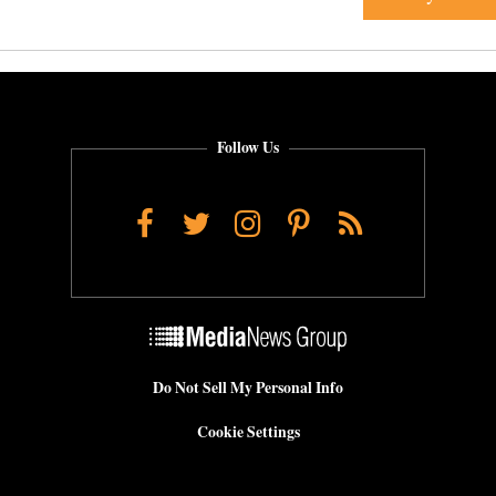
Follow Us
Facebook
Twitter
Instagram
Pinterest
RSS
Do Not Sell My Personal Info
Cookie Settings