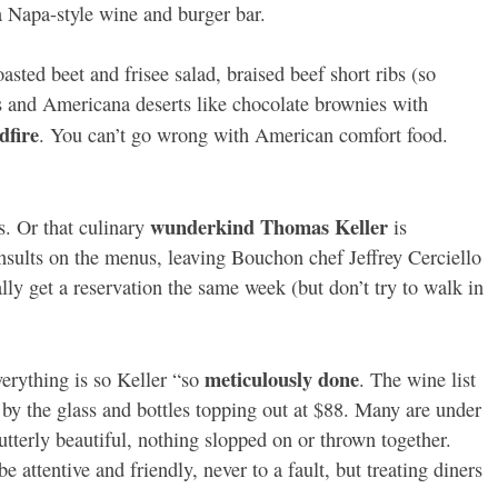
a Napa-style wine and burger bar.
asted beet and frisee salad, braised beef short ribs (so
es and Americana deserts like chocolate brownies with
dfire
. You can’t go wrong with American comfort food.
wunderkind Thomas Keller
s. Or that culinary
is
sults on the menus, leaving Bouchon chef Jeffrey Cerciello
lly get a reservation the same week (but don’t try to walk in
meticulously done
verything is so Keller “so
. The wine list
 by the glass and bottles topping out at $88. Many are under
utterly beautiful, nothing slopped on or thrown together.
be attentive and friendly, never to a fault, but treating diners