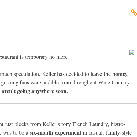
estaurant is temporary no more.
leave the homey,
r much speculation, Keller has decided to
om gushing fans were audible from throughout Wine Country.
n aren’t going anywhere soon.
 just blocks from Keller’s tony French Laundry, bistro-
six-month experiment
c was to be a
in casual, family-style