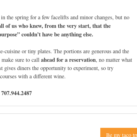
y in the spring for a few facelifts and minor changes, but no
ll of us who knew, from the very start, that the
urpose” couldn’t have be anything else.
e-cuisine or tiny plates. The portions are generous and the
ahead for a reservation
, make sure to call
, no matter what
t gives diners the opportunity to experiment, so try
 courses with a different wine.
 707.944.2487
Be my taco tr