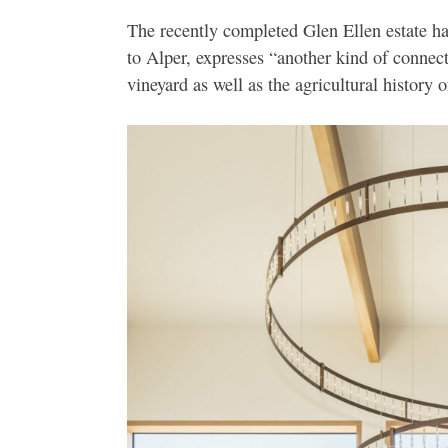
The recently completed Glen Ellen estate has
to Alper, expresses “another kind of connec
vineyard as well as the agricultural history o