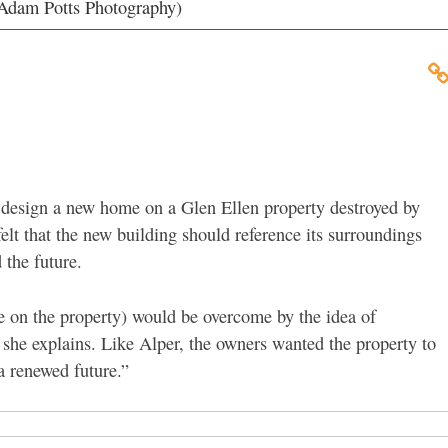
 (Adam Potts Photography)
design a new home on a Glen Ellen property destroyed by
felt that the new building should reference its surroundings
 the future.
e on the property) would be overcome by the idea of
 she explains. Like Alper, the owners wanted the property to
“a renewed future.”