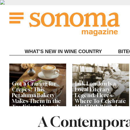
Skip
to
content
WHAT’S NEW IN WINE COUNTRY
BIT
Got a Craving for
Jack London Is a
Crepes? This
Local Literary
Petaluma Bakery
Legend. Here’s
Makes Them in the
Where To Celebrate
Traditional French
His 150th Birthday
Fashion
This Year
A Contemporar
The Guerneville