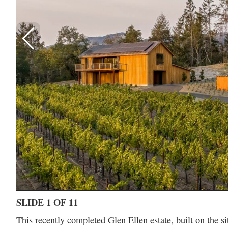
SLIDE 1 OF 11
This recently completed Glen Ellen estate, built on the s