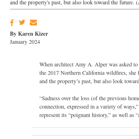
and the property's past, but also look toward the future.
By Karen Kizer
January 2024
When architect Amy A. Alper was asked to 
the 2017 Northern California wildfires, she 
and the property’s past, but also look toward
“Sadness over the loss (of the previous hom
connection, expressed in a variety of ways,”
represent its “poignant history,” as well as 