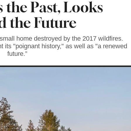
 the Past, Looks
 the Future
 small home destroyed by the 2017 wildfires.
 its "poignant history," as well as "a renewed
future.”