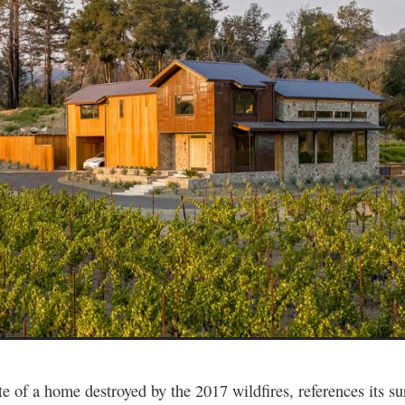
ite of a home destroyed by the 2017 wildfires, references its s