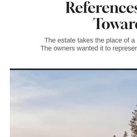
References
Soul Food Spot
People Plan
Vacations Around
Toward
The estate takes the place of a
The owners wanted it to represent