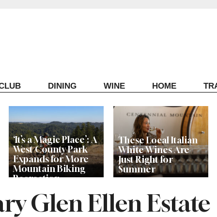
ECLUB
DINING
WINE
HOME
TR
‘It’s a Magic Place’: A
These Local Italian
West County Park
White Wines Are
Expands for More
Just Right for
Mountain Biking
Summer
Recreation
y Glen Ellen Estate