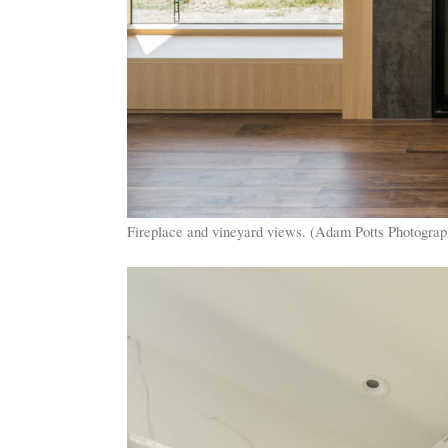
Fireplace and vineyard views. (Adam Potts Photograp