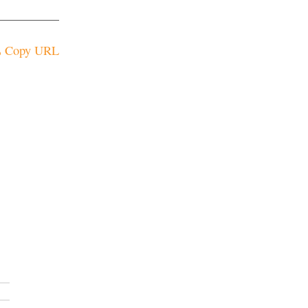
Copy URL