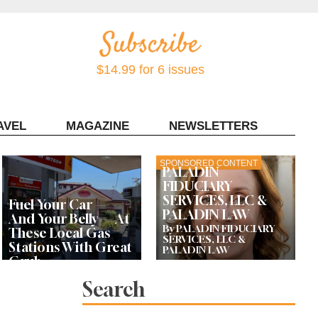
$14.99 for 6 issues
AVEL
MAGAZINE
NEWSLETTERS
Contact Sonoma Magazine
SPONSORED CONTENT
PALADIN
FIDUCIARY
SERVICES, LLC &
Fuel Your Car —
PALADIN LAW
And Your Belly — At
By PALADIN FIDUCIARY
These Local Gas
SERVICES, LLC &
Stations With Great
PALADIN LAW
Grub
Search
Bay Area Designer’s