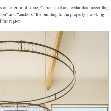
 an exterior of stone, Corten steel and cedar that, according
tion” and “anchors” the building to the property’s working
f the region.