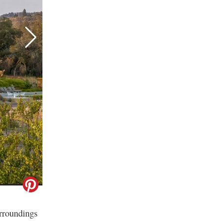
urroundings