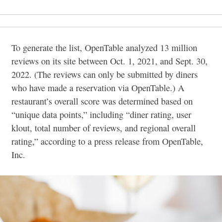
To generate the list, OpenTable analyzed 13 million
reviews on its site between Oct. 1, 2021, and Sept. 30,
2022. (The reviews can only be submitted by diners
who have made a reservation via OpenTable.) A
restaurant’s overall score was determined based on
“unique data points,” including “diner rating, user
klout, total number of reviews, and regional overall
rating,” according to a press release from OpenTable,
Inc.