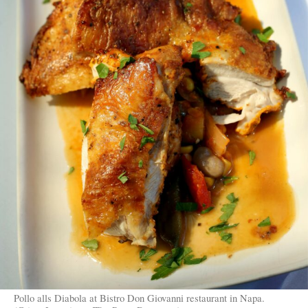
Pollo alls Diabola at Bistro Don Giovanni restaurant in Napa.