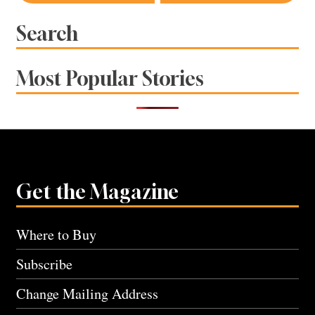
navigation
Search
Most Popular Stories
Get the Magazine
Where to Buy
Subscribe
Change Mailing Address