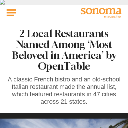
Skip
to
content
2 Local Restaurants
Named Among ‘Most
Beloved in America’ by
OpenTable
A classic French bistro and an old-school
Italian restaurant made the annual list,
which featured restaurants in 47 cities
across 21 states.