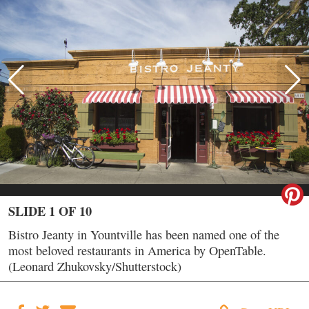
SLIDE 1 OF 10
Bistro Jeanty in Yountville has been named one of the
most beloved restaurants in America by OpenTable.
(Leonard Zhukovsky/Shutterstock)