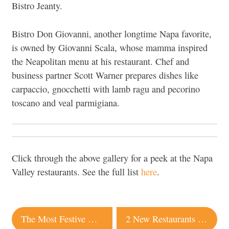
Bistro Jeanty.
Bistro Don Giovanni, another longtime Napa favorite,
is owned by Giovanni Scala, whose mamma inspired
the Neapolitan menu at his restaurant. Chef and
business partner Scott Warner prepares dishes like
carpaccio, gnocchetti with lamb ragu and pecorino
toscano and veal parmigiana.
Click through the above gallery for a peek at the Napa
Valley restaurants. See the full list
here
.
Post
The Most Festive Hotels in Sonoma for the Holiday Season
2 New Restaurants and a Food Truck Pop-Up Coming to Sonoma This Month