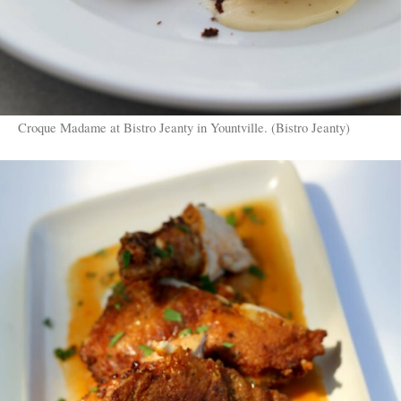
Croque Madame at Bistro Jeanty in Yountville. (Bistro Jeanty)