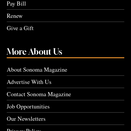
Pay Bill
Renew
Give a Gift
More About Us
About Sonoma Magazine
Advertise With Us
Contact Sonoma Magazine
Job Opportunities
Our Newsletters
Privacy Policy