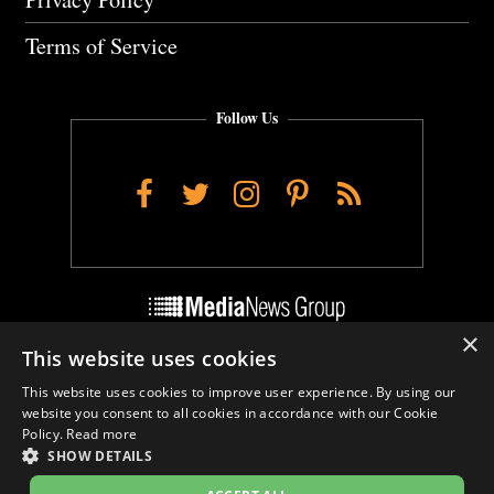
Terms of Service
Follow Us
Facebook
Twitter
Instagram
Pinterest
RSS
×
This website uses cookies
Do Not Sell My Personal Info
This website uses cookies to improve user experience. By using our
Cookie Settings
website you consent to all cookies in accordance with our Cookie
Policy.
Read more
SHOW DETAILS