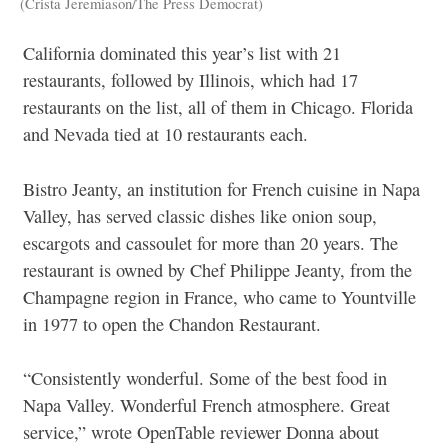
(Crista Jeremiason/The Press Democrat)
California dominated this year’s list with 21
restaurants, followed by Illinois, which had 17
restaurants on the list, all of them in Chicago. Florida
and Nevada tied at 10 restaurants each.
Bistro Jeanty, an institution for French cuisine in Napa
Valley, has served classic dishes like onion soup,
escargots and cassoulet for more than 20 years. The
restaurant is owned by Chef Philippe Jeanty, from the
Champagne region in France, who came to Yountville
in 1977 to open the Chandon Restaurant.
“Consistently wonderful. Some of the best food in
Napa Valley. Wonderful French atmosphere. Great
service,” wrote OpenTable reviewer Donna about