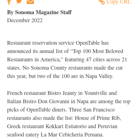
Copy URL
By Sonoma Magazine Staff
December 2022
Restaurant reservation service OpenTable has
announced its annual list of “Top 100 Most Beloved
Restaurants in America,” featuring 47 cities across 21
states. No Sonoma County restaurants made the cut
this year, but two of the 100 are in Napa Valley.
French restaurant Bistro Jeanty in Yountville and
Italian Bistro Don Giovanni in Napa are among the top
picks of OpenTable diners. Three San Francisco
restaurants also made the list: House of Prime Rib,
Greek restaurant Kokkari Estiatorio and Peruvian
seafood eatery La Mar Cebicheria Peruana.