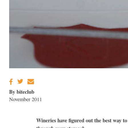
By biteclub
November 2011
Wineries have figured out the best way to 