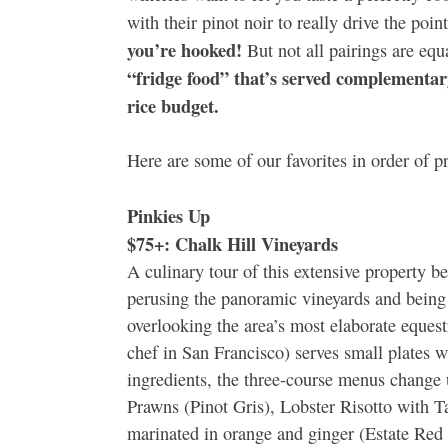
with their pinot noir to really drive the poi
you’re hooked!
But not all pairings are equ
“fridge food” that’s served complementary
rice budget.
Here are some of our favorites in order of 
Pinkies Up
$75+: Chalk Hill Vineyards
A culinary tour of this extensive property b
perusing the panoramic vineyards and being 
overlooking the area’s most elaborate eques
chef in San Francisco) serves small plates w
ingredients, the three-course menus change 
Prawns (Pinot Gris), Lobster Risotto with 
marinated in orange and ginger (Estate Red 