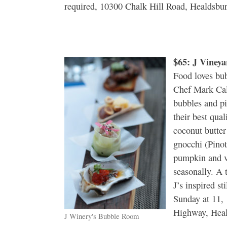
required, 10300 Chalk Hill Road, Healdsbu
$65: J Viney
Food loves bub
Chef Mark Cal
bubbles and pin
their best qual
coconut butte
gnocchi (Pinot 
pumpkin and v
seasonally. A 
J’s inspired s
Sunday at 11,
Highway, Heal
J Winery's Bubble Room