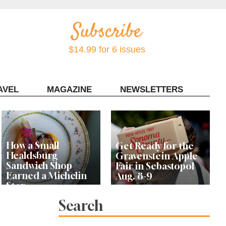
$14.99 for 6 issues
AVEL
MAGAZINE
NEWSLETTERS
Contact Sonoma Magazine
How a Small
Get Ready for the
Healdsburg
Gravenstein Apple
Sandwich Shop
Fair in Sebastopol
Earned a Michelin
Aug. 8-9
Star
Search