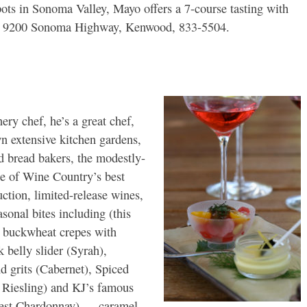
pots in Sonoma Valley, Mayo offers a 7-course tasting with
ed: 9200 Sonoma Highway, Kenwood, 833-5504.
ery chef, he’s a great chef,
n extensive kitchen gardens,
d bread bakers, the modestly-
e of Wine Country’s best
ction, limited-release wines,
asonal bites including (this
, buckwheat crepes with
k belly slider (Syrah),
d grits (Cabernet), Spiced
 Riesling) and KJ’s famous
vest Chardonnay) — caramel