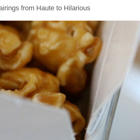
rings from Haute to Hilarious