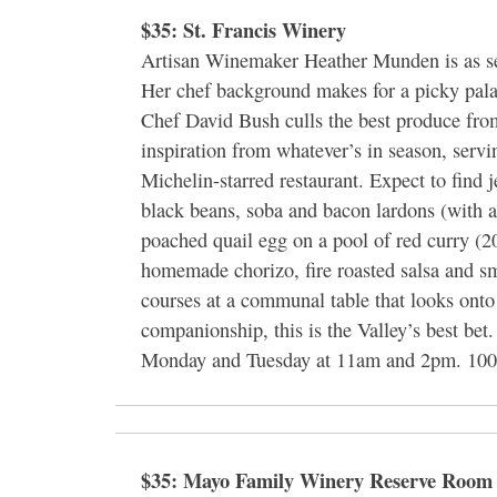
$35: St. Francis Winery
Artisan Winemaker Heather Munden is as ser
Her chef background makes for a picky pal
Chef David Bush culls the best produce fro
inspiration from whatever’s in season, servin
Michelin-starred restaurant. Expect to find 
black beans, soba and bacon lardons (with a
poached quail egg on a pool of red curry (2
homemade chorizo, fire roasted salsa and 
courses at a communal table that looks onto
companionship, this is the Valley’s best be
Monday and Tuesday at 11am and 2pm. 100 
$35: Mayo Family Winery Reserve Room