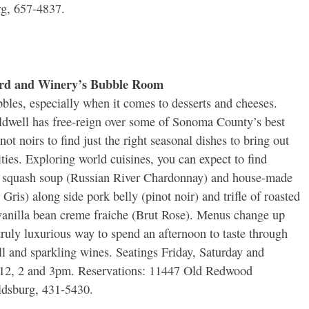
rg, 657-4837.
ard and Winery’s Bubble Room
bles, especially when it comes to desserts and cheeses.
dwell has free-reign over some of Sonoma County’s best
ot noirs to find just the right seasonal dishes to bring out
ities. Exploring world cuisines, you can expect to find
r squash soup (Russian River Chardonnay) and house-made
Gris) along side pork belly (pinot noir) and trifle of roasted
anilla bean creme fraiche (Brut Rose). Menus change up
truly luxurious way to spend an afternoon to taste through
till and sparkling wines. Seatings Friday, Saturday and
 12, 2 and 3pm. Reservations: 11447 Old Redwood
dsburg, 431-5430.