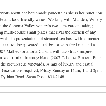
ious about her homemade pancetta as she is her pinot noir.
ate and food-friendly wines. Working with Munden, Winery
m the Sonoma Valley winery’s two-acre garden, taking
g multi-course small plates that rival the kitchen of any
jewel-like presentations of steamed sea bass with fermented
 2007 Malbec), seared duck breast with fired rice and a
007 Malbec) or a torta Cubana with taco truck-inspired
smoked paprika fromage blanc (2007 Cabernet Franc). Four
 the picturesque vineyards. A mix of luxury and casual
t. Reservations required, Friday-Sunday at 11am, 1 and 3pm,
Pythian Road, Santa Rosa, 833-2148.