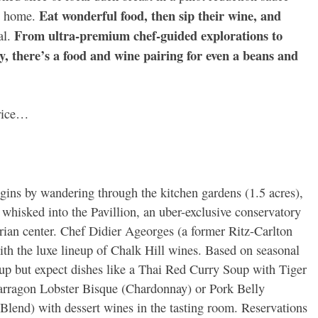
Eat wonderful food, then sip their wine, and
nt home.
From ultra-premium chef-guided explorations to
al.
, there’s a food and wine pairing for even a beans and
price…
egins by wandering through the kitchen gardens (1.5 acres),
whisked into the Pavillion, an uber-exclusive conservatory
trian center. Chef Didier Ageorges (a former Ritz-Carlton
ith the luxe lineup of Chalk Hill wines. Based on seasonal
up but expect dishes like a Thai Red Curry Soup with Tiger
Tarragon Lobster Bisque (Chardonnay) or Pork Belly
Blend) with dessert wines in the tasting room. Reservations