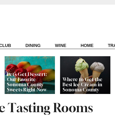
ECLUB
DINING
WINE
HOME
TR
Let’s Get Dessert:
Our Favorite
Where to Get the
Sonoma County
Best Ice Cream in
Sweets Right Now
Sonoma County
he Tasting Rooms