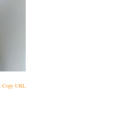
Copy URL