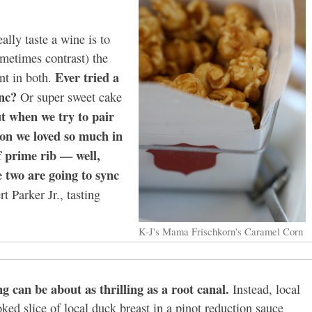
ally taste a wine is to
ometimes contrast) the
Ever tried a
nt in both.
nc?
Or super sweet cake
but when we try to pair
on we loved so much in
f prime rib — well,
e two are going to sync
t Parker Jr., tasting
K-J's Mama Frischkorn's Caramel Corn
g can be about as thrilling as a root canal.
Instead, local
oked slice of local duck breast in a pinot reduction sauce