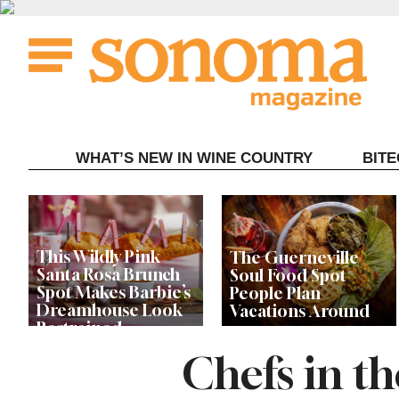
Skip
to
content
WHAT’S NEW IN WINE COUNTRY
BIT
This Wildly Pink
The Guerneville
Santa Rosa Brunch
Soul Food Spot
Spot Makes Barbie’s
People Plan
Dreamhouse Look
Vacations Around
Restrained
Chefs in t
Celebrity Chefs Join