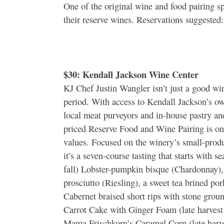
One of the original wine and food pairing s
their reserve wines. Reservations suggest
$30: Kendall Jackson Wine Center
KJ Chef Justin Wangler isn’t just a good win
period. With access to Kendall Jackson’s ow
local meat purveyors and in-house pastry an
priced Reserve Food and Wine Pairing is on
values. Focused on the winery’s small-produ
it’s a seven-course tasting that starts with se
fall) Lobster-pumpkin bisque (Chardonnay)
prosciutto (Riesling), a sweet tea brined por
Cabernet braised short rips with stone groun
Carrot Cake with Ginger Foam (late harvest
Mama Frischkorn’s Caramel Corn (late har