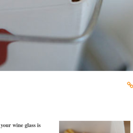
your wine glass is