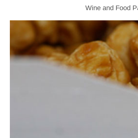
Sonoma County
Wine and Food Pai
Stars for New Food
Festival at Graton
Casino