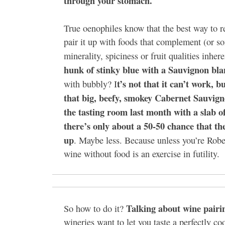
through your stomach.
True oenophiles know that the best way to re
pair it up with foods that complement (or s
minerality, spiciness or fruit qualities inhere
hunk of stinky blue with a Sauvignon bla
t’s not that it can’t work, 
with bubbly? I
that big, beefy, smokey Cabernet Sauvign
the tasting room last month with a slab o
there’s only about a 50-50 chance that th
up
. Maybe less. Because unless you’re Rober
wine without food is an exercise in futility.
Talking about wine pairin
So how to do it?
wineries want to let you taste a perfectly co