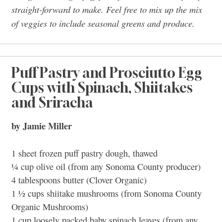
straight-forward to make. Feel free to mix up the mix
of veggies to include seasonal greens and produce.
Puff Pastry and Prosciutto Egg
Cups with Spinach, Shiitakes
and Sriracha
by Jamie Miller
1 sheet frozen puff pastry dough, thawed
¼ cup olive oil (from any Sonoma County producer)
4 tablespoons butter (Clover Organic)
1 ½ cups shiitake mushrooms (from Sonoma County
Organic Mushrooms)
1 cup loosely packed baby spinach leaves (from any