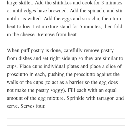
large skillet. Add the shiitakes and cook for 3 minutes
or until edges have browned. Add the spinach, and stir
until it is wilted. Add the eggs and sriracha, then turn
heat to low. Let mixture stand for 5 minutes, then fold
in the cheese. Remove from heat.
When puff pastry is done, carefully remove pastry
from dishes and set right-side up so they are similar to
cups. Place cups individual plates and place a slice of
prosciutto in each, pushing the prosciutto against the
walls of the cups (to act as a barrier so the egg does
not make the pastry soggy). Fill each with an equal
amount of the egg mixture. Sprinkle with tarragon and
serve. Serves four.