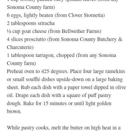
Sonoma County farm)
6 eggs, lightly beaten (from Clover Stornetta)
2 tablespoons sriracha
½ cup goat cheese (from Bellwether Farms)
4 slices prosciutto (from Sonoma County Butchery &
Charcuterie)
1 tablespoon tarragon, chopped (from any Sonoma
County farm)
Preheat oven to 425 degrees. Place four large ramekins
or small soufflé dishes upside-down on a large baking
sheet. Rub each dish with a paper towel dipped in olive
oil. Drape each dish with a square of puff pastry
dough. Bake for 15 minutes or until light golden
brown.
While pastry cooks, melt the butter on high heat in a