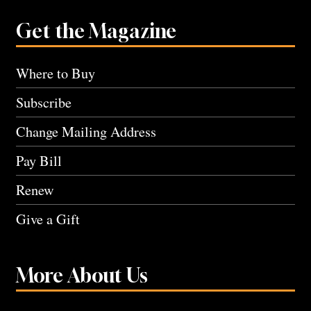
Get the Magazine
Where to Buy
Subscribe
Change Mailing Address
Pay Bill
Renew
Give a Gift
More About Us