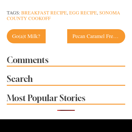
TAGS:
BREAKFAST RECIPE
,
EGG RECIPE
,
SONOMA
COUNTY COOKOFF
Post
Go(a)t Milk?
Pecan Caramel French Toast Recipe
navigation
Comments
Search
Most Popular Stories