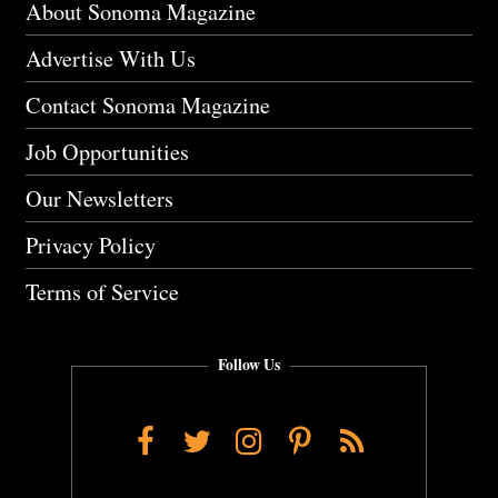
About Sonoma Magazine
Advertise With Us
Contact Sonoma Magazine
Job Opportunities
Our Newsletters
Privacy Policy
Terms of Service
Follow Us
Facebook
Twitter
Instagram
Pinterest
RSS