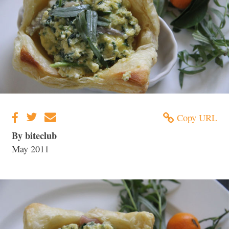
Copy URL
By biteclub
May 2011