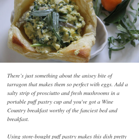
There’s just something about the anisey bite of
tarragon that makes them so perfect with eggs. Add a
salty strip of prosciutto and fresh mushrooms in a
portable puff pastry cup and you’ve got a Wine
Country breakfast worthy of the fanciest bed and
breakfast.
Using store-bought puff pastry makes this dish pretty