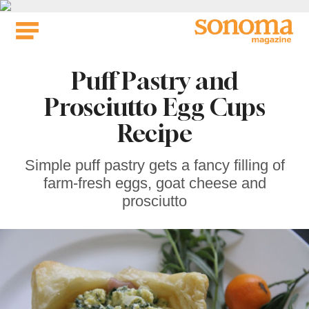
Skip
to
content
Puff Pastry and
Prosciutto Egg Cups
Recipe
Simple puff pastry gets a fancy filling of
farm-fresh eggs, goat cheese and
prosciutto