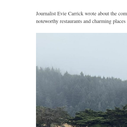
Journalist Evie Carrick wrote about the co
noteworthy restaurants and charming places 