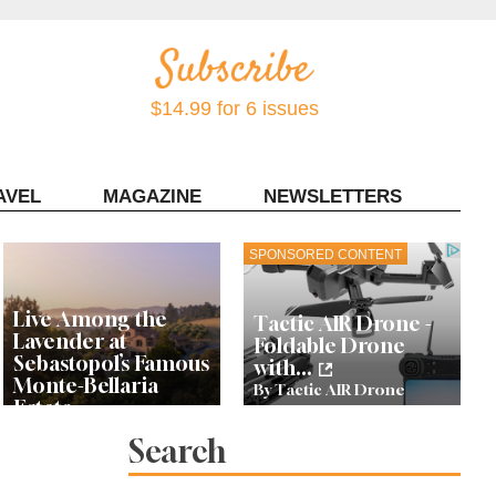
$14.99 for 6 issues
AVEL
MAGAZINE
NEWSLETTERS
Contact Sonoma Magazine
SPONSORED CONTENT
Live Among the
Tactic AIR Drone -
Lavender at
Foldable Drone
Sebastopol’s Famous
with...
Monte-Bellaria
By Tactic AIR Drone
Estate
Search
10 Cool Things To