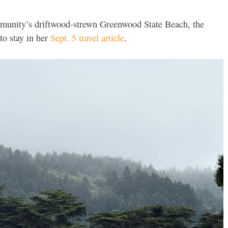
mmunity’s driftwood-strewn Greenwood State Beach, the
to stay in her
Sept. 5 travel article
.