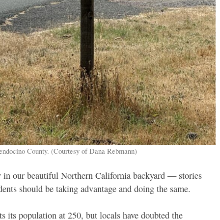
 Mendocino County. (Courtesy of Dana Rebmann)
 in our beautiful Northern California backyard — stories
sidents should be taking advantage and doing the same.
s its population at 250, but locals have doubted the