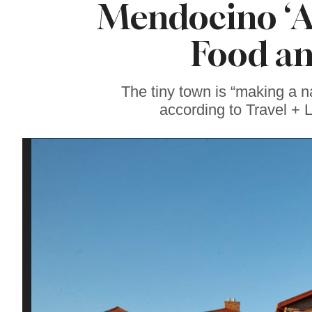
Mendocino ‘Am
Our Favorite
Sonoma County
Sweets Right Now
Food an
The tiny town is “making a na
according to Travel + L