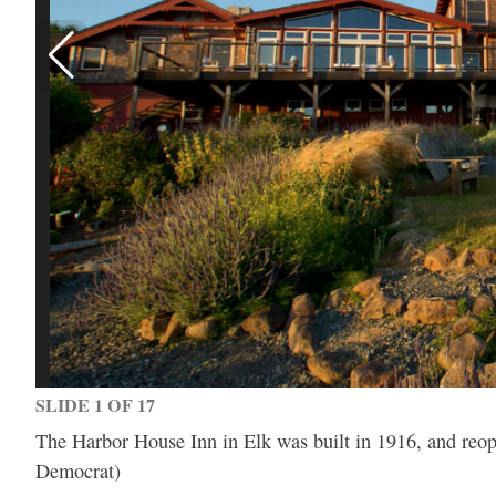
SLIDE 1 OF 17
The Harbor House Inn in Elk was built in 1916, and reope
Democrat)