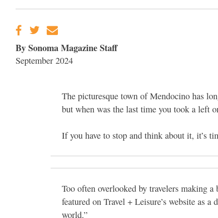
By Sonoma Magazine Staff
September 2024
The picturesque town of Mendocino has long 
but when was the last time you took a left 
If you have to stop and think about it, it’s ti
Too often overlooked by travelers making a 
featured on Travel + Leisure’s website as a 
world.”