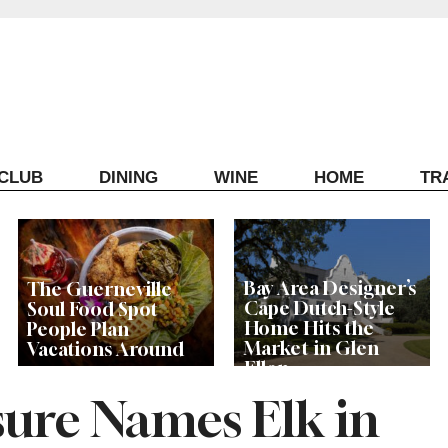
ECLUB
DINING
WINE
HOME
TR
Bay Area Designer’s
The Guerneville
Cape Dutch-Style
Soul Food Spot
Home Hits the
People Plan
Market in Glen
Vacations Around
Ellen
isure Names Elk in