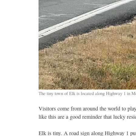
The tiny town of Elk is located along Highway 1 in
Visitors come from around the world to play
like this are a good reminder that lucky re
Elk is tiny. A road sign along Highway 1 put