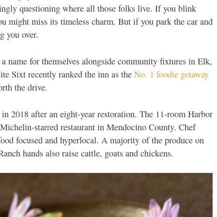
gly questioning where all those folks live. If you blink
ou might miss its timeless charm. But if you park the car and
ng you over.
 a name for themselves alongside community fixtures in Elk,
site Sixt recently ranked the inn as the
No. 1 foodie getaway
orth the drive.
d in 2018 after an eight-year restoration. The 11-room Harbor
o-Michelin-starred restaurant in Mendocino County. Chef
ood focused and hyperlocal. A majority of the produce on
 Ranch hands also raise cattle, goats and chickens.