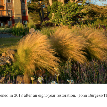
ned in 2018 after an eight-year restoration. (John Burgess/T