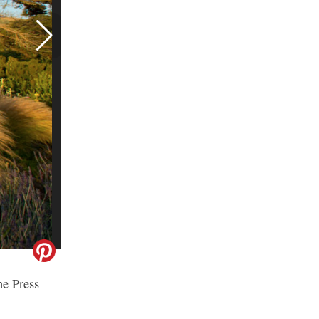
he Press