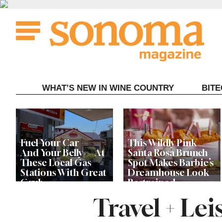
Skip
to
content
WHAT’S NEW IN WINE COUNTRY
BIT
Fuel Your Car —
This Wildly Pink
And Your Belly — At
Santa Rosa Brunch
These Local Gas
Spot Makes Barbie’s
Stations With Great
Dreamhouse Look
Grub
Restrained
Travel + Le
Let’s Get Dessert: