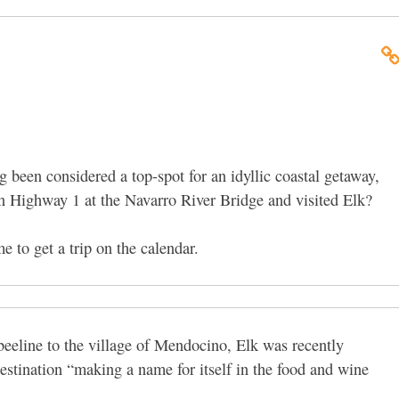
been considered a top-spot for an idyllic coastal getaway,
on Highway 1 at the Navarro River Bridge and visited Elk?
me to get a trip on the calendar.
beeline to the village of Mendocino, Elk was recently
destination “making a name for itself in the food and wine