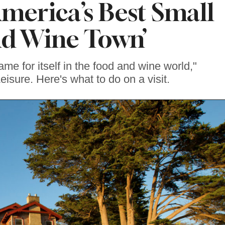
erica’s Best Small
d Wine Town’
me for itself in the food and wine world,"
eisure. Here's what to do on a visit.