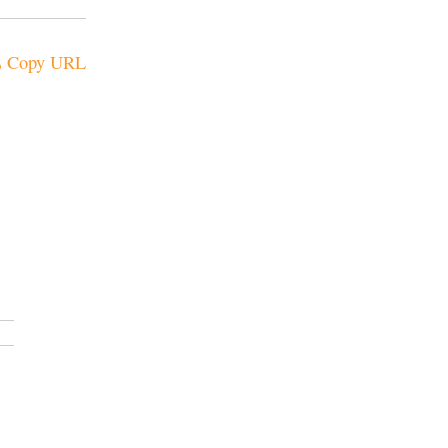
Copy URL