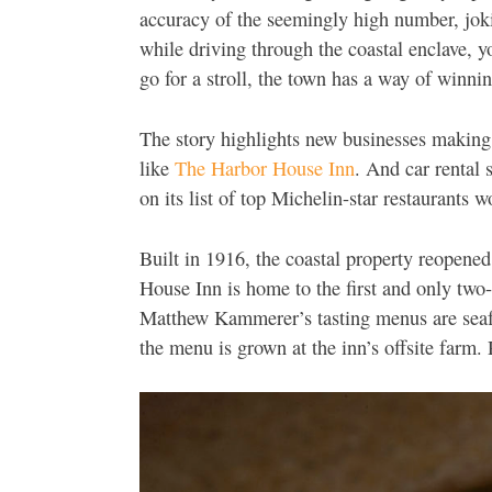
accuracy of the seemingly high number, jokin
while driving through the coastal enclave, y
go for a stroll, the town has a way of winni
The story highlights new businesses making
like
The Harbor House Inn
. And car rental 
on its list of top Michelin-star restaurants w
Built in 1916, the coastal property reopene
House Inn is home to the first and only tw
Matthew Kammerer’s tasting menus are seaf
the menu is grown at the inn’s offsite farm.