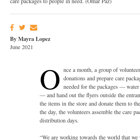
care packages to people in need. (Omar Paz)
By Mayra Lopez
June 2021
O
nce a month, a group of voluntee
donations and prepare care package
needed for the packages — water 
— and hand out the flyers outside the entran
the items in the store and donate them to the
the day, the volunteers assemble the care 
distribution days.
“We are working towards the world that we w