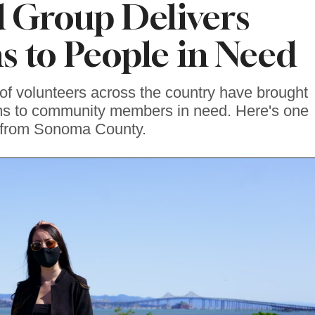
 Group Delivers
ms to People in Need
f volunteers across the country have brought
ems to community members in need. Here's one
from Sonoma County.