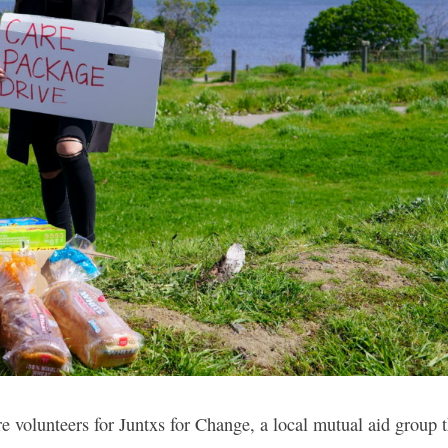
 volunteers for Juntxs for Change, a local mutual aid group t