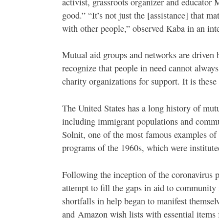
activist, grassroots organizer and educato
good.” “It’s not just the [assistance] that ma
with other people,” observed Kaba in an int
Mutual aid groups and networks are driven
recognize that people in need cannot alway
charity organizations for support. It is these
The United States has a long history of mutu
including immigrant populations and commun
Solnit, one of the most famous examples of 
programs of the 1960s, which were institute
Following the inception of the coronavirus
attempt to fill the gaps in aid to community
shortfalls in help began to manifest themse
and Amazon wish lists with essential item