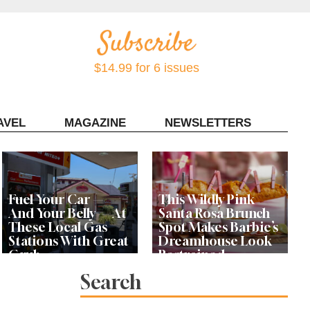
$14.99 for 6 issues
AVEL
MAGAZINE
NEWSLETTERS
Contact Sonoma Magazine
Fuel Your Car —
This Wildly Pink
And Your Belly — At
Santa Rosa Brunch
These Local Gas
Spot Makes Barbie’s
Stations With Great
Dreamhouse Look
Grub
Restrained
Search
Bay Area Designer’s