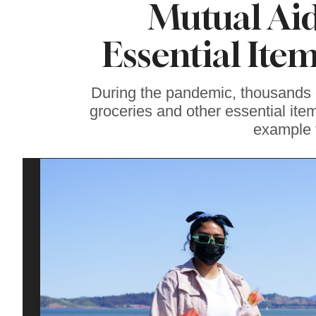
Mutual Aid
Soul Food Spot
People Plan
Vacations Around
Essential Ite
During the pandemic, thousands o
groceries and other essential it
example 