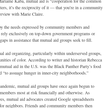
r Mariame Kaba, mutual aid is “cooperation for the common
tters, it’s the reciprocity of it — that you’re in a community
erview with Marie Claire.
 by the needs expressed by community members and
s rely exclusively on top-down government programs or
 gaps in assistance that mutual aid groups seek to fill.
al aid organizing, particularly within underserved groups,
ities of color. According to writer and historian Rebecca
mutual aid in the U.S. was the Black Panther Party’s food
d “to assuage hunger in inner-city neighborhoods.”
 pandemic, mutual aid groups have once again begun to
 members most at risk financially and otherwise. As
lves, mutual aid advocates created Google spreadsheets
s for neighbors. Friends and community members then