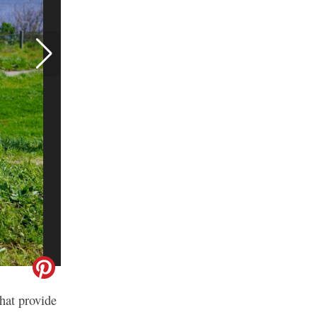
hat provide