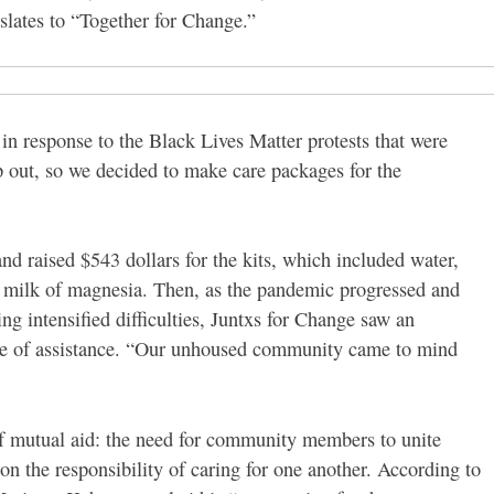
slates to “Together for Change.”
n response to the Black Lives Matter protests that were
p out, so we decided to make care packages for the
nd raised $543 dollars for the kits, which included water,
nd milk of magnesia. Then, as the pandemic progressed and
intensified difficulties, Juntxs for Change saw an
 be of assistance. “Our unhoused community came to mind
of mutual aid: the need for community members to unite
n the responsibility of caring for one another. According to