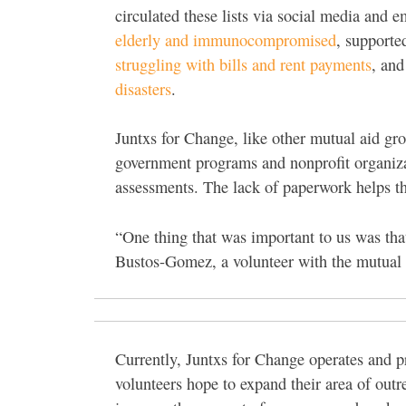
circulated these lists via social media and 
elderly and immunocompromised
, support
struggling with bills and rent payments
, and
disasters
.
Juntxs for Change, like other mutual aid gro
government programs and nonprofit organizati
assessments. The lack of paperwork helps t
“One thing that was important to us was tha
Bustos-Gomez, a volunteer with the mutual 
Currently, Juntxs for Change operates and 
volunteers hope to expand their area of out