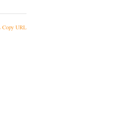
Copy URL