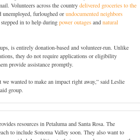
email. Volunteers across the country
delivered groceries to the
ed unemployed, furloughed or
undocumented
neighbors
 stepped in to help during
power outages
and
natural
ups, is entirely donation-based and volunteer-run. Unlike
ons, they do not require applications or eligibility
hem provide assistance promptly.
t we wanted to make an impact right away,” said Leslie
aid group.
provides resources in Petaluma and Santa Rosa. The
reach to include Sonoma Valley soon. They also want to