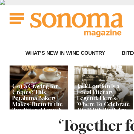
Skip
to
content
WHAT’S NEW IN WINE COUNTRY
BIT
Got a Craving for
Jack London Is a
Crepes? This
Local Literary
Petaluma Bakery
Legend. Here’s
Makes Them in the
Where To Celebrate
Traditional French
His 150th Birthday
Fashion
This Year
‘Together f
The Guerneville