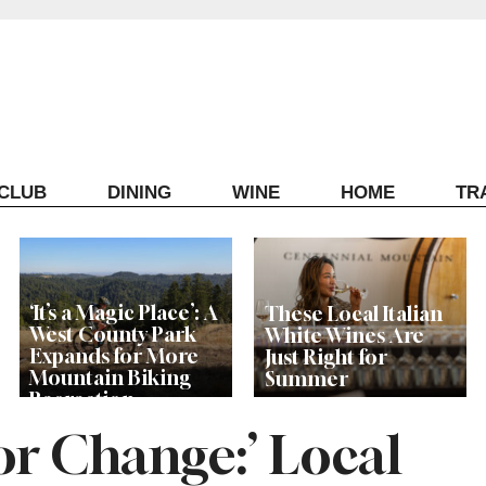
ECLUB
DINING
WINE
HOME
TR
‘It’s a Magic Place’: A
These Local Italian
West County Park
White Wines Are
Expands for More
Just Right for
Mountain Biking
Summer
Recreation
or Change:’ Local