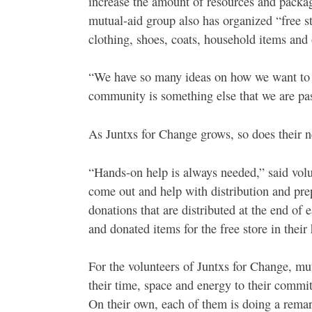
increase the amount of resources and packag
mutual-aid group also has organized “free 
clothing, shoes, coats, household items and 
“We have so many ideas on how we want to 
community is something else that we are pas
As Juntxs for Change grows, so does their n
“Hands-on help is always needed,” said vo
come out and help with distribution and pre
donations that are distributed at the end of
and donated items for the free store in thei
For the volunteers of Juntxs for Change, mut
their time, space and energy to their commi
On their own, each of them is doing a remark