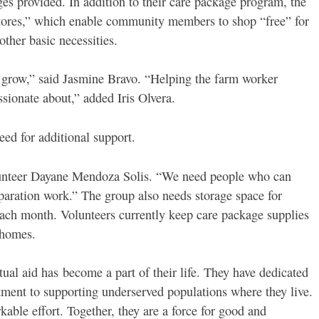
es provided. In addition to their care package program, the
stores,” which enable community members to shop “free” for
other basic necessities.
grow,” said Jasmine Bravo. “Helping the farm worker
sionate about,” added Iris Olvera.
eed for additional support.
lunteer Dayane Mendoza Solis. “We need people who can
paration work.” The group also needs storage space for
 each month. Volunteers currently keep care package supplies
r homes.
ual aid has become a part of their life. They have dedicated
tment to supporting underserved populations where they live.
able effort. Together, they are a force for good and