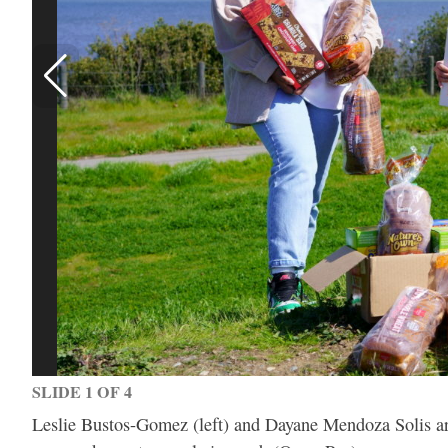
SLIDE 1 OF 4
Leslie Bustos-Gomez (left) and Dayane Mendoza Solis are