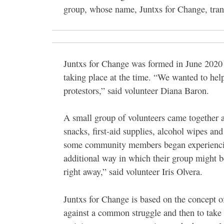
group, whose name, Juntxs for Change, tran
Juntxs for Change was formed in June 2020 i
taking place at the time. “We wanted to hel
protestors,” said volunteer Diana Baron.
A small group of volunteers came together a
snacks, first-aid supplies, alcohol wipes a
some community members began experiencing 
additional way in which their group might
right away,” said volunteer Iris Olvera.
Juntxs for Change is based on the concept 
against a common struggle and then to take o