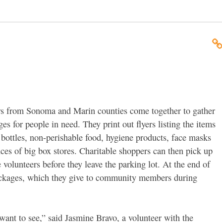
rs from Sonoma and Marin counties come together to gather
s for people in need. They print out flyers listing the items
bottles, non-perishable food, hygiene products, face masks
ces of big box stores. Charitable shoppers can then pick up
 volunteers before they leave the parking lot. At the end of
packages, which they give to community members during
ant to see,” said Jasmine Bravo, a volunteer with the