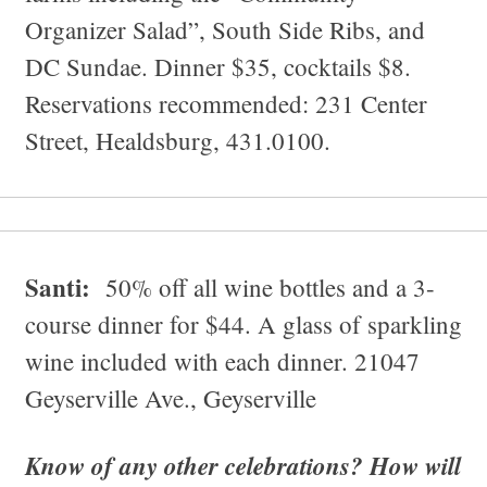
Organizer Salad”, South Side Ribs, and
DC Sundae. Dinner $35, cocktails $8.
Reservations recommended: 231 Center
Street, Healdsburg, 431.0100.
Santi:
50% off all wine bottles and a 3-
course dinner for $44. A glass of sparkling
wine included with each dinner. 21047
Geyserville Ave., Geyserville
Know of any other celebrations? How will