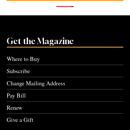
Get the Magazine
Where to Buy
Subscribe
Change Mailing Address
Pay Bill
Renew
Give a Gift