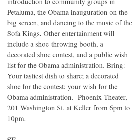
introduction to community groups in
Petaluma, the Obama inauguration on the
big screen, and dancing to the music of the
Sofa Kings. Other entertainment will
include a shoe-throwing booth, a
decorated shoe contest, and a public wish
list for the Obama administration. Bring:
Your tastiest dish to share; a decorated
shoe for the contest; your wish for the
Obama administration. Phoenix Theater,
201 Washington St. at Keller from 6pm to
10pm.
SF