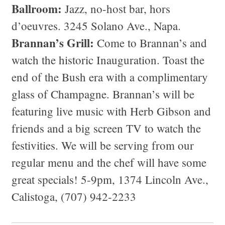
Ballroom:
Jazz, no-host bar, hors
d’oeuvres. 3245 Solano Ave., Napa.
Brannan’s Grill:
Come to Brannan’s and
watch the historic Inauguration. Toast the
end of the Bush era with a complimentary
glass of Champagne. Brannan’s will be
featuring live music with Herb Gibson and
friends and a big screen TV to watch the
festivities. We will be serving from our
regular menu and the chef will have some
great specials! 5-9pm, 1374 Lincoln Ave.,
Calistoga, (707) 942-2233