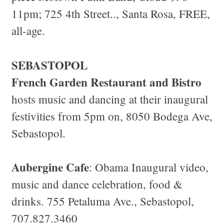
11pm; 725 4th Street.., Santa Rosa, FREE,
all-age.
SEBASTOPOL
French Garden Restaurant and Bistro
hosts music and dancing at their inaugural
festivities from 5pm on, 8050 Bodega Ave,
Sebastopol.
Aubergine Cafe
: Obama Inaugural video,
music and dance celebration, food &
drinks. 755 Petaluma Ave., Sebastopol,
707.827.3460