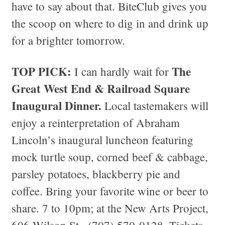
have to say about that. BiteClub gives you
the scoop on where to dig in and drink up
for a brighter tomorrow.
TOP PICK:
The
I can hardly wait for
Great West End & Railroad Square
Inaugural Dinner.
Local tastemakers will
enjoy a reinterpretation of Abraham
Lincoln’s inaugural luncheon featuring
mock turtle soup, corned beef & cabbage,
parsley potatoes, blackberry pie and
coffee. Bring your favorite wine or beer to
share. 7 to 10pm; at the New Arts Project,
606 Wilson St., (707) 570-0128. Tickets,