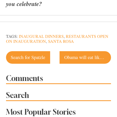
you celebrate?
TAGS:
INAUGURAL DINNERS
,
RESTAURANTS OPEN
ON INAUGURATION
,
SANTA ROSA
Post
Search for Spatzle
Obama will eat like Lincoln for Inaugural luncheon
navigation
Comments
Search
Most Popular Stories