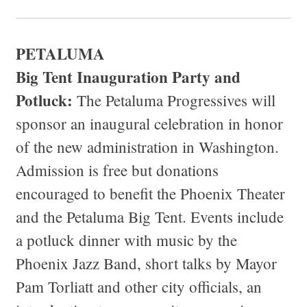
PETALUMA
Big Tent Inauguration Party and
Potluck:
The Petaluma Progressives will
sponsor an inaugural celebration in honor
of the new administration in Washington.
Admission is free but donations
encouraged to benefit the Phoenix Theater
and the Petaluma Big Tent. Events include
a potluck dinner with music by the
Phoenix Jazz Band, short talks by Mayor
Pam Torliatt and other city officials, an