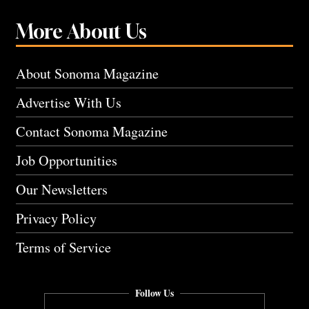
More About Us
About Sonoma Magazine
Advertise With Us
Contact Sonoma Magazine
Job Opportunities
Our Newsletters
Privacy Policy
Terms of Service
Follow Us