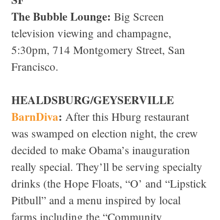
The Bubble Lounge:
Big Screen
television viewing and champagne,
5:30pm, 714 Montgomery Street, San
Francisco.
HEALDSBURG/GEYSERVILLE
BarnDiva
:
After this Hburg restaurant
was swamped on election night, the crew
decided to make Obama’s inauguration
really special. They’ll be serving specialty
drinks (the Hope Floats, “O’ and “Lipstick
Pitbull” and a menu inspired by local
farms including the “Community