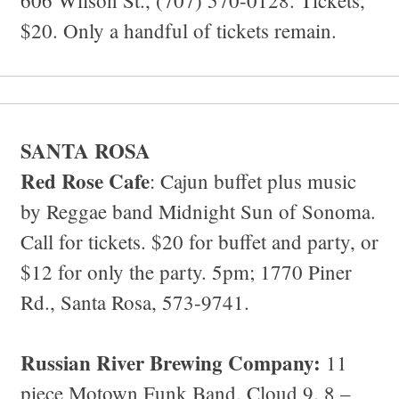
$20. Only a handful of tickets remain.
SANTA ROSA
Red Rose Cafe
: Cajun buffet plus music
by Reggae band Midnight Sun of Sonoma.
Call for tickets. $20 for buffet and party, or
$12 for only the party. 5pm; 1770 Piner
Rd., Santa Rosa, 573-9741.
Russian River Brewing Company:
11
piece Motown Funk Band, Cloud 9. 8 –