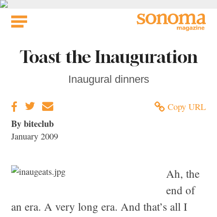
Skip
to
content
Toast the Inauguration
Inaugural dinners
Copy URL
By biteclub
January 2009
Ah, the
end of
an era. A very long era. And that’s all I