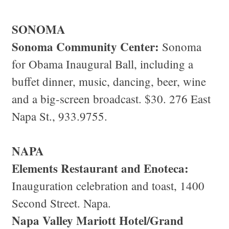
SONOMA
Sonoma Community Center:
Sonoma
for Obama Inaugural Ball, including a
buffet dinner, music, dancing, beer, wine
and a big-screen broadcast. $30. 276 East
Napa St., 933.9755.
NAPA
Elements Restaurant and Enoteca:
Inauguration celebration and toast, 1400
Second Street. Napa.
Napa Valley Mariott Hotel/Grand