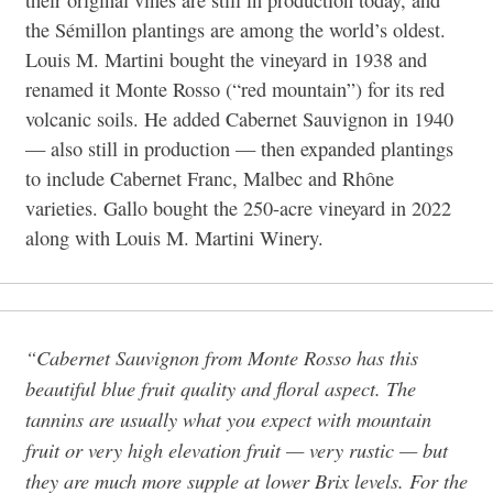
the Sémillon plantings are among the world’s oldest.
Louis M. Martini bought the vineyard in 1938 and
renamed it Monte Rosso (“red mountain”) for its red
volcanic soils. He added Cabernet Sauvignon in 1940
— also still in production — then expanded plantings
to include Cabernet Franc, Malbec and Rhône
varieties. Gallo bought the 250-acre vineyard in 2022
along with Louis M. Martini Winery.
“Cabernet Sauvignon from Monte Rosso has this
beautiful blue fruit quality and floral aspect. The
tannins are usually what you expect with mountain
fruit or very high elevation fruit — very rustic — but
they are much more supple at lower Brix levels. For the