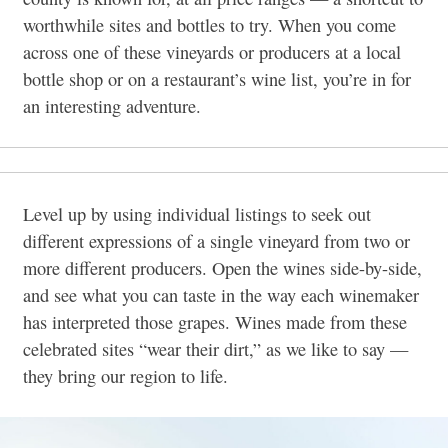
worthwhile sites and bottles to try. When you come
across one of these vineyards or producers at a local
bottle shop or on a restaurant’s wine list, you’re in for
an interesting adventure.
Level up by using individual listings to seek out
different expressions of a single vineyard from two or
more different producers. Open the wines side-by-side,
and see what you can taste in the way each winemaker
has interpreted those grapes. Wines made from these
celebrated sites “wear their dirt,” as we like to say —
they bring our region to life.