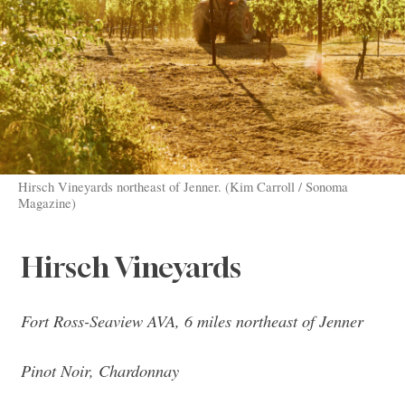
Hirsch Vineyards northeast of Jenner. (Kim Carroll / Sonoma
Magazine)
Hirsch Vineyards
Fort Ross-Seaview AVA, 6 miles northeast of Jenner
Pinot Noir, Chardonnay