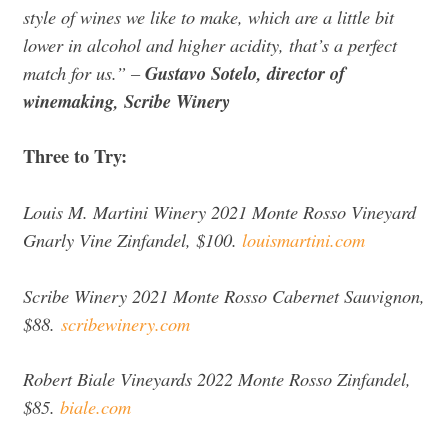
style of wines we like to make, which are a little bit
lower in alcohol and higher acidity, that’s a perfect
match for us.” –
Gustavo Sotelo, director of
winemaking, Scribe Winery
Three to Try:
Louis M. Martini Winery 2021 Monte Rosso Vineyard
Gnarly Vine Zinfandel, $100.
louismartini.com
Scribe Winery 2021 Monte Rosso Cabernet Sauvignon,
$88.
scribewinery.com
Robert Biale Vineyards 2022 Monte Rosso Zinfandel,
$85.
biale.com