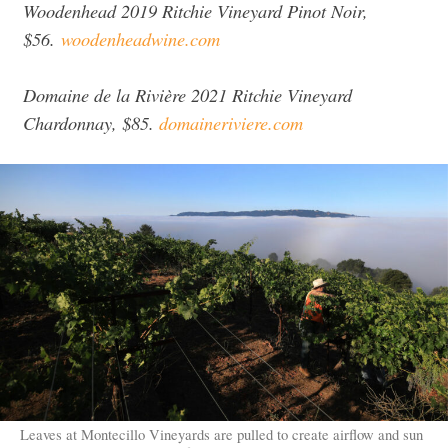
Woodenhead 2019 Ritchie Vineyard Pinot Noir,
$56.
woodenheadwine.com
Domaine de la Rivière 2021 Ritchie Vineyard
Chardonnay, $85.
domaineriviere.com
Leaves at Montecillo Vineyards are pulled to create airflow and sun