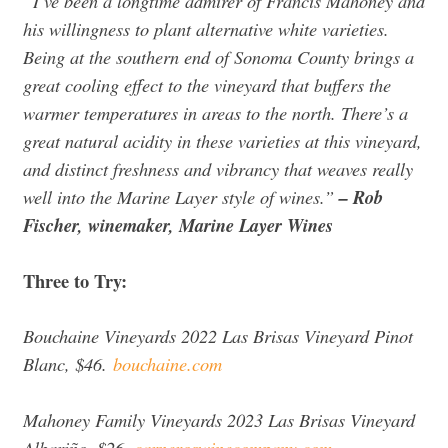
“I’ve been a longtime admirer of Francis Mahoney and
his willingness to plant alternative white varieties.
Being at the southern end of Sonoma County brings a
great cooling effect to the vineyard that buffers the
warmer temperatures in areas to the north. There’s a
great natural acidity in these varieties at this vineyard,
and distinct freshness and vibrancy that weaves really
well into the Marine Layer style of wines.”
– Rob
Fischer, winemaker, Marine Layer Wines
Three to Try:
Bouchaine Vineyards 2022 Las Brisas Vineyard Pinot
Blanc, $46.
bouchaine.com
Mahoney Family Vineyards 2023 Las Brisas Vineyard
Albariño, $26.
carneroswinecompany.com