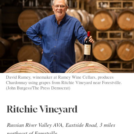
David Ramey, winemaker at Ramey Wine Cellars, produces
Chardonnay using grapes from Ritchie Vineyard near Forestville.
(John Burgess/The Press Democrat)
Ritchie Vineyard
Russian River Valley AVA, Eastside Road, 3 miles
northeast of Forestville