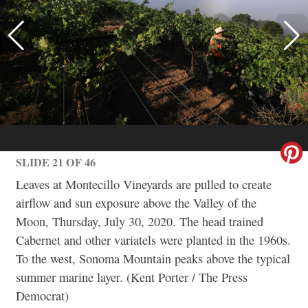
SLIDE 21 OF 46
Leaves at Montecillo Vineyards are pulled to create
airflow and sun exposure above the Valley of the
Moon, Thursday, July 30, 2020. The head trained
Cabernet and other variatels were planted in the 1960s.
To the west, Sonoma Mountain peaks above the typical
summer marine layer. (Kent Porter / The Press
Democrat)