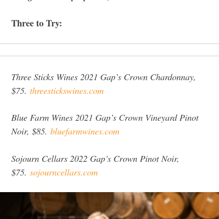
Three to Try:
Three Sticks Wines 2021 Gap’s Crown Chardonnay,
$75.
threestickswines.com
Blue Farm Wines 2021 Gap’s Crown Vineyard Pinot
Noir, $85.
bluefarmwines.com
Sojourn Cellars 2022 Gap’s Crown Pinot Noir,
$75.
sojourncellars.com