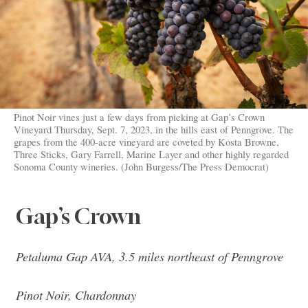
Pinot Noir vines just a few days from picking at Gap’s Crown
Vineyard Thursday, Sept. 7, 2023, in the hills east of Penngrove. The
grapes from the 400-acre vineyard are coveted by Kosta Browne,
Three Sticks, Gary Farrell, Marine Layer and other highly regarded
Sonoma County wineries. (John Burgess/The Press Democrat)
Gap’s Crown
Petaluma Gap AVA, 3.5 miles northeast of Penngrove
Pinot Noir, Chardonnay