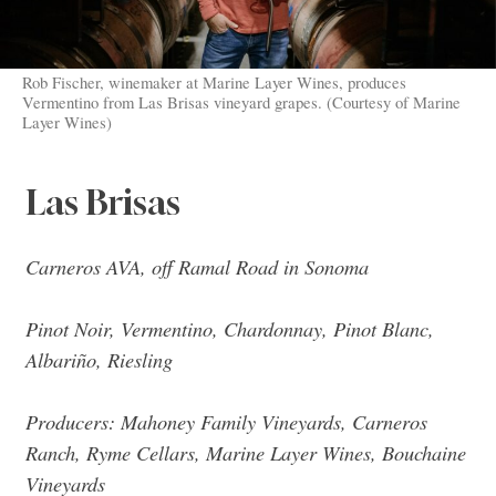
Rob Fischer, winemaker at Marine Layer Wines, produces
Vermentino from Las Brisas vineyard grapes. (Courtesy of Marine
Layer Wines)
Las Brisas
Carneros AVA, off Ramal Road in Sonoma
Pinot Noir, Vermentino, Chardonnay, Pinot Blanc,
Albariño, Riesling
Producers: Mahoney Family Vineyards, Carneros
Ranch, Ryme Cellars, Marine Layer Wines, Bouchaine
Vineyards