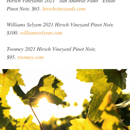
Hirsch Vineyards 2021 “San Andreas Fault” Estate
Pinot Noir, $65.
hirschvineyards.com
Williams Selyem 2021 Hirsch Vineyard Pinot Noir,
$100.
williamsselyem.com
Twomey 2021 Hirsch Vineyard Pinot Noir,
$95.
twomey.com