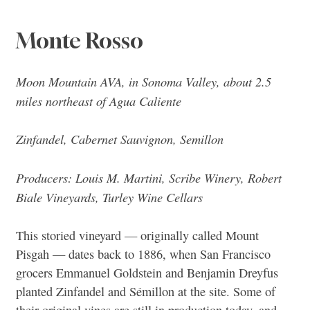
Monte Rosso
Moon Mountain AVA, in Sonoma Valley, about 2.5
miles northeast of Agua Caliente
Zinfandel, Cabernet Sauvignon, Semillon
Producers: Louis M. Martini, Scribe Winery, Robert
Biale Vineyards, Turley Wine Cellars
This storied vineyard — originally called Mount
Pisgah — dates back to 1886, when San Francisco
grocers Emmanuel Goldstein and Benjamin Dreyfus
planted Zinfandel and Sémillon at the site. Some of
their original vines are still in production today, and