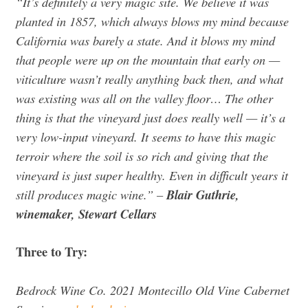
“It’s definitely a very magic site. We believe it was
planted in 1857, which always blows my mind because
California was barely a state. And it blows my mind
that people were up on the mountain that early on —
viticulture wasn’t really anything back then, and what
was existing was all on the valley floor… The other
thing is that the vineyard just does really well — it’s a
very low-input vineyard. It seems to have this magic
terroir where the soil is so rich and giving that the
vineyard is just super healthy. Even in difficult years it
still produces magic wine.”
–
Blair Guthrie,
winemaker, Stewart Cellars
Three to Try:
Bedrock Wine Co. 2021 Montecillo Old Vine Cabernet