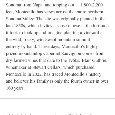
Sonoma from Napa, and topping out at 1,800-2,200
feet, Montecillo has views across the entire northern
Sonoma Valley. The site was originally planted in the
late 1850s, which invites a sense of awe at the fortitude
it took to look up and imagine planting a vineyard at
the wild, rocky, windswept mountain summit —
entirely by hand. These days, Montecillo’s highly
prized mountaintop Cabernet Sauvignon comes from
dry-farmed vines that date to the 1960s. Blair Guthrie,
winemaker at Stewart Cellars, which purchased
Montecillo in 2022, has traced Montecillo’s history
and believes his family is only the fourth owner in over
160 years.