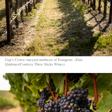
Gap’s Crown vineyard northeast of Penngrove. (Dan
Quiñones/Courtesy Three Sticks Wines)