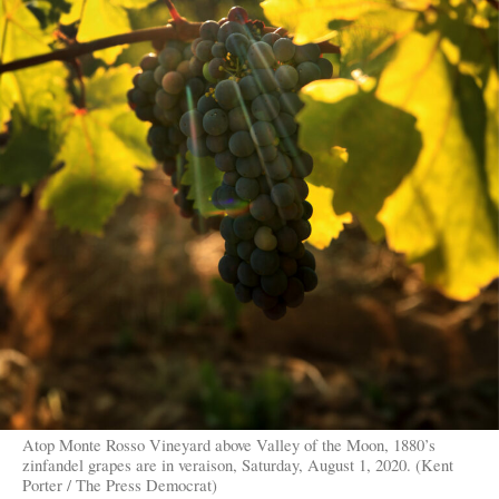
Atop Monte Rosso Vineyard above Valley of the Moon, 1880’s
zinfandel grapes are in veraison, Saturday, August 1, 2020. (Kent
Porter / The Press Democrat)