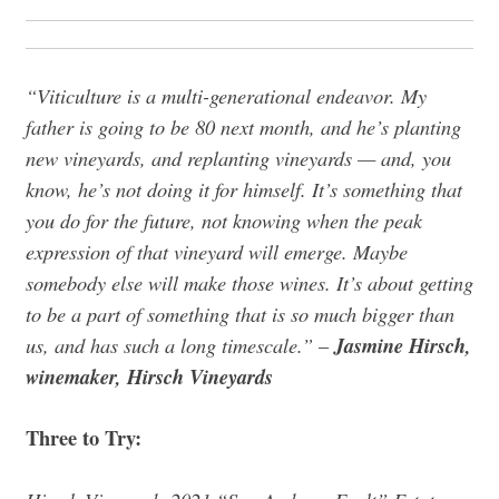
“Viticulture is a multi-generational endeavor. My
father is going to be 80 next month, and he’s planting
new vineyards, and replanting vineyards — and, you
know, he’s not doing it for himself. It’s something that
you do for the future, not knowing when the peak
expression of that vineyard will emerge. Maybe
somebody else will make those wines. It’s about getting
to be a part of something that is so much bigger than
us, and has such a long timescale.”
Jasmine Hirsch,
–
winemaker, Hirsch Vineyards
Three to Try: