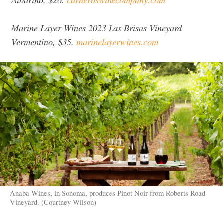
Marine Layer Wines 2023 Las Brisas Vineyard
Vermentino, $35.
marinelayerwines.com
Anaba Wines, in Sonoma, produces Pinot Noir from Roberts Road
Vineyard. (Courtney Wilson)