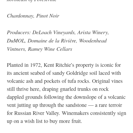
Chardonnay, Pinot Noir
Producers: DeLoach Vineyards, Arista Winery,
DuMOL, Domaine de la Rivière, Woodenhead
Vintners, Ramey Wine Cellars
Planted in 1972, Kent Ritchie’s property is iconic for
its ancient seabed of sandy Goldridge soil laced with
volcanic ash and pockets of tufa rocks. Original vines
still thrive here, draping gnarled trunks on rock
dappled grounds following the downslope of a volcanic
vent jutting up through the sandstone — a rare terroir
for Russian River Valley. Winemakers consistently sign
up on a wish list to buy more fruit.