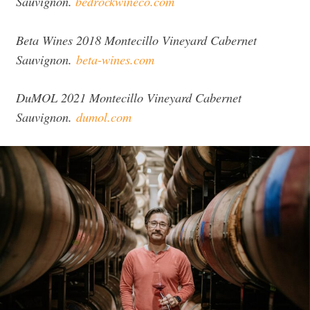
Sauvignon.
bedrockwineco.com
Beta Wines 2018 Montecillo Vineyard Cabernet
Sauvignon.
beta-wines.com
DuMOL 2021 Montecillo Vineyard Cabernet
Sauvignon.
dumol.com