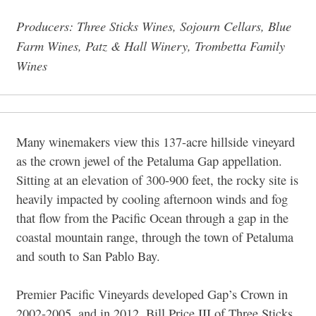
Producers: Three Sticks Wines, Sojourn Cellars, Blue
Farm Wines, Patz & Hall Winery, Trombetta Family
Wines
Many winemakers view this 137-acre hillside vineyard
as the crown jewel of the Petaluma Gap appellation.
Sitting at an elevation of 300-900 feet, the rocky site is
heavily impacted by cooling afternoon winds and fog
that flow from the Pacific Ocean through a gap in the
coastal mountain range, through the town of Petaluma
and south to San Pablo Bay.
Premier Pacific Vineyards developed Gap’s Crown in
2002-2005, and in 2012, Bill Price III of Three Sticks