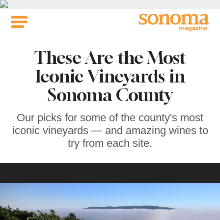
Skip
to
content
These Are the Most
Iconic Vineyards in
Sonoma County
Our picks for some of the county's most
iconic vineyards — and amazing wines to
try from each site.