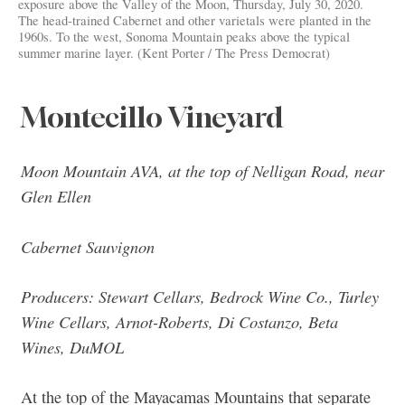
exposure above the Valley of the Moon, Thursday, July 30, 2020.
The head-trained Cabernet and other varietals were planted in the
1960s. To the west, Sonoma Mountain peaks above the typical
summer marine layer. (Kent Porter / The Press Democrat)
Montecillo Vineyard
Moon Mountain AVA, at the top of Nelligan Road, near
Glen Ellen
Cabernet Sauvignon
Producers: Stewart Cellars, Bedrock Wine Co., Turley
Wine Cellars, Arnot-Roberts, Di Costanzo, Beta
Wines, DuMOL
At the top of the Mayacamas Mountains that separate