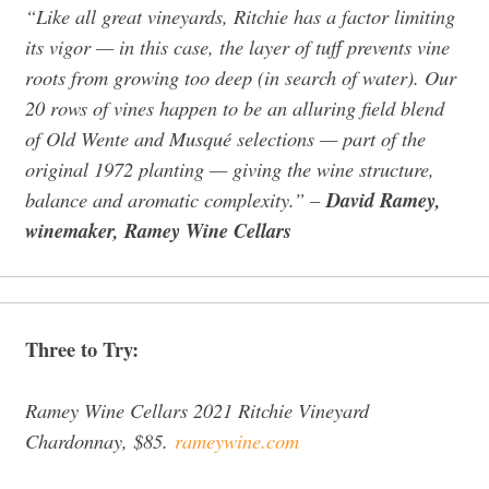
“Like all great vineyards, Ritchie has a factor limiting
its vigor — in this case, the layer of tuff prevents vine
roots from growing too deep (in search of water). Our
20 rows of vines happen to be an alluring field blend
of Old Wente and Musqué selections — part of the
original 1972 planting — giving the wine structure,
balance and aromatic complexity.”
–
David Ramey,
winemaker, Ramey Wine Cellars
Three to Try:
Ramey Wine Cellars 2021 Ritchie Vineyard
Chardonnay, $85.
rameywine.com