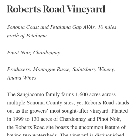
Roberts Road Vineyard
Sonoma Coast and Petaluma Gap AVAs, 10 miles
north of Petaluma
Pinot Noir, Chardonnay
Producers: Montagne Russe, Saintsbury Winery,
Anaba Wines
The Sangiacomo family farms 1,600 acres across
multiple Sonoma County sites, yet Roberts Road stands
out as the growers’ most sought-after vineyard. Planted
in 1999 to 130 acres of Chardonnay and Pinot Noir,
the Roberts Road site boasts the uncommon feature of
having two watersheds. The vineyard is distinguished