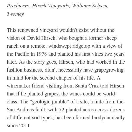
Producers: Hirsch Vineyards, Williams Selyem,
Twomey
This renowned vineyard wouldn’t exist without the
vision of David Hirsch, who bought a former sheep
ranch on a remote, windswept ridgetop with a view of
the Pacific in 1978 and planted his first vines two years
later. As the story goes, Hirsch, who had worked in the
fashion business, didn’t necessarily have grapegrowing
in mind for the second chapter of his life. A
winemaker friend visiting from Santa Cruz told Hirsch
that if he planted grapes, the wines could be world-
class. The “geologic jumble” of a site, a mile from the
San Andreas fault, with 72 planted acres across dozens
of different soil types, has been farmed biodynamically
since 2011.