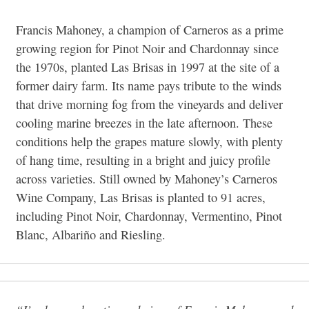
Francis Mahoney, a champion of Carneros as a prime
growing region for Pinot Noir and Chardonnay since
the 1970s, planted Las Brisas in 1997 at the site of a
former dairy farm. Its name pays tribute to the
winds
that drive morning fog from the vineyards and deliver
cooling marine breezes in the late afternoon. These
conditions help the grapes mature slowly, with plenty
of hang time, resulting in a bright and juicy profile
across varieties. Still owned by Mahoney’s Carneros
Wine Company, Las Brisas is planted to 91 acres,
including Pinot Noir, Chardonnay, Vermentino, Pinot
Blanc, Albariño and Riesling.