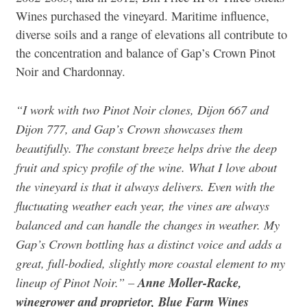
Wines purchased the vineyard. Maritime influence,
diverse soils and a range of elevations all contribute to
the concentration and balance of Gap’s Crown Pinot
Noir and Chardonnay.
“I work with two Pinot Noir clones, Dijon 667 and
Dijon 777, and Gap’s Crown showcases them
beautifully. The constant breeze helps drive the deep
fruit and spicy profile of the wine. What I love about
the vineyard is that it always delivers. Even with the
fluctuating weather each year, the vines are always
balanced and can handle the changes in weather. My
Gap’s Crown bottling has a distinct voice and adds a
great, full-bodied, slightly more coastal element to my
lineup of Pinot Noir.” –
Anne Moller-Racke,
winegrower and proprietor, Blue Farm Wines