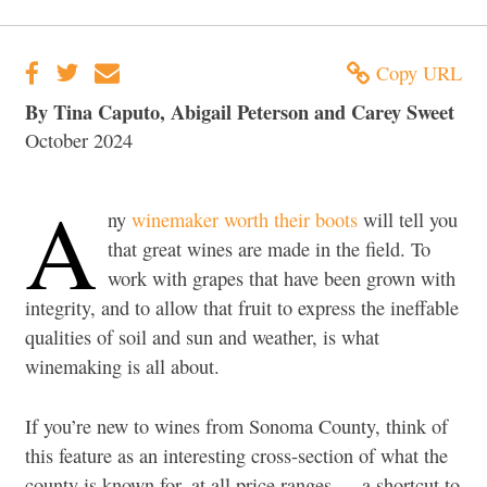
Copy URL
By Tina Caputo, Abigail Peterson and Carey Sweet
October 2024
A
ny
winemaker worth their boots
will tell you
that great wines are made in the field. To
work with grapes that have been grown with
integrity, and to allow that fruit to express the ineffable
qualities of soil and sun and weather, is what
winemaking is all about.
If you’re new to wines from Sonoma County, think of
this feature as an interesting cross-section of what the
county is known for, at all price ranges — a shortcut to