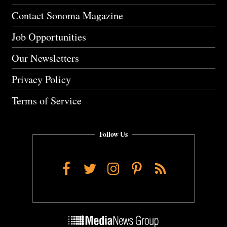
Contact Sonoma Magazine
Job Opportunities
Our Newsletters
Privacy Policy
Terms of Service
Follow Us
Facebook
Twitter
Instagram
Pinterest
RSS