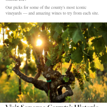
Our picks for some of the county's most iconic
vineyards — and amazing wines to try from each site.