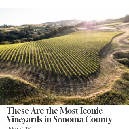
These Are the Most Iconic
Vineyards in Sonoma County
October 2024