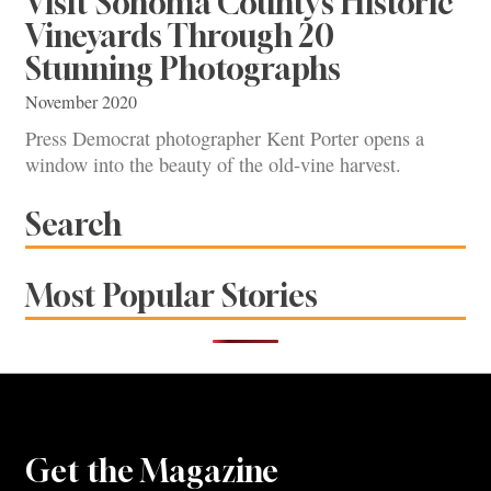
Visit Sonoma County’s Historic
Vineyards Through 20
Stunning Photographs
November 2020
Press Democrat photographer Kent Porter opens a
window into the beauty of the old-vine harvest.
Search
Most Popular Stories
Get the Magazine