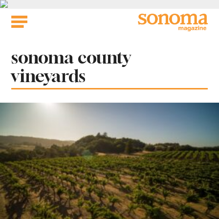
Skip
to
content
Tag:
sonoma county
vineyards