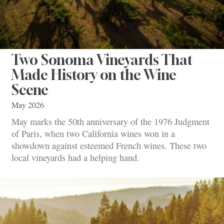
Two Sonoma Vineyards That
Made History on the Wine
Scene
May 2026
May marks the 50th anniversary of the 1976 Judgment
of Paris, when two California wines won in a
showdown against esteemed French wines. These two
local vineyards had a helping hand.