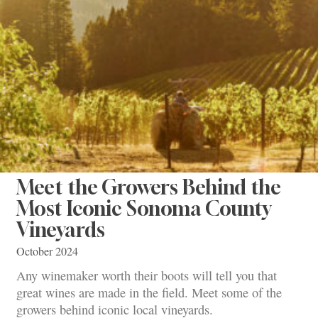
Meet the Growers Behind the
Most Iconic Sonoma County
Vineyards
October 2024
Any winemaker worth their boots will tell you that
great wines are made in the field. Meet some of the
growers behind iconic local vineyards.