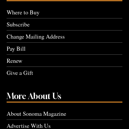
Where to Buy
Subscribe
Change Mailing Address
Pay Bill
Renew
Give a Gift
More About Us
About Sonoma Magazine
Advertise With Us