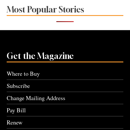
Most Popular Stories
Get the Magazine
Where to Buy
Subscribe
Change Mailing Address
Pay Bill
Renew