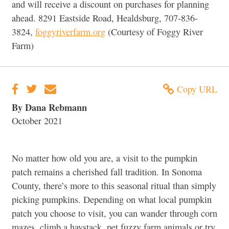
and will receive a discount on purchases for planning
ahead. 8291 Eastside Road, Healdsburg, 707-836-
3824,
foggyriverfarm.org
(Courtesy of Foggy River
Farm)
Copy URL
By Dana Rebmann
October 2021
No matter how old you are, a visit to the pumpkin
patch remains a cherished fall tradition. In Sonoma
County, there’s more to this seasonal ritual than simply
picking pumpkins. Depending on what local pumpkin
patch you choose to visit, you can wander through corn
mazes, climb a haystack, pet fuzzy farm animals or try