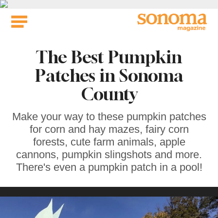
Skip
to
content
The Best Pumpkin
Patches in Sonoma
County
Make your way to these pumpkin patches
for corn and hay mazes, fairy corn
forests, cute farm animals, apple
cannons, pumpkin slingshots and more.
There's even a pumpkin patch in a pool!