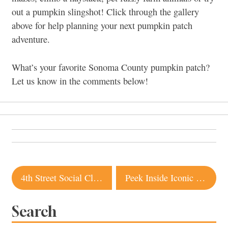
out a pumpkin slingshot! Click through the gallery
above for help planning your next pumpkin patch
adventure.
What’s your favorite Sonoma County pumpkin patch?
Let us know in the comments below!
Post
4th Street Social Club Closing in Santa Rosa
Peek Inside Iconic Sea Ranch Property Listed for $8 Million
navigation
Search