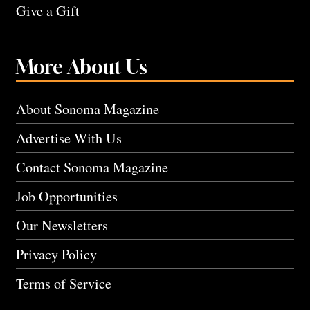
Give a Gift
More About Us
About Sonoma Magazine
Advertise With Us
Contact Sonoma Magazine
Job Opportunities
Our Newsletters
Privacy Policy
Terms of Service