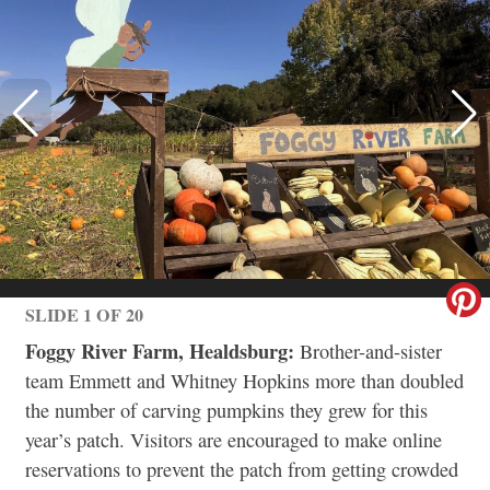
SLIDE 1 OF 20
Foggy River Farm, Healdsburg:
Brother-and-sister
team Emmett and Whitney Hopkins more than doubled
the number of carving pumpkins they grew for this
year’s patch. Visitors are encouraged to make online
reservations to prevent the patch from getting crowded