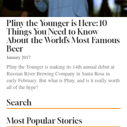
Pliny the Younger is Here: 10
Things You Need to Know
About the World’s Most Famous
Beer
January 2017
Pliny the Younger is making its 14th annual debut at
Russian River Brewing Company in Santa Rosa in
early February. But what is Pliny, and is it really worth
all of the hype?
Search
Most Popular Stories