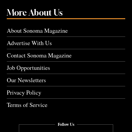
More About Us
About Sonoma Magazine
Advertise With Us
Contact Sonoma Magazine
Job Opportunities
Our Newsletters
Privacy Policy
Terms of Service
Follow Us