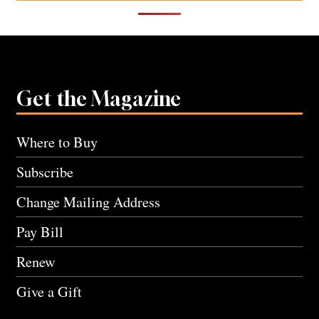
Get the Magazine
Where to Buy
Subscribe
Change Mailing Address
Pay Bill
Renew
Give a Gift