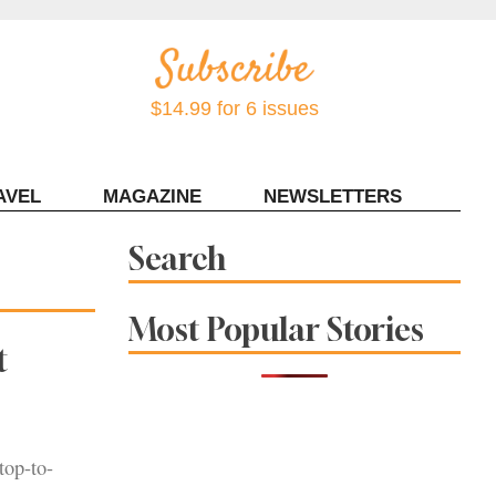
$14.99 for 6 issues
AVEL
MAGAZINE
NEWSLETTERS
Contact Sonoma Magazine
Search
Most Popular Stories
t
top-to-