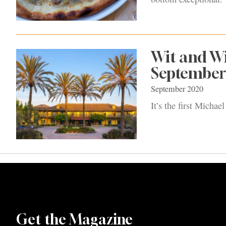
Wit and W
September
September 2020
It’s the first Micha
Get the Magazine