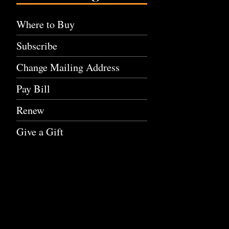
Where to Buy
Subscribe
Change Mailing Address
Pay Bill
Renew
Give a Gift