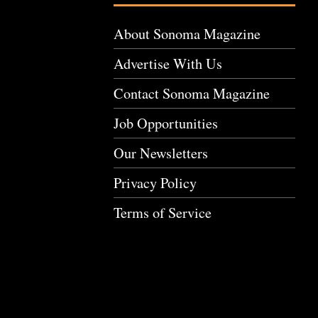
About Sonoma Magazine
Advertise With Us
Contact Sonoma Magazine
Job Opportunities
Our Newsletters
Privacy Policy
Terms of Service