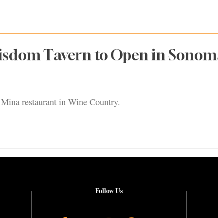
isdom Tavern to Open in Sonom
el Mina restaurant in Wine Country.
Follow Us