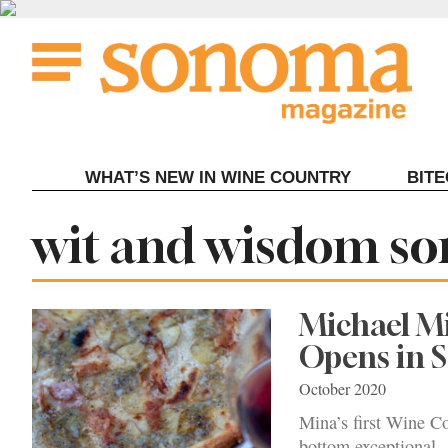
Skip
to
content
WHAT’S NEW IN WINE COUNTRY
BIT
Tag:
wit and wisdom s
Michael M
Opens in
October 2020
Mina’s first Wine Co
bottom exceptional.