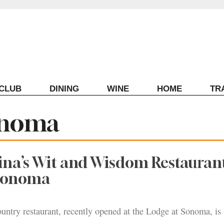
ECLUB
DINING
WINE
HOME
TR
onoma
ina’s Wit and Wisdom Restauran
 Sonoma
untry restaurant, recently opened at the Lodge at Sonoma, is 