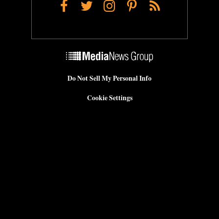
Facebook
Twitter
Instagram
Pinterest
RSS
Do Not Sell My Personal Info
Cookie Settings