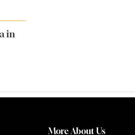
a in
More About Us