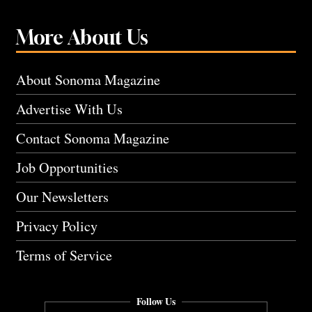
More About Us
About Sonoma Magazine
Advertise With Us
Contact Sonoma Magazine
Job Opportunities
Our Newsletters
Privacy Policy
Terms of Service
Follow Us