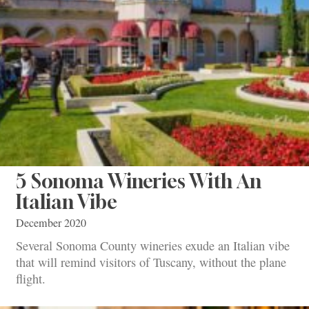
5 Sonoma Wineries With An
Italian Vibe
December 2020
Several Sonoma County wineries exude an Italian vibe
that will remind visitors of Tuscany, without the plane
flight.