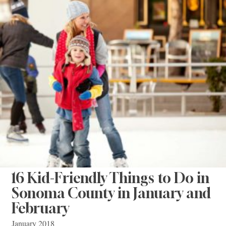
16 Kid-Friendly Things to Do in
Sonoma County in January and
February
January 2018