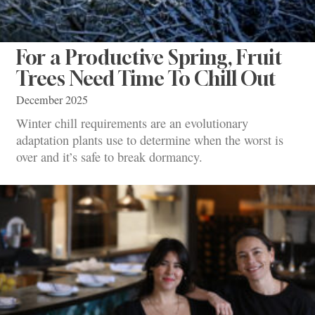
For a Productive Spring, Fruit
Trees Need Time To Chill Out
December 2025
Winter chill requirements are an evolutionary
adaptation plants use to determine when the worst is
over and it’s safe to break dormancy.