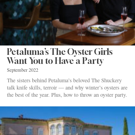
Petaluma’s The Oyster Girls
Want You to Have a Party
September 2022
The sisters behind Petaluma’s beloved The Shuckery
talk knife skills, terroir — and why winter’s oysters are
the best of the year. Plus, how to throw an oyster party.