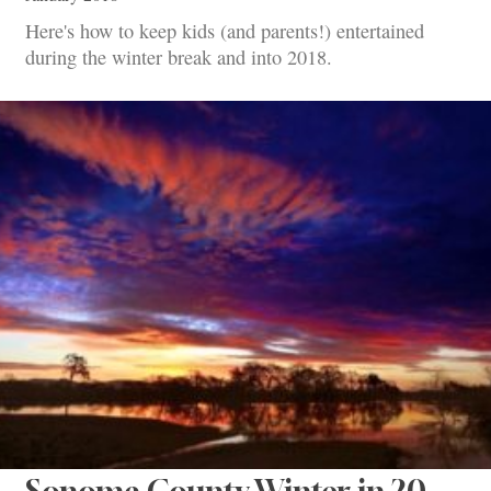
Here's how to keep kids (and parents!) entertained
during the winter break and into 2018.