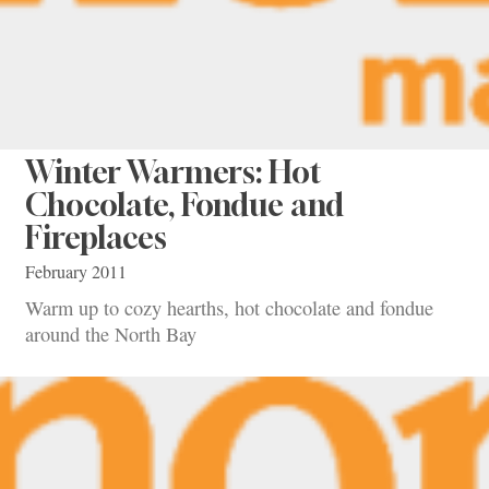
Winter Warmers: Hot
Chocolate, Fondue and
Fireplaces
February 2011
Warm up to cozy hearths, hot chocolate and fondue
around the North Bay