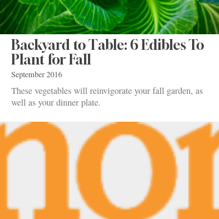
Backyard to Table: 6 Edibles To
Plant for Fall
September 2016
These vegetables will reinvigorate your fall garden, as
well as your dinner plate.