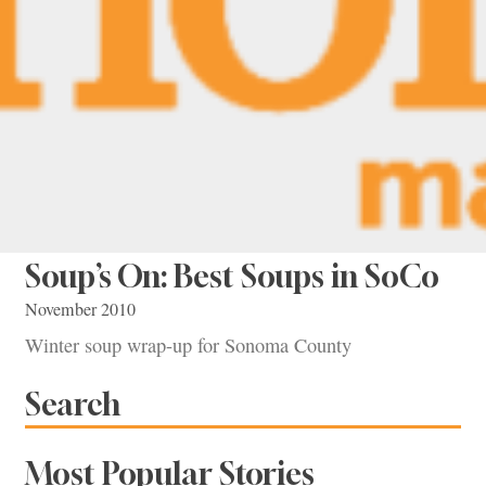
Soup’s On: Best Soups in SoCo
November 2010
Winter soup wrap-up for Sonoma County
Search
Most Popular Stories