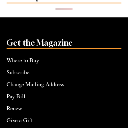
Get the Magazine
Where to Buy
Subscribe
Change Mailing Address
Pay Bill
Renew
Give a Gift