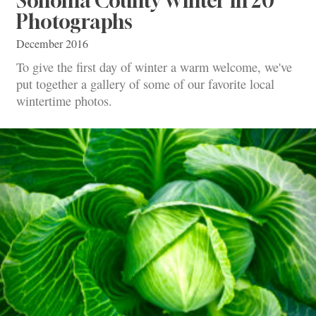
Sonoma County Winter in 20
Photographs
December 2016
To give the first day of winter a warm welcome, we've
put together a gallery of some of our favorite local
wintertime photos.