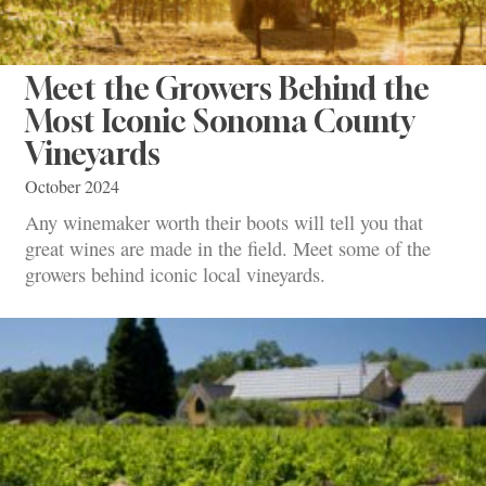
Meet the Growers Behind the
Most Iconic Sonoma County
Vineyards
October 2024
Any winemaker worth their boots will tell you that
great wines are made in the field. Meet some of the
growers behind iconic local vineyards.