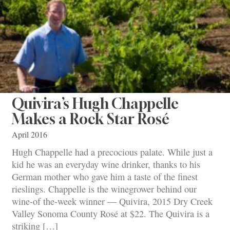
Quivira’s Hugh Chappelle
Makes a Rock Star Rosé
April 2016
Hugh Chappelle had a precocious palate. While just a
kid he was an everyday wine drinker, thanks to his
German mother who gave him a taste of the finest
rieslings. Chappelle is the winegrower behind our
wine-of the-week winner — Quivira, 2015 Dry Creek
Valley Sonoma County Rosé at $22. The Quivira is a
striking […]