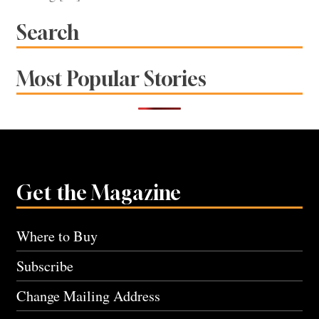
Search
Most Popular Stories
Get the Magazine
Where to Buy
Subscribe
Change Mailing Address