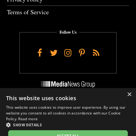
Terms of Service
Follow Us
Facebook
Twitter
Instagram
Pinterest
RSS
×
This website uses cookies
Do Not Sell My Personal Info
This website uses cookies to improve user experience. By using our
Cookie Settings
website you consent to all cookies in accordance with our Cookie
Policy.
Read more
SHOW DETAILS
ACCEPT ALL