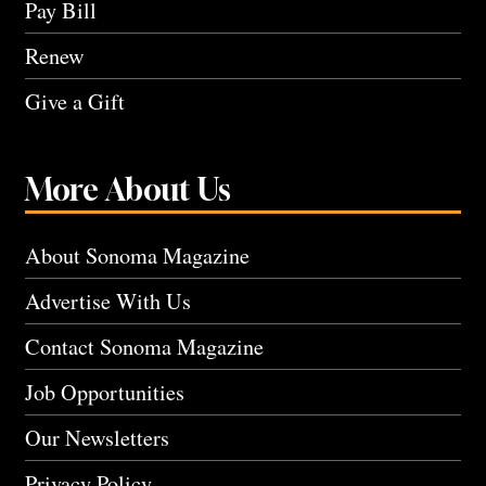
Pay Bill
Renew
Give a Gift
More About Us
About Sonoma Magazine
Advertise With Us
Contact Sonoma Magazine
Job Opportunities
Our Newsletters
Privacy Policy