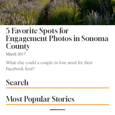
5 Favorite Spots for
Engagement Photos in Sonoma
County
March 2017
What else could a couple in love need for their
Facebook feed?
Search
Most Popular Stories