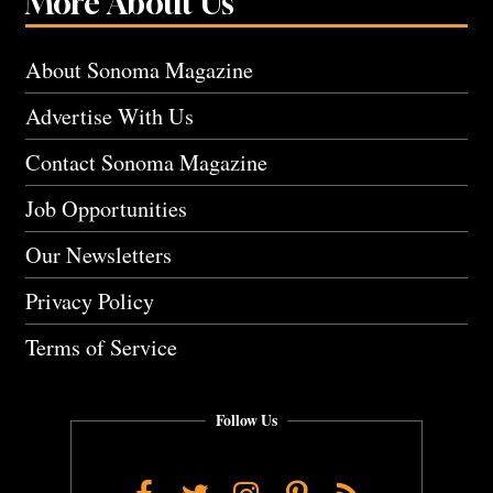
More About Us
About Sonoma Magazine
Advertise With Us
Contact Sonoma Magazine
Job Opportunities
Our Newsletters
Privacy Policy
Terms of Service
Follow Us