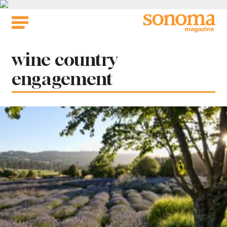
Skip
to
content
Tag:
wine country
engagement