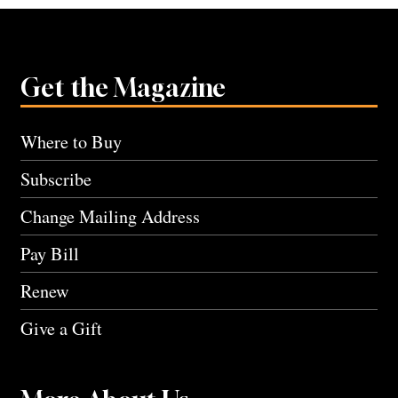
Get the Magazine
Where to Buy
Subscribe
Change Mailing Address
Pay Bill
Renew
Give a Gift