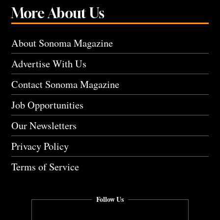
More About Us
About Sonoma Magazine
Advertise With Us
Contact Sonoma Magazine
Job Opportunities
Our Newsletters
Privacy Policy
Terms of Service
Follow Us