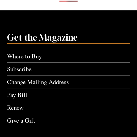
Get the Magazine
Where to Buy
Subscribe
Change Mailing Address
Pay Bill
Renew
Give a Gift