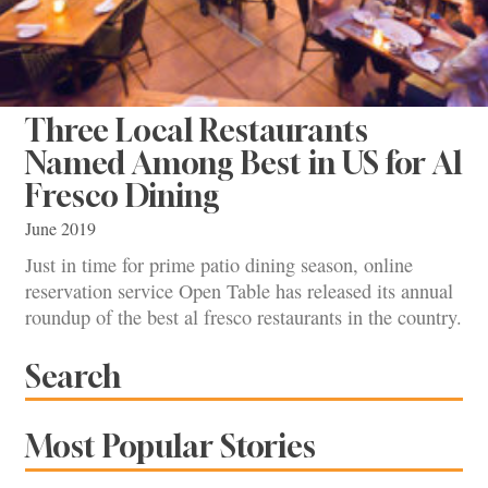
Three Local Restaurants
Named Among Best in US for Al
Fresco Dining
June 2019
Just in time for prime patio dining season, online
reservation service Open Table has released its annual
roundup of the best al fresco restaurants in the country.
Search
Most Popular Stories