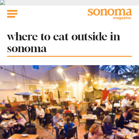
Skip
to
content
Tag:
where to eat outside in
sonoma