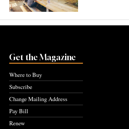
Get the Magazine
Where to Buy
Subscribe
Change Mailing Address
Pay Bill
Renew