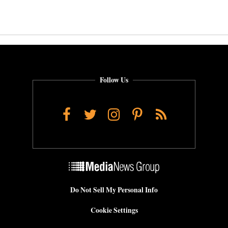
Follow Us
Facebook
Twitter
Instagram
Pinterest
RSS
Do Not Sell My Personal Info
Cookie Settings