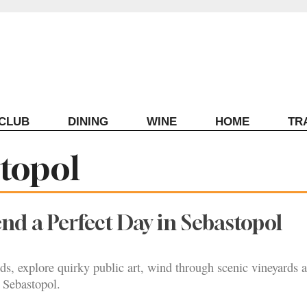
ECLUB
DINING
WINE
HOME
TR
stopol
nd a Perfect Day in Sebastopol
ds, explore quirky public art, wind through scenic vineyards 
 Sebastopol.