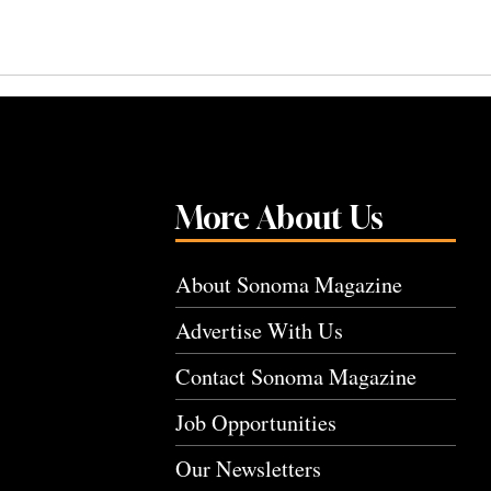
More About Us
About Sonoma Magazine
Advertise With Us
Contact Sonoma Magazine
Job Opportunities
Our Newsletters