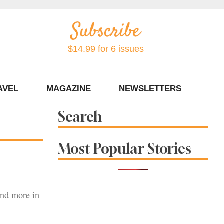
$14.99 for 6 issues
AVEL
MAGAZINE
NEWSLETTERS
Contact Sonoma Magazine
Search
Most Popular Stories
and more in