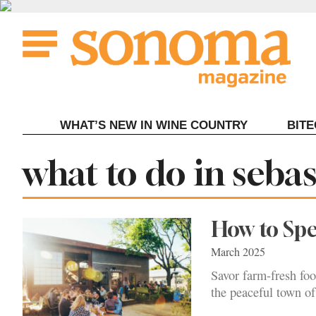
Skip
to
content
WHAT’S NEW IN WINE COUNTRY
BIT
Tag:
what to do in seba
How to Spe
March 2025
Savor farm-fresh foo
the peaceful town of