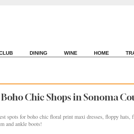
ECLUB
DINING
WINE
HOME
TR
t Boho Chic Shops in Sonoma Co
st spots for boho chic floral print maxi dresses, floppy hats, 
im and ankle boots!