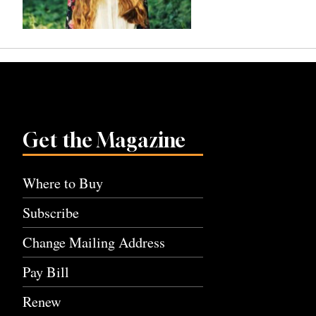
Get the Magazine
Where to Buy
Subscribe
Change Mailing Address
Pay Bill
Renew