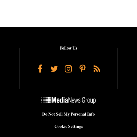
Follow Us
Facebook
Twitter
Instagram
Pinterest
RSS
Do Not Sell My Personal Info
Cookie Settings