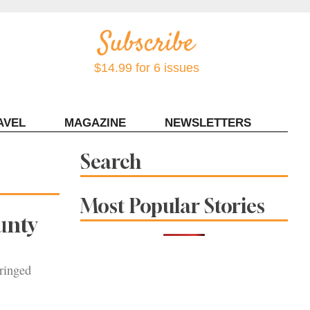
$14.99 for 6 issues
AVEL
MAGAZINE
NEWSLETTERS
Contact Sonoma Magazine
Search
Most Popular Stories
unty
fringed