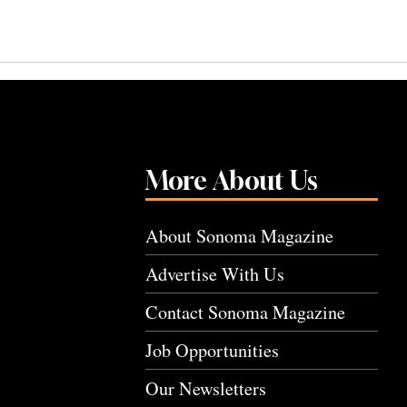
More About Us
About Sonoma Magazine
Advertise With Us
Contact Sonoma Magazine
Job Opportunities
Our Newsletters