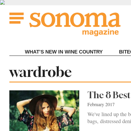
Skip
to
content
WHAT’S NEW IN WINE COUNTRY
BIT
Tag:
wardrobe
The 8 Bes
February 2017
We've lined up the be
bags, distressed den