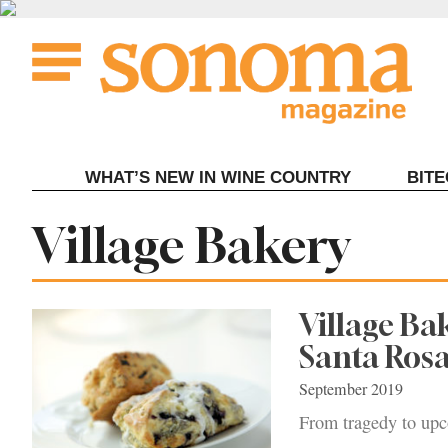
Skip
to
content
WHAT’S NEW IN WINE COUNTRY
BIT
Tag:
Village Bakery
Village Ba
Santa Ros
September 2019
From tragedy to upc