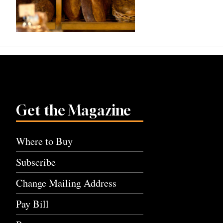
Get the Magazine
Where to Buy
Subscribe
Change Mailing Address
Pay Bill