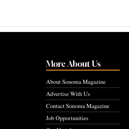
More About Us
About Sonoma Magazine
Advertise With Us
Contact Sonoma Magazine
Job Opportunities