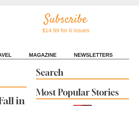
$14.99 for 6 issues
AVEL
MAGAZINE
NEWSLETTERS
Contact Sonoma Magazine
Search
Most Popular Stories
all in