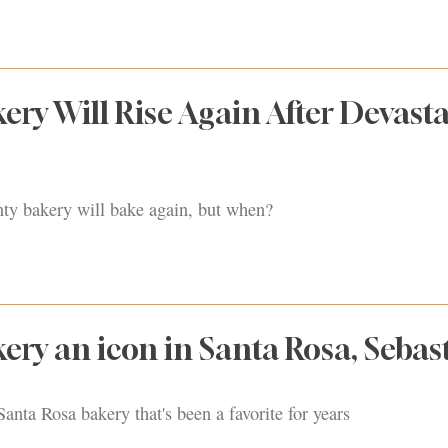
kery Will Rise Again After Devast
y bakery will bake again, but when?
kery an icon in Santa Rosa, Sebas
Santa Rosa bakery that's been a favorite for years