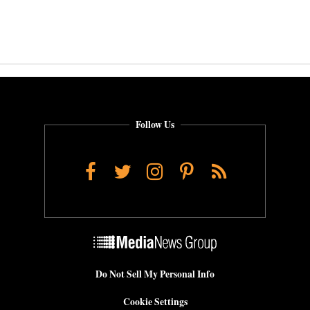
Follow Us
Facebook
Twitter
Instagram
Pinterest
RSS
Do Not Sell My Personal Info
Cookie Settings