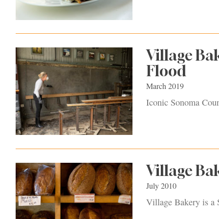
Village Ba
Flood
March 2019
Iconic Sonoma Count
Village Ba
July 2010
Village Bakery is a 