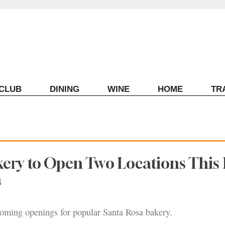
ECLUB
DINING
WINE
HOME
TR
kery to Open Two Locations This F
a
oming openings for popular Santa Rosa bakery.