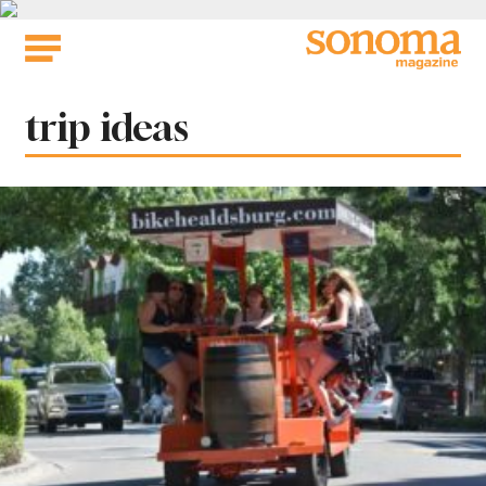
Skip
to
content
Tag:
trip ideas