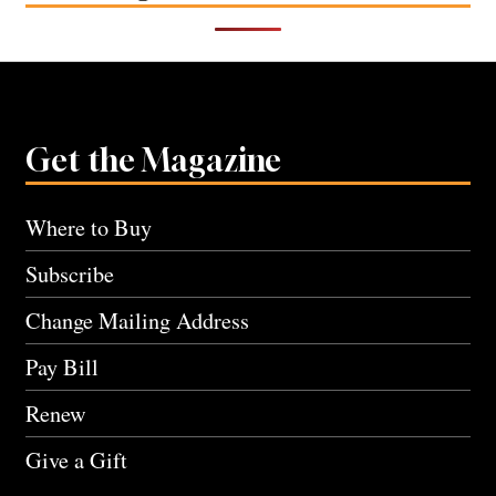
Get the Magazine
Where to Buy
Subscribe
Change Mailing Address
Pay Bill
Renew
Give a Gift