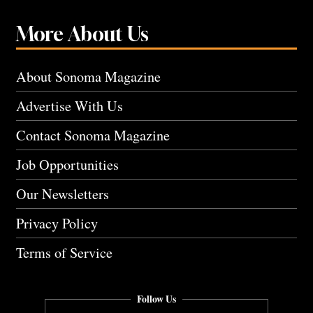
More About Us
About Sonoma Magazine
Advertise With Us
Contact Sonoma Magazine
Job Opportunities
Our Newsletters
Privacy Policy
Terms of Service
Follow Us