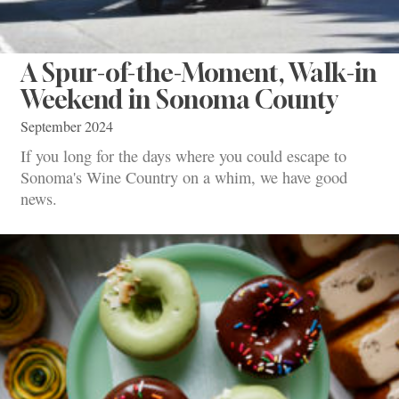
A Spur-of-the-Moment, Walk-in
Weekend in Sonoma County
September 2024
If you long for the days where you could escape to
Sonoma's Wine Country on a whim, we have good
news.