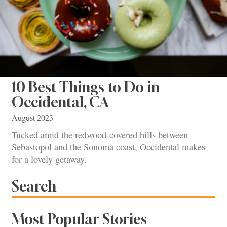
10 Best Things to Do in
Occidental, CA
August 2023
Tucked amid the redwood-covered hills between
Sebastopol and the Sonoma coast, Occidental makes
for a lovely getaway.
Search
Most Popular Stories