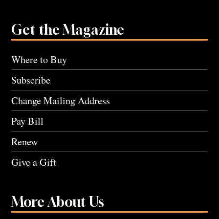
Get the Magazine
Where to Buy
Subscribe
Change Mailing Address
Pay Bill
Renew
Give a Gift
More About Us