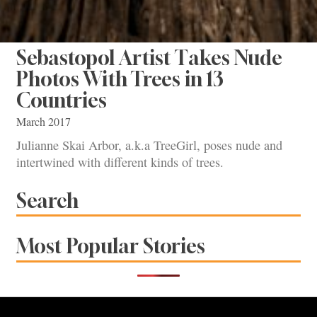
Sebastopol Artist Takes Nude
Photos With Trees in 13
Countries
March 2017
Julianne Skai Arbor, a.k.a TreeGirl, poses nude and
intertwined with different kinds of trees.
Search
Most Popular Stories