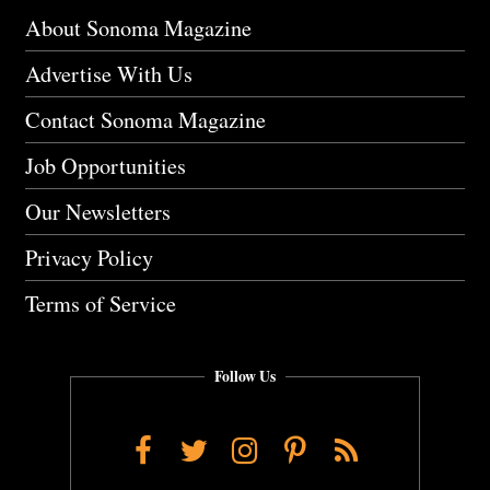
About Sonoma Magazine
Advertise With Us
Contact Sonoma Magazine
Job Opportunities
Our Newsletters
Privacy Policy
Terms of Service
Follow Us
Facebook
Twitter
Instagram
Pinterest
RSS