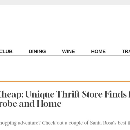
ECLUB
DINING
WINE
HOME
TR
heap: Unique Thrift Store Finds 
robe and Home
opping adventure? Check out a couple of Santa Rosa’s best th