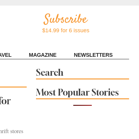
$14.99 for 6 issues
AVEL
MAGAZINE
NEWSLETTERS
Contact Sonoma Magazine
Search
Most Popular Stories
for
rift stores