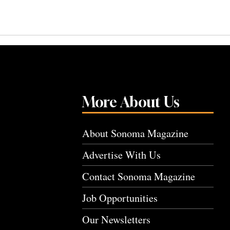
More About Us
About Sonoma Magazine
Advertise With Us
Contact Sonoma Magazine
Job Opportunities
Our Newsletters