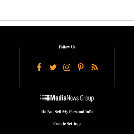
Follow Us
Facebook
Twitter
Instagram
Pinterest
RSS
Do Not Sell My Personal Info
Cookie Settings