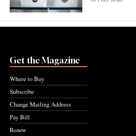
Get the Magazine
Where to Buy
Subscribe
Change Mailing Address
Pay Bill
Renew