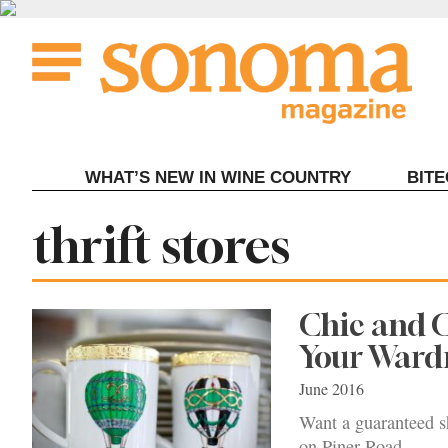
Skip
to
content
WHAT’S NEW IN WINE COUNTRY
BIT
Tag:
thrift stores
Chic and C
Your Ward
June 2016
Want a guaranteed sh
on Piner Road.